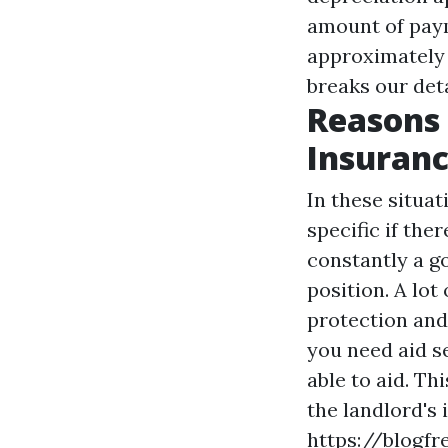
amount of paym
approximately 1
breaks our det
Reasons 
Insuranc
In these situa
specific if ther
constantly a go
position. A lot
protection and
you need aid s
able to aid. T
the landlord's 
https://blogf