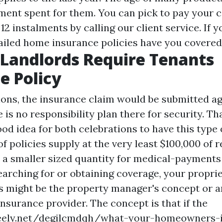
ent spent for them. You can pick to pay your c
2 instalments by calling our client service. If 
ailed home insurance policies have you covered
Landlords Require Tenants
e Policy
tions, the insurance claim would be submitted ag
e is no responsibility plan there for security. Tha
od idea for both celebrations to have this type 
 of policies supply at the very least $100,000 of r
 a smaller sized quantity for medical-payments 
earching for or obtaining coverage, your propri
his might be the property manager's concept or a
insurance provider. The concept is that if the
reely.net/degilcmdqh/what-your-homeowners-