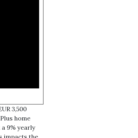
 EUR 3,500
vePlus home
t a 9% yearly
ts impacts the