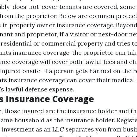
ibly-does-not-cover
tenants are covered, some 
from the proprietor. Below are common protect
see in property owner insurance coverage. Beyond
ant and proprietor, if a visitor or next-door ne
residential or commercial property and tries to
nts insurance coverage, the proprietor can tak
ce coverage will cover both lawful fees and clin
 injured onsite. If a person gets harmed on the r
nts insurance coverage can cover their medical
's lawful defense expense.
s Insurance Coverage
e, those insured are the insurance holder and th
 same household as the insurance holder. Regist
al investment as an LLC separates you from busi