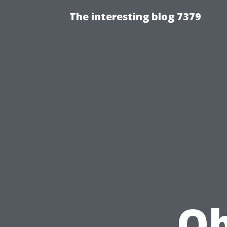
The interesting blog 7379
Ob