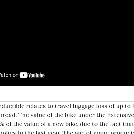
uctible relates to travel luggage loss of up to
abroad. The value of the bike under the Extensi
% of the value of a new bike, due to the fact tha
pplies to the last year. The age of many produc