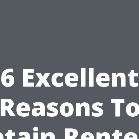
6 Excellent
Reasons T
tain Rente