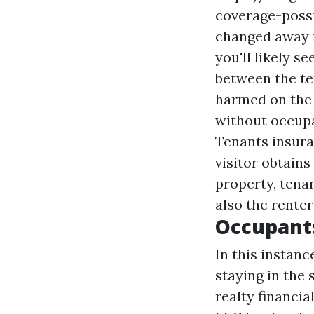
coverage-poss
changed away 
you'll likely 
between the ten
harmed on the 
without occupa
Tenants insuran
visitor obtains
property, tena
also the renter
Occupant
In this instanc
staying in the
realty financi