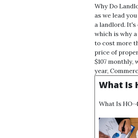
Why Do Landlor
as we lead you
a landlord. It'
which is why a
to cost more t
price of prope
$107 monthly, w
year,
Commerci
What Is 
What Is HO-4