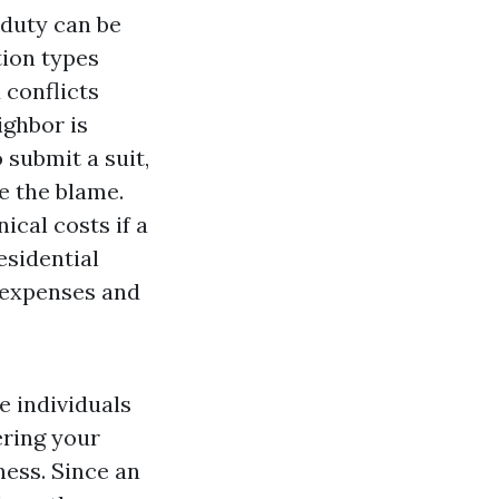
duty can be
ion types
 conflicts
ighbor is
 submit a suit,
e the blame.
ical costs if a
esidential
 expenses and
e individuals
ering your
ness. Since an