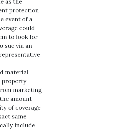
le as the
ent protection
e event of a
overage could
em to look for
o sue via an
 representative
nd material
w property
g from marketing
, the amount
ity of coverage
exact same
cally include