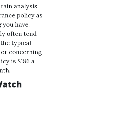
tain analysis
rance policy as
g you have,
ly often tend
the typical
, or concerning
icy is $186 a
nth.
Watch