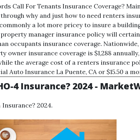
ds Call For Tenants Insurance Coverage? Main
 through why and just how to need renters insu
s commonly a lot more pricey to insure a buildin
 property manager insurance policy will certain
han occupants insurance coverage. Nationwide, 
rty owner insurance coverage is $1,288 annually
hile the average cost of a renters insurance pol
al Auto Insurance La Puente, CA
or $15.50 a mo
HO-4 Insurance? 2024 - Market
 Insurance? 2024.