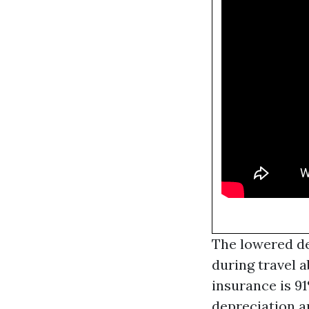
The lowered ded
during travel 
insurance is 91
depreciation a