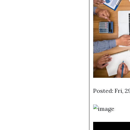
Posted: Fri, 