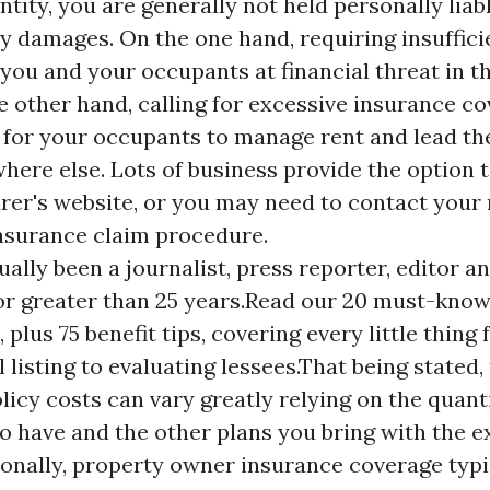
entity, you are generally not held personally liab
ny damages. On the one hand, requiring insuffici
you and your occupants at financial threat in th
he other hand, calling for excessive insurance c
 for your occupants to manage rent and lead th
ere else. Lots of business provide the option t
urer's website, or you may need to contact your
insurance claim procedure.
ually been a journalist, press reporter, editor a
or greater than 25 years.Read our 20 must-kno
 plus 75 benefit tips, covering every little thin
l listing to evaluating lessees.That being stated
olicy costs can vary greatly relying on the quant
o have and the other plans you bring with the 
ionally, property owner insurance coverage typi