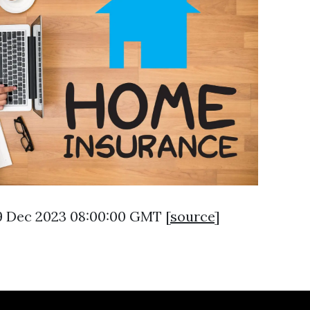
29 Dec 2023 08:00:00 GMT [
source
]