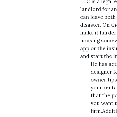
LLC is a legal 
landlord for a
can leave both 
disaster. On t
make it harder
housing somewh
app or the ins
and start the 
He has act
designer f
owner tips,
your renta
that the p
you want t
firm.Addit