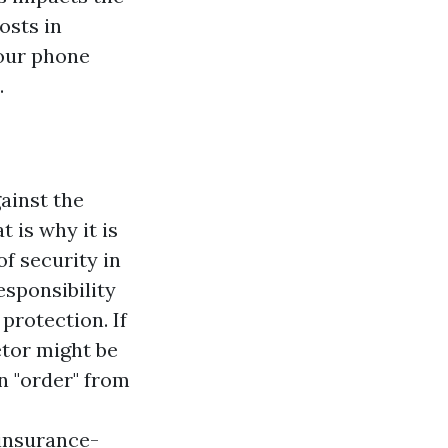
osts in
your phone
.
ainst the
t is why it is
of security in
esponsibility
protection. If
etor might be
n "order" from
insurance-