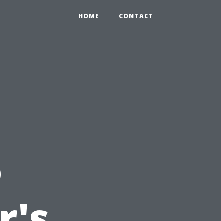
HOME
CONTACT
o
r's