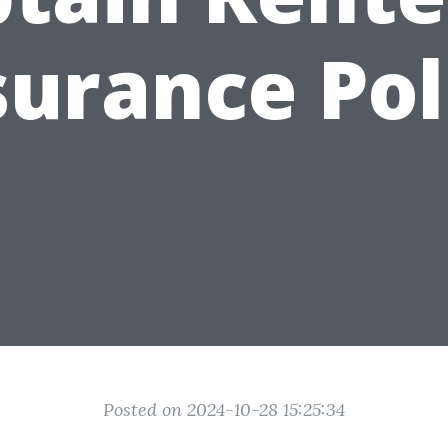
surance Pol
Posted on 2024-10-28 15:25:34