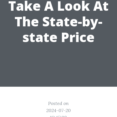
Take A Look At
The State-by-
state Price
Posted on
2024-07-20