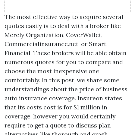
The most effective way to acquire several
quotes easily is to deal with a broker like
Merely Organization, CoverWallet,
Commercialinsurance.net, or Smart
Financial. These brokers will be able obtain
numerous quotes for you to compare and
choose the most inexpensive one
comfortably. In this post, we share some
understandings about the price of business
auto insurance coverage. Insureon states
that its costs cost is for $1 million in
coverage, however you would certainly
require to get a quote to discuss plan
alternatives like thorough and crash