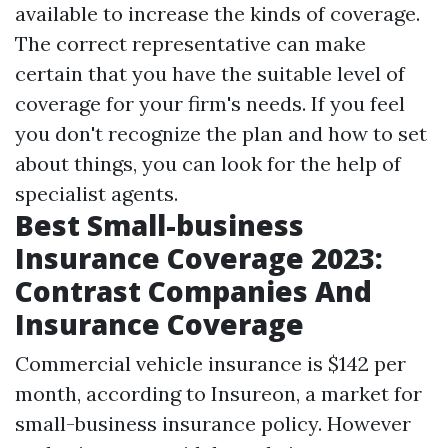
available to increase the kinds of coverage.
The correct representative can make
certain that you have the suitable level of
coverage for your firm's needs. If you feel
you don't recognize the plan and how to set
about things, you can look for the help of
specialist agents.
Best Small-business
Insurance Coverage 2023:
Contrast Companies And
Insurance Coverage
Commercial vehicle insurance is $142 per
month, according to Insureon, a market for
small-business insurance policy. However