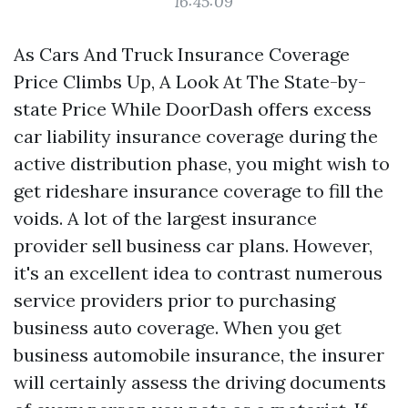
16:45:09
As Cars And Truck Insurance Coverage
Price Climbs Up, A Look At The State-by-
state Price While DoorDash offers excess
car liability insurance coverage during the
active distribution phase, you might wish to
get rideshare insurance coverage to fill the
voids. A lot of the largest insurance
provider sell business car plans. However,
it's an excellent idea to contrast numerous
service providers prior to purchasing
business auto coverage. When you get
business automobile insurance, the insurer
will certainly assess the driving documents