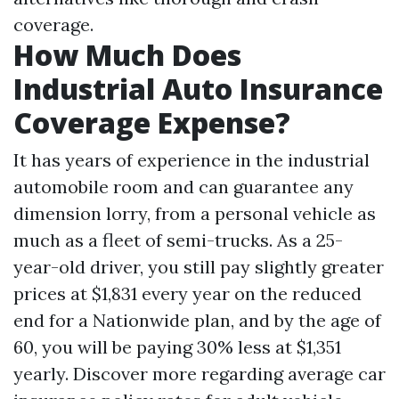
coverage.
How Much Does
Industrial Auto Insurance
Coverage Expense?
It has years of experience in the industrial
automobile room and can guarantee any
dimension lorry, from a personal vehicle as
much as a fleet of semi-trucks. As a 25-
year-old driver, you still pay slightly greater
prices at $1,831 every year on the reduced
end for a Nationwide plan, and by the age of
60, you will be paying 30% less at $1,351
yearly. Discover more regarding average car