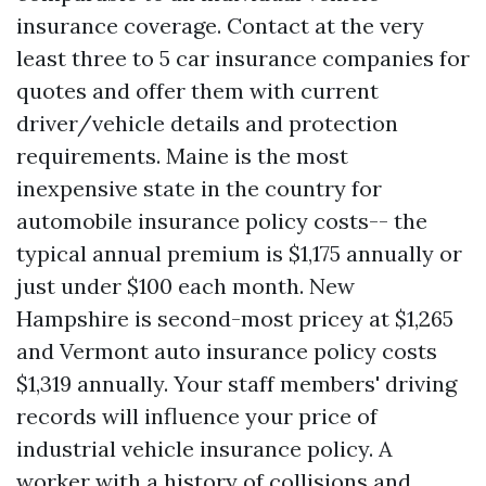
insurance coverage. Contact at the very
least three to 5 car insurance companies for
quotes and offer them with current
driver/vehicle details and protection
requirements. Maine is the most
inexpensive state in the country for
automobile insurance policy costs-- the
typical annual premium is $1,175 annually or
just under $100 each month. New
Hampshire is second-most pricey at $1,265
and Vermont auto insurance policy costs
$1,319 annually. Your staff members' driving
records will influence your price of
industrial vehicle insurance policy. A
worker with a history of collisions and