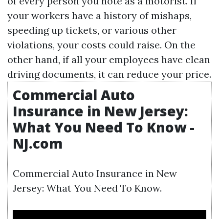
of every person you note as a motorist. If
your workers have a history of mishaps,
speeding up tickets, or various other
violations, your costs could raise. On the
other hand, if all your employees have clean
driving documents, it can reduce your price.
Commercial Auto
Insurance in New Jersey:
What You Need To Know -
NJ.com
Commercial Auto Insurance in New
Jersey: What You Need To Know.