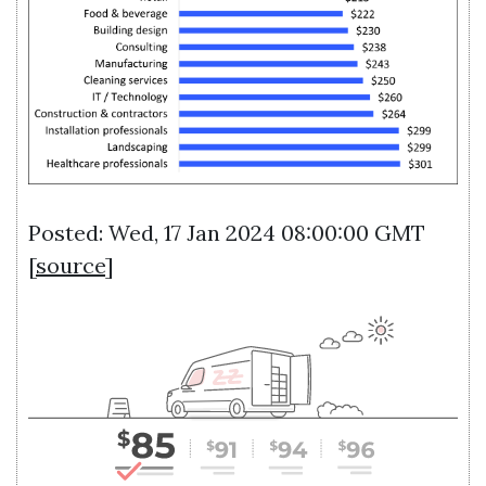
Posted: Wed, 17 Jan 2024 08:00:00 GMT
[
source
]