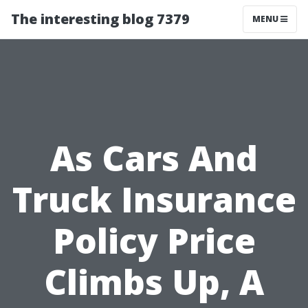
The interesting blog 7379
MENU
As Cars And
Truck Insurance
Policy Price
Climbs Up, A