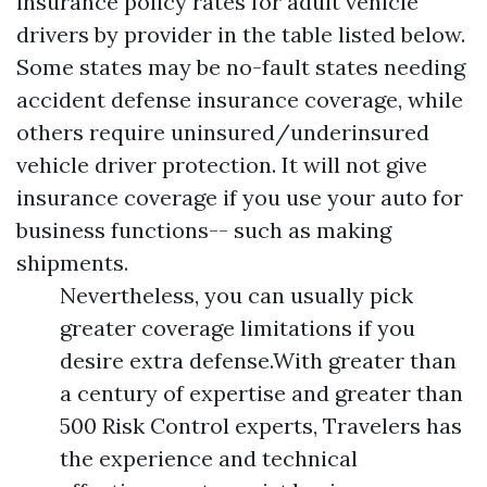
insurance policy rates for adult vehicle
drivers by provider in the table listed below.
Some states may be no-fault states needing
accident defense insurance coverage, while
others require uninsured/underinsured
vehicle driver protection. It will not give
insurance coverage if you use your auto for
business functions-- such as making
shipments.
Nevertheless, you can usually pick
greater coverage limitations if you
desire extra defense.With greater than
a century of expertise and greater than
500 Risk Control experts, Travelers has
the experience and technical