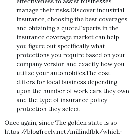
effectiveness to assist businesses
manage their risks.Discover industrial
insurance, choosing the best coverages,
and obtaining a quote.Experts in the
insurance coverage market can help
you figure out specifically what
protections you require based on your
company version and exactly how you
utilize your automobiles.The cost
differs for local business depending
upon the number of work cars they own
and the type of insurance policy
protection they select.
Once again, since The golden state is so
https://blogfreely.net/millindfbk/which-