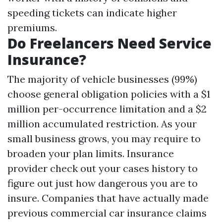
speeding tickets can indicate higher
premiums.
Do Freelancers Need Service
Insurance?
The majority of vehicle businesses (99%)
choose general obligation policies with a $1
million per-occurrence limitation and a $2
million accumulated restriction. As your
small business grows, you may require to
broaden your plan limits. Insurance
provider check out your cases history to
figure out just how dangerous you are to
insure. Companies that have actually made
previous commercial car insurance claims