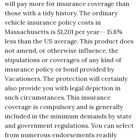
will pay more for insurance coverage than
those with a tidy history. The ordinary
vehicle insurance policy costs in
Massachusetts is $1,201 per year-- 15.8%
less than the US average. This product does
not amend, or otherwise influence, the
stipulations or coverages of any kind of
insurance policy or bond provided by
Vacationers. The protection will certainly
also provide you with legal depiction in
such circumstances. This insurance
coverage is compulsory and is generally
included in the minimum demands by state
and government regulations. You can select
from numerous endorsements readily