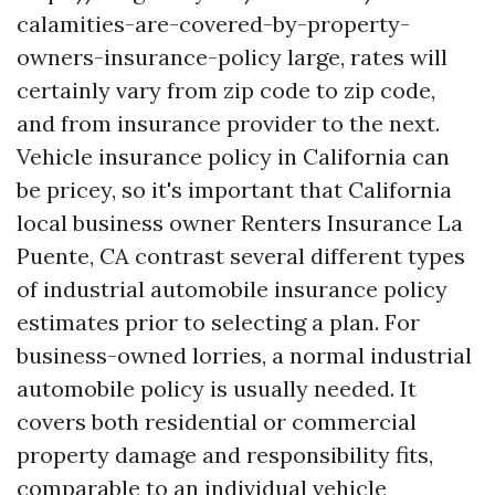
calamities-are-covered-by-property-
owners-insurance-policy
large, rates will
certainly vary from zip code to zip code,
and from insurance provider to the next.
Vehicle insurance policy in California can
be pricey, so it's important that California
local business owner
Renters Insurance La
Puente, CA
contrast several different types
of industrial automobile insurance policy
estimates prior to selecting a plan. For
business-owned lorries, a normal industrial
automobile policy is usually needed. It
covers both residential or commercial
property damage and responsibility fits,
comparable to an individual vehicle