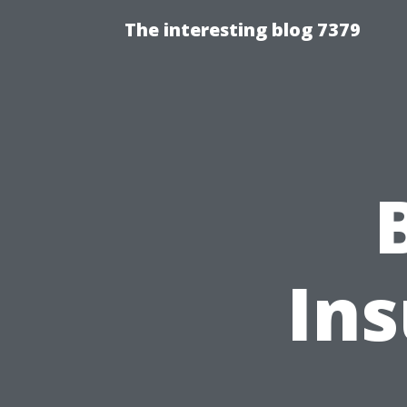
The interesting blog 7379
In