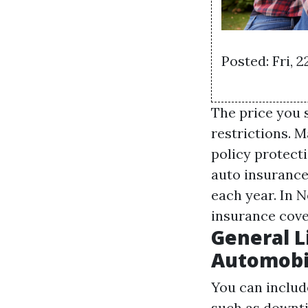
Posted: Fri, 
The price you 
restrictions. 
policy protect
auto insurance
each year. In N
insurance cove
General L
Automobil
You can includ
such as downti