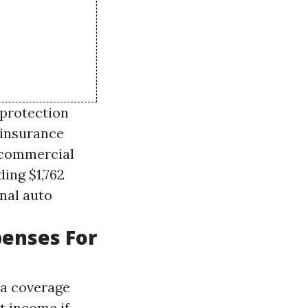
 protection
 insurance
, commercial
ing $1,762
onal auto
penses For
ra coverage
t income if