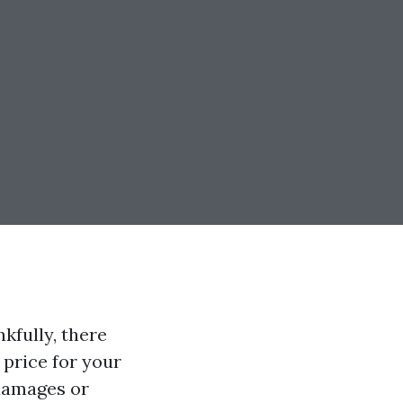
kfully, there
 price for your
damages or