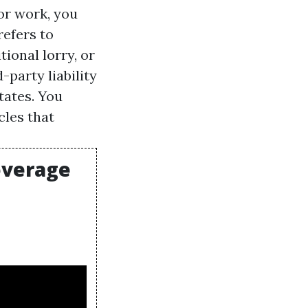
for work, you
refers to
ional lorry, or
-party liability
tates. You
cles that
overage