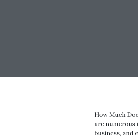
How Much Does 
are numerous i
business, and 