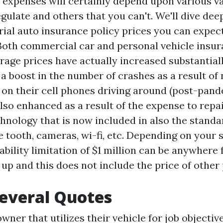
r expenses will certainly depend upon various v
gulate and others that you can't. We'll dive dee
rial auto insurance policy prices you can expect
 Both commercial car and personal vehicle insu
age prices have actually increased substantiall
 a boost in the number of crashes as a result of
s on their cell phones driving around (post-pand
lso enhanced as a result of the expense to repai
chnology that is now included in also the standa
e tooth, cameras, wi-fi, etc. Depending on your s
bility limitation of $1 million can be anywhere
 up and this does not include the price of other
everal Quotes
ner that utilizes their vehicle for job objecti