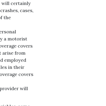
 will certainly
crashes, cases,
f the
ersonal
ky a motorist
coverage covers
t arise from
and employed
es in their
coverage covers
provider will