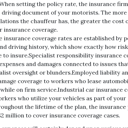
 When setting the policy rate, the insurance firm
e driving document of your motorists. The more 
ations the chauffeur has, the greater the cost o
r insurance coverage.
 insurance coverage rates are established by p
and driving history, which show exactly how ris
 to insure.Specialist responsibility insurance 
 expenses and damages connected to issues tha
alist oversight or blunders.Employed liability 
amage coverage to workers who lease automobil
hile on firm service.Industrial car insurance 
rkers who utilize your vehicles as part of your
roughout the lifetime of the plan, the insurance 
$2 million to cover insurance coverage cases.