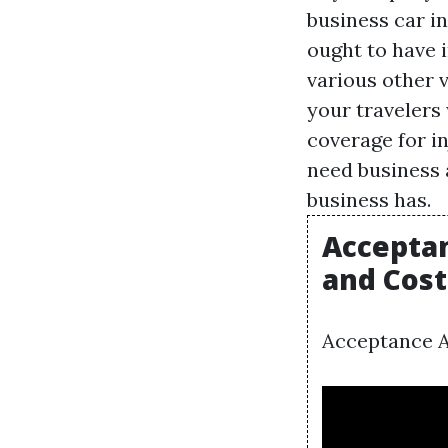
business car in
ought to have i
various other v
your travelers 
coverage for i
need business 
business has.
Acceptan
and Cost
Acceptance A