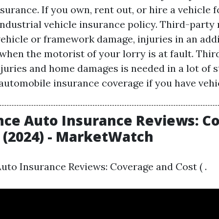
surance. If you own, rent out, or hire a vehicle 
ndustrial vehicle insurance policy. Third-party 
ehicle or framework damage, injuries in an addit
when the motorist of your lorry is at fault. Third
njuries and home damages is needed in a lot of s
automobile insurance coverage if you have vehi
ce Auto Insurance Reviews: C
 (2024) - MarketWatch
uto Insurance Reviews: Coverage and Cost ( .