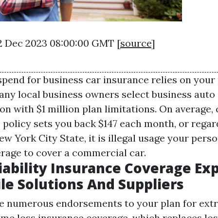
22 Dec 2023 08:00:00 GMT [
source
]
spend for business car insurance relies on your
Many local business owners select business auto
ion with $1 million plan limitations. On average
 policy sets you back $147 each month, or regard
ew York City State, it is illegal usage your pers
rage to cover a commercial car.
iability Insurance Coverage Ex
e Solutions And Suppliers
e numerous endorsements to your plan for ext
me loss insurance coverage, which replaces los