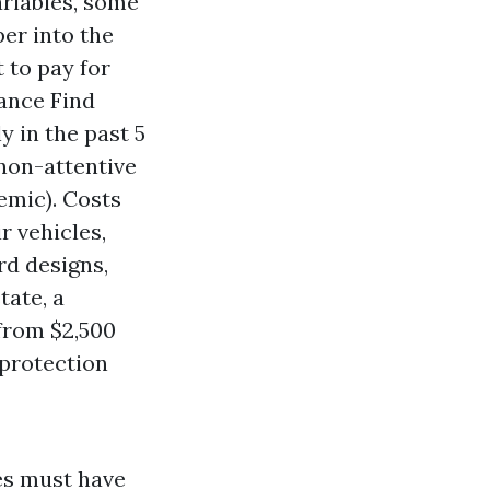
ariables, some
per into the
 to pay for
rance
Find
y in the past 5
 non-attentive
emic). Costs
r vehicles,
rd designs,
tate, a
 from $2,500
 protection
ves must have