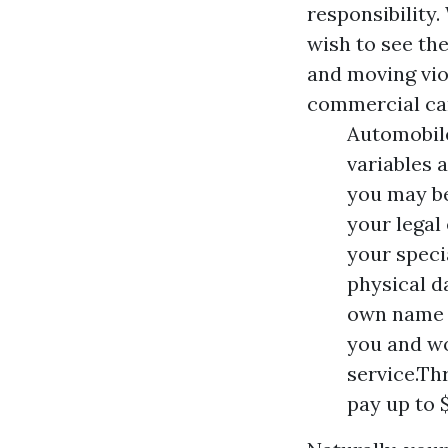
responsibility.
wish to see th
and moving viol
commercial ca
Automobile
variables 
you may be
your legal
your speci
physical d
own name w
you and wo
service.Th
pay up to 