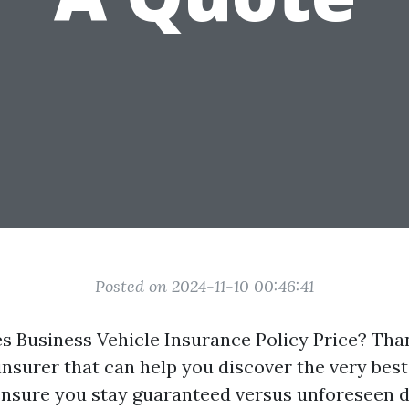
Posted on 2024-11-10 00:46:41
Business Vehicle Insurance Policy Price? Than
nsurer that can help you discover the very best
ensure you stay guaranteed versus unforeseen 