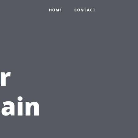
HOME
CONTACT
r
ain