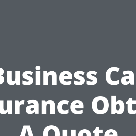
Business Ca
surance Obt
A Quote