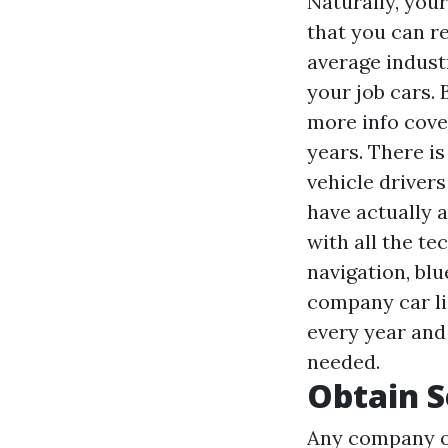
Naturally, you
that you can re
average indust
your job cars.
more info
cover
years. There is
vehicle driver
have actually a
with all the te
navigation, blu
company car lia
every year and
needed.
Obtain S
Any company ow