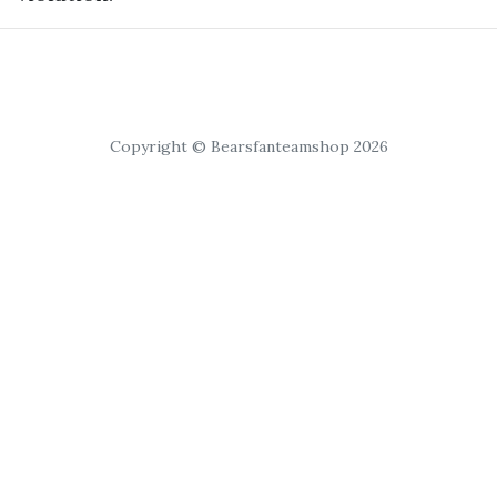
Copyright © Bearsfanteamshop 2026