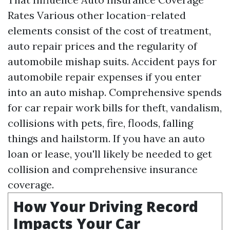
Rates Various other location-related
elements consist of the cost of treatment,
auto repair prices and the regularity of
automobile mishap suits. Accident pays for
automobile repair expenses if you enter
into an auto mishap. Comprehensive spends
for car repair work bills for theft, vandalism,
collisions with pets, fire, floods, falling
things and hailstorm. If you have an auto
loan or lease, you'll likely be needed to get
collision and comprehensive insurance
coverage.
How Your Driving Record
Impacts Your Car