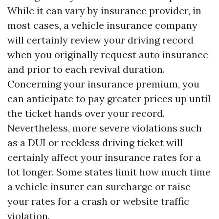
While it can vary by insurance provider, in
most cases, a vehicle insurance company
will certainly review your driving record
when you originally request auto insurance
and prior to each revival duration.
Concerning your insurance premium, you
can anticipate to pay greater prices up until
the ticket hands over your record.
Nevertheless, more severe violations such
as a DUI or reckless driving ticket will
certainly affect your insurance rates for a
lot longer. Some states limit how much time
a vehicle insurer can surcharge or raise
your rates for a crash or website traffic
violation.