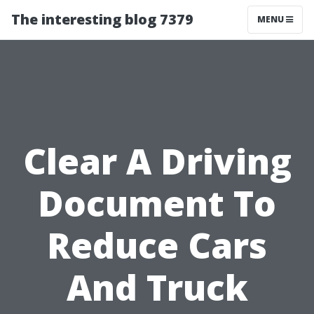
The interesting blog 7379
MENU
Clear A Driving
Document To
Reduce Cars
And Truck