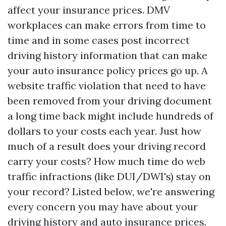
affect your insurance prices. DMV
workplaces can make errors from time to
time and in some cases post incorrect
driving history information that can make
your auto insurance policy prices go up. A
website traffic violation that need to have
been removed from your driving document
a long time back might include hundreds of
dollars to your costs each year. Just how
much of a result does your driving record
carry your costs? How much time do web
traffic infractions (like DUI/DWI's) stay on
your record? Listed below, we're answering
every concern you may have about your
driving history and auto insurance prices.