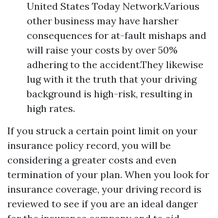
United States Today Network.Various
other business may have harsher
consequences for at-fault mishaps and
will raise your costs by over 50%
adhering to the accident.They likewise
lug with it the truth that your driving
background is high-risk, resulting in
high rates.
If you struck a certain point limit on your
insurance policy record, you will be
considering a greater costs and even
termination of your plan. When you look for
insurance coverage, your driving record is
reviewed to see if you are an ideal danger