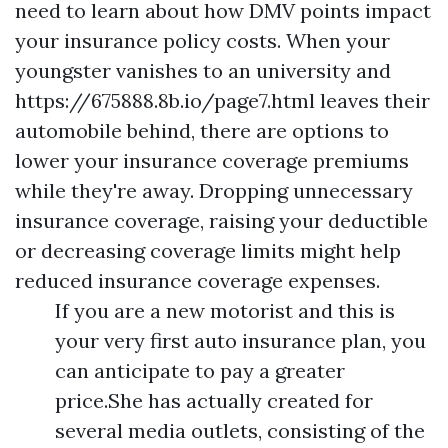
need to learn about how DMV points impact
your insurance policy costs. When your
youngster vanishes to an university and
https://675888.8b.io/page7.html
leaves their
automobile behind, there are options to
lower your insurance coverage premiums
while they're away. Dropping unnecessary
insurance coverage, raising your deductible
or decreasing coverage limits might help
reduced insurance coverage expenses.
If you are a new motorist and this is
your very first auto insurance plan, you
can anticipate to pay a greater
price.She has actually created for
several media outlets, consisting of the