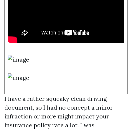
I have a rather squeaky clean driving
document, so I had no concept a minor
infraction or more might impact your
insurance policy rate a lot. I was