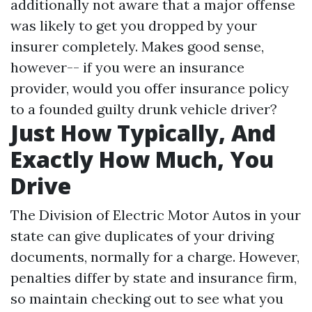
additionally not aware that a major offense
was likely to get you dropped by your
insurer completely. Makes good sense,
however-- if you were an insurance
provider, would you offer insurance policy
to a founded guilty drunk vehicle driver?
Just How Typically, And
Exactly How Much, You
Drive
The Division of Electric Motor Autos in your
state can give duplicates of your driving
documents, normally for a charge. However,
penalties differ by state and insurance firm,
so maintain checking out to see what you