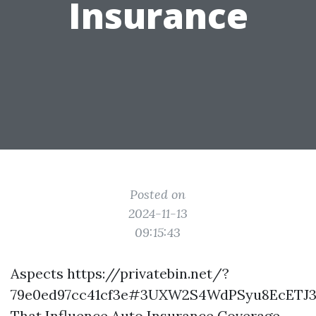
Insurance
Posted on
2024-11-13
09:15:43
Aspects
https://privatebin.net/?
79e0ed97cc41cf3e#3UXW2S4WdPSyu8EcETJ
That Influence Auto Insurance Coverage