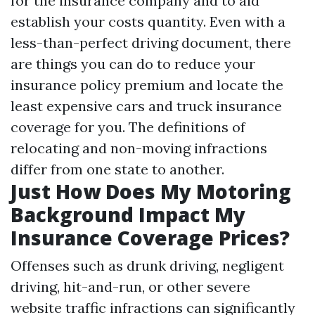
for the insurance company and to aid
establish your costs quantity. Even with a
less-than-perfect driving document, there
are things you can do to reduce your
insurance policy premium and locate the
least expensive cars and truck insurance
coverage for you. The definitions of
relocating and non-moving infractions
differ from one state to another.
Just How Does My Motoring
Background Impact My
Insurance Coverage Prices?
Offenses such as drunk driving, negligent
driving, hit-and-run, or other severe
website traffic infractions can significantly