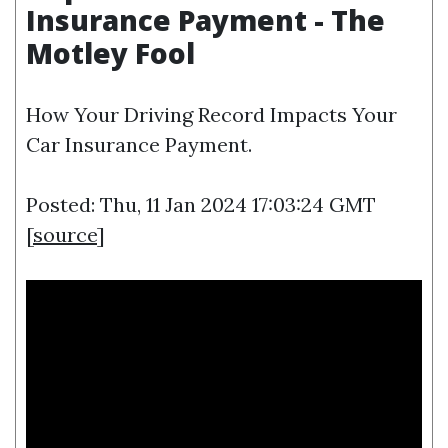
Insurance Payment - The
Motley Fool
How Your Driving Record Impacts Your
Car Insurance Payment.
Posted: Thu, 11 Jan 2024 17:03:24 GMT
[
source
]