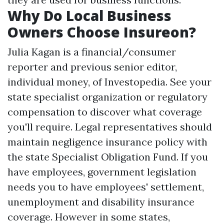
Why Do Local Business
Owners Choose Insureon?
Julia Kagan is a financial/consumer
reporter and previous senior editor,
individual money, of Investopedia. See your
state specialist organization or regulatory
compensation to discover what coverage
you'll require. Legal representatives should
maintain negligence insurance policy with
the state Specialist Obligation Fund. If you
have employees, government legislation
needs you to have employees' settlement,
unemployment and disability insurance
coverage. However in some states,