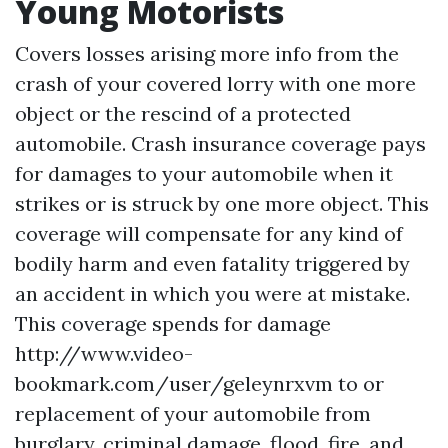
Young Motorists
Covers losses arising
more info
from the
crash of your covered lorry with one more
object or the rescind of a protected
automobile. Crash insurance coverage pays
for damages to your automobile when it
strikes or is struck by one more object. This
coverage will compensate for any kind of
bodily harm and even fatality triggered by
an accident in which you were at mistake.
This coverage spends for damage
http://www.video-
bookmark.com/user/geleynrxvm
to or
replacement of your automobile from
burglary, criminal damage, flood, fire, and