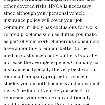
other covered risks. HNOA is necessary
since although your personal vehicle
insurance policy will cover your job
commute, it likely has exclusions for work-
related problems such as duties you make
as part of your work. Numerous consumers
have a monthly premium better to the
median cost since costly outliers typically
increase the average expense. Company car
insurance is typically the very best worth
for small company proprietors since it
shields you on both business and individual
tasks. The kind of vehicle you select to
represent your service can additionally
modify premium rates. Prior to you get,