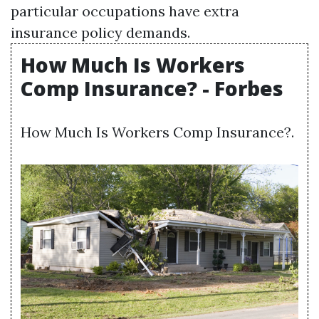
particular occupations have extra
insurance policy demands.
How Much Is Workers
Comp Insurance? - Forbes
How Much Is Workers Comp Insurance?.