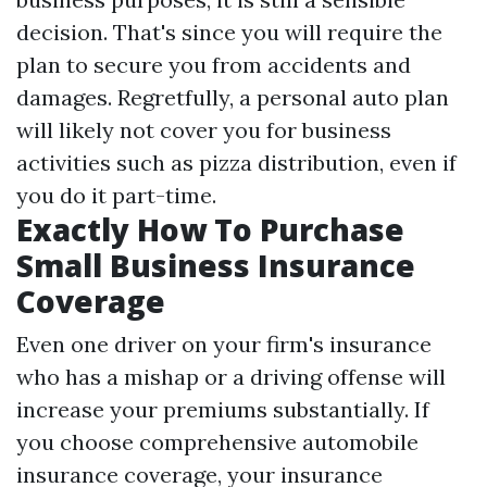
decision. That's since you will require the
plan to secure you from accidents and
damages. Regretfully, a personal auto plan
will likely not cover you for business
activities such as pizza distribution, even if
you do it part-time.
Exactly How To Purchase
Small Business Insurance
Coverage
Even one driver on your firm's insurance
who has a mishap or a driving offense will
increase your premiums substantially. If
you choose comprehensive automobile
insurance coverage, your insurance