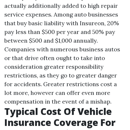
actually additionally added to high repair
service expenses. Among auto businesses
that buy basic liability with Insureon, 20%
pay less than $500 per year and 50% pay
between $500 and $1,000 annually.
Companies with numerous business autos
or that drive often ought to take into
consideration greater responsibility
restrictions, as they go to greater danger
for accidents. Greater restrictions cost a
lot more, however can offer even more
compensation in the event of a mishap.
Typical Cost Of Vehicle
Insurance Coverage For