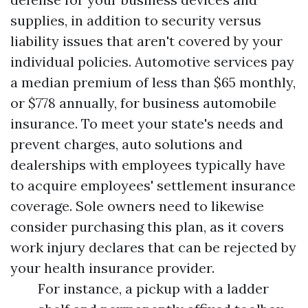
supplies, in addition to security versus
liability issues that aren't covered by your
individual policies. Automotive services pay
a median premium of less than $65 monthly,
or $778 annually, for business automobile
insurance. To meet your state's needs and
prevent charges, auto solutions and
dealerships with employees typically have
to acquire employees' settlement insurance
coverage. Sole owners need to likewise
consider purchasing this plan, as it covers
work injury declares that can be rejected by
your health insurance provider.
For instance, a pickup with a ladder