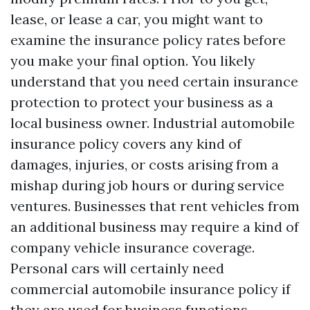
lease, or lease a car, you might want to
examine the insurance policy rates before
you make your final option. You likely
understand that you need certain insurance
protection to protect your business as a
local business owner. Industrial automobile
insurance policy covers any kind of
damages, injuries, or costs arising from a
mishap during job hours or during service
ventures. Businesses that rent vehicles from
an additional business may require a kind of
company vehicle insurance coverage.
Personal cars will certainly need
commercial automobile insurance policy if
they are used for business functions.