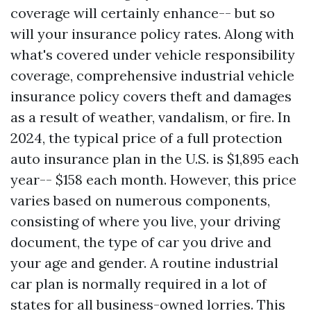
coverage will certainly enhance-- but so
will your insurance policy rates. Along with
what's covered under vehicle responsibility
coverage, comprehensive industrial vehicle
insurance policy covers theft and damages
as a result of weather, vandalism, or fire. In
2024, the typical price of a full protection
auto insurance plan in the U.S. is $1,895 each
year-- $158 each month. However, this price
varies based on numerous components,
consisting of where you live, your driving
document, the type of car you drive and
your age and gender. A routine industrial
car plan is normally required in a lot of
states for all business-owned lorries. This