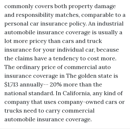
commonly covers both property damage
and responsibility matches, comparable to a
personal car insurance policy. An industrial
automobile insurance coverage is usually a
lot more pricey than cars and truck
insurance for your individual car, because
the claims have a tendency to cost more.
The ordinary price of commercial auto
insurance coverage in The golden state is
$1,713 annually-- 20% more than the
national standard. In California, any kind of
company that uses company-owned cars or
trucks need to carry commercial
automobile insurance coverage.