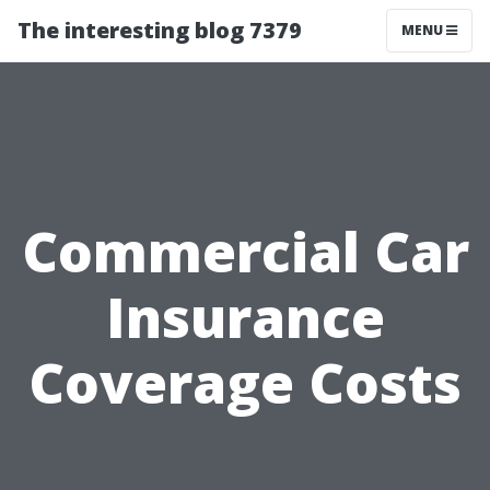
The interesting blog 7379
MENU
Commercial Car
Insurance
Coverage Costs