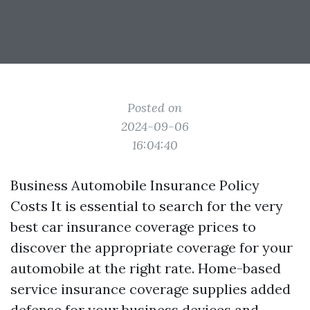
Posted on
2024-09-06
16:04:40
Business Automobile Insurance Policy
Costs It is essential to search for the very
best car insurance coverage prices to
discover the appropriate coverage for your
automobile at the right rate. Home-based
service insurance coverage supplies added
defense for your business devices and