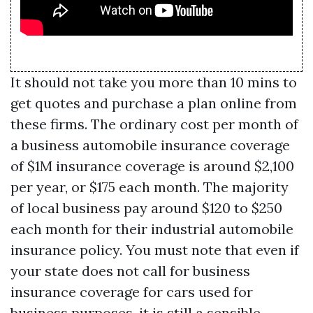
It should not take you more than 10 mins to
get quotes and purchase a plan online from
these firms. The ordinary cost per month of
a business automobile insurance coverage
of $1M insurance coverage is around $2,100
per year, or $175 each month. The majority
of local business pay around $120 to $250
each month for their industrial automobile
insurance policy. You must note that even if
your state does not call for business
insurance coverage for cars used for
business purposes, it is still a sensible