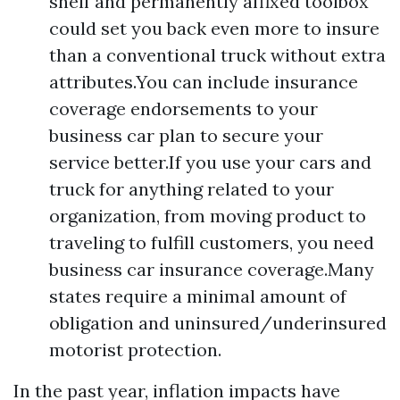
shelf and permanently affixed toolbox
could set you back even more to insure
than a conventional truck without extra
attributes.You can include insurance
coverage endorsements to your
business car plan to secure your
service better.If you use your cars and
truck for anything related to your
organization, from moving product to
traveling to fulfill customers, you need
business car insurance coverage.Many
states require a minimal amount of
obligation and uninsured/underinsured
motorist protection.
In the past year, inflation impacts have