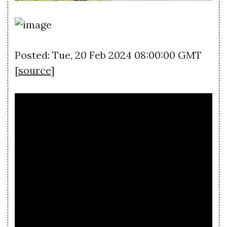
Posted: Tue, 20 Feb 2024 08:00:00 GMT
[
source
]