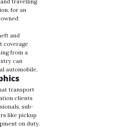
 and travelling
on, for an
s-owned
heft and
nt coverage
sing from a
ustry can
al automobile.
phics
hat transport
ation clients
sionals, sub-
rs like pickup
ipment on duty.