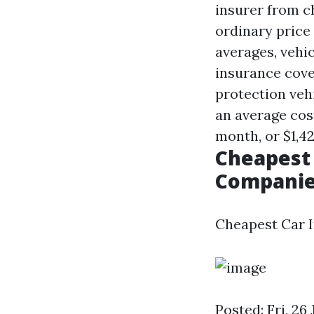
insurer from c
ordinary price 
averages, vehi
insurance cove
protection veh
an average co
month, or $1,42
Cheapest 
Companie
Cheapest Car I
Posted: Fri, 2