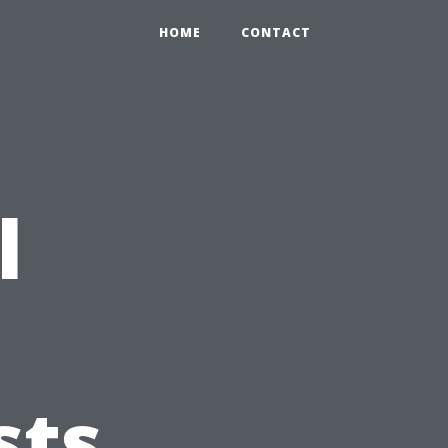
HOME
CONTACT
l
sts