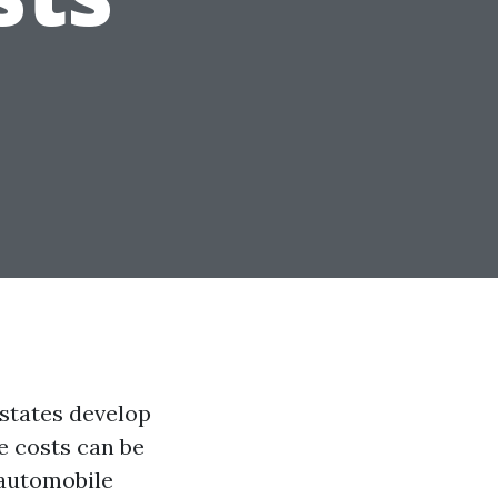
 states develop
e costs can be
 automobile