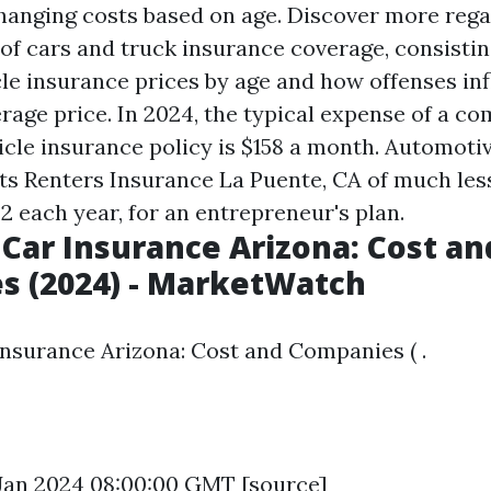
hanging costs based on age. Discover more rega
of cars and truck insurance coverage, consistin
cle insurance prices by age and how offenses in
rage price. In 2024, the typical expense of a co
icle insurance policy is $158 a month. Automoti
sts
Renters Insurance La Puente, CA
of much less
2 each year, for an entrepreneur's plan.
Car Insurance Arizona: Cost an
s (2024) - MarketWatch
nsurance Arizona: Cost and Companies ( .
6 Jan 2024 08:00:00 GMT [
source
]