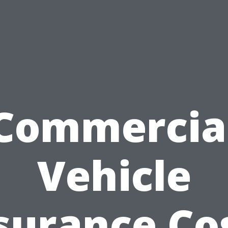
Commercia
Vehicle
surance Co