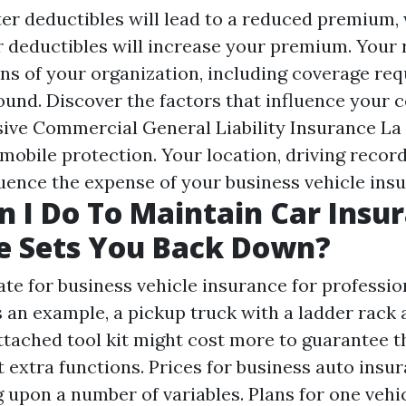
ter deductibles will lead to a reduced premium,
r deductibles will increase your premium. Your r
ons of your organization, including coverage re
ound. Discover the factors that influence your 
sive
Commercial General Liability Insurance La
mobile protection. Your location, driving recor
luence the expense of your business vehicle insu
 I Do To Maintain Car Insu
e Sets You Back Down?
te for business vehicle insurance for profession
 an example, a pickup truck with a ladder rack
tached tool kit might cost more to guarantee t
 extra functions. Prices for business auto insu
 upon a number of variables. Plans for one vehic