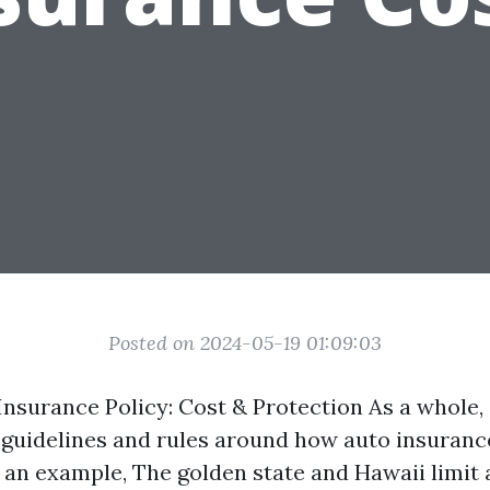
Posted on 2024-05-19 01:09:03
 Insurance Policy: Cost & Protection As a whole,
 guidelines and rules around how auto insuranc
s an example, The golden state and Hawaii limit