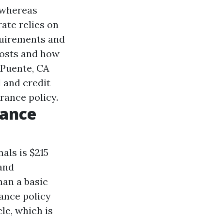
 whereas
ate relies on
quirements and
costs and how
 Puente, CA
d and credit
rance policy.
rance
als is $215
 and
han a basic
rance policy
le, which is