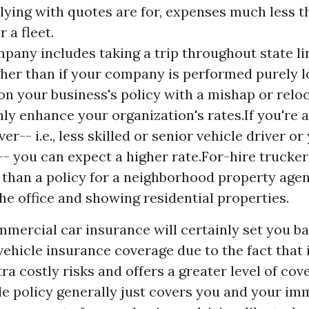
ying with quotes are for, expenses much less th
 a fleet.
mpany includes taking a trip throughout state li
her than if your company is performed purely l
on your business's policy with a mishap or reloc
nly enhance your organization's rates.If you're 
ver-- i.e., less skilled or senior vehicle driver o
-- you can expect a higher rate.For-hire trucker
than a policy for a neighborhood property agen
he office and showing residential properties.
ercial car insurance will certainly set you ba
vehicle insurance coverage due to the fact that 
ra costly risks and offers a greater level of cov
le policy generally just covers you and your im