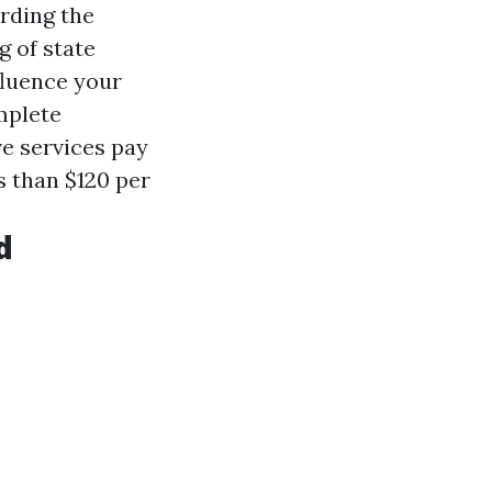
rding the
g of state
fluence your
mplete
ve services pay
 than $120 per
d