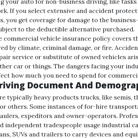
ing your auto for non-business driving, like tasks
k. If you select extensive and accident protecti
ts, you get coverage for damage to the busines
ubject to the deductible alternative purchased.
commercial vehicle insurance policy covers t
ed by climate, criminal damage, or fire. Accide
pair service or substitute of owned vehicles ari
ther car or things. The dangers facing your ind
ffect how much you need to spend for commerci
riving Document And Demogra
e typically heavy products trucks, like semis, t
or others. Some instances of for-hire transport
haulers, expeditors and owner-operators. Profes
d independent tradespeople usage industrial ca
vans, SUVs and trailers to carry devices and equ