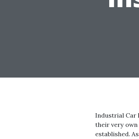
Industrial Car
their very own
established. A