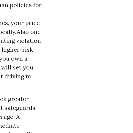
an policies for
nes, your price
ocally.Also one
ating violation
a higher-risk
r you own a
 will set you
t driving to
ck greater
it safeguards
erage. A
mediate