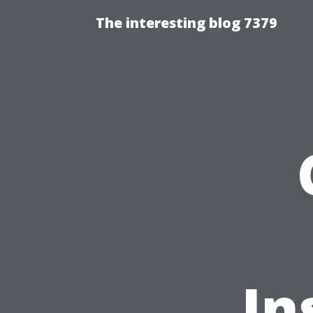
The interesting blog 7379
In