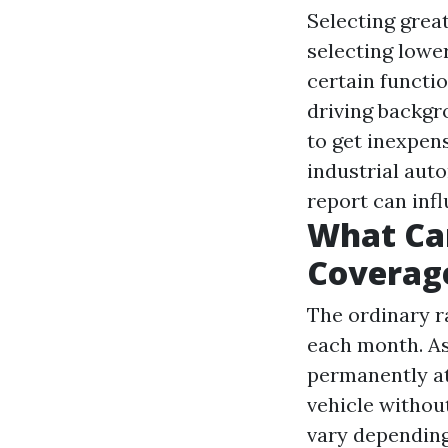
Selecting grea
selecting lowe
certain functi
driving backgr
to get inexpen
industrial auto
report can inf
What Can
Coverag
The ordinary ra
each month. As
permanently at
vehicle without
vary depending