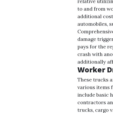
relative utiliz
to and from wor
additional cos
automobiles, s
Comprehensive 
damage trigger
pays for the re
crash with ano
additionally a
Worker D
These trucks ar
various items f
include basic 
contractors an
trucks, cargo 