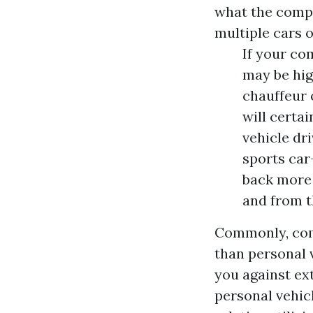
what the compl
multiple cars or
If your co
may be hig
chauffeur 
will certai
vehicle dri
sports car
back more 
and from t
Commonly, comm
than personal 
you against ext
personal vehic