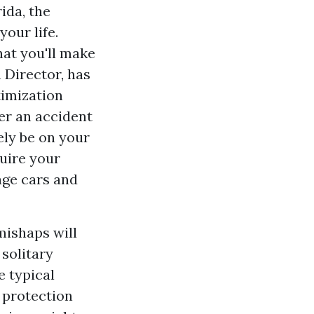
ida, the
your life.
hat you'll make
 Director, has
timization
er an accident
ely be on your
quire your
ge cars and
mishaps will
 solitary
e typical
l protection