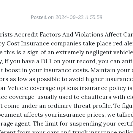
Posted on 2024-09-22 11:55:58
ists Accredit Factors And Violations Affect Ca
cy Cost Insurance companies take place red al
 this is a sign of an extremely negligent vehicle
y, if you have a DUI on your record, you can ant
nt boost in your insurance costs. Maintain your 
rs as low as possible to avoid higher insurance 
car
Vehicle coverage options
insurance policy i
nce coverage, usually used to chauffeurs with cl
 come under an ordinary threat profile. To figu
ocument affects yourinsurance prices, we talked
age agent. The limit for suspending your certif
ferent from your cars and truck insurance polic