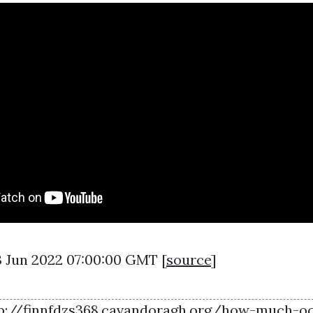
03 Jun 2022 07:00:00 GMT [
source
]
p://finnfdzs368.cavandoragh.org/how-much-o