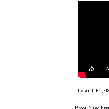
Posted: Fri, 
If you have
htt