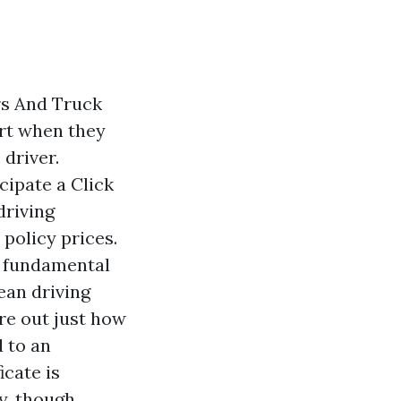
rs And Truck
ert when they
 driver.
icipate a
Click
driving
policy prices.
s fundamental
ean driving
re out just how
 to an
icate is
y, though.