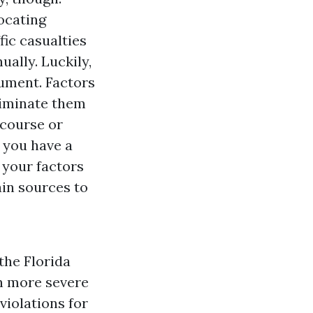
ocating
fic casualties
ually. Luckily,
cument. Factors
eliminate them
 course or
f you have a
 your factors
in sources to
the Florida
h more severe
violations for