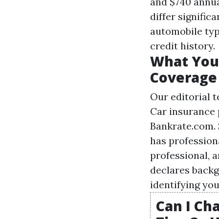
and $740 annua
differ signific
automobile typ
credit history.
What You 
Coverage
Our editorial 
Car insurance 
Bankrate.com. 
has profession
professional, 
declares backg
identifying you
Can I Ch