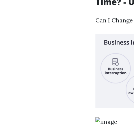
Time? - 
Can I Change 