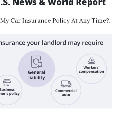
U.S. News & World Report
My Car Insurance Policy At Any Time?.