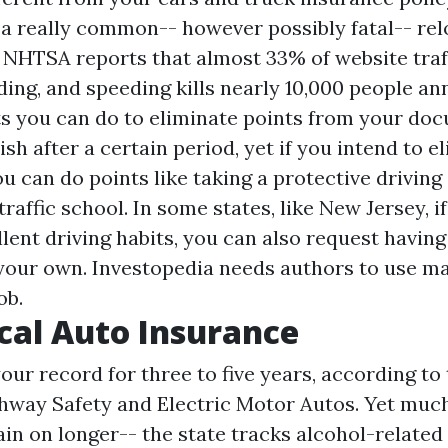
 a really common-- however possibly fatal-- rel
e NHTSA reports that almost 33% of website traf
ing, and speeding kills nearly 10,000 people ann
ts you can do to eliminate points from your do
ish after a certain period, yet if you intend to 
u can do points like taking a protective driving
raffic school. In some states, like New Jersey, i
lent driving habits, you can also request having
your own. Investopedia needs authors to use ma
ob.
al Auto Insurance
ur record for three to five years, according to 
ghway Safety and Electric Motor Autos. Yet muc
in on longer-- the state tracks alcohol-related 