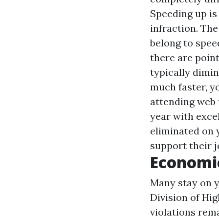
Speeding up is
infraction. Th
belong to speed
there are poin
typically dimin
much faster, yo
attending web t
year with excel
eliminated on 
support their j
Economic
Many stay on yo
Division of Hi
violations rema