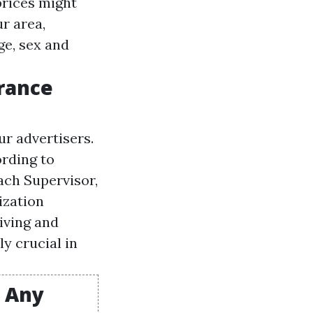
prices might
ur area,
ge, sex and
urance
r advertisers.
rding to
ach Supervisor,
ization
iving and
y crucial in
t Any