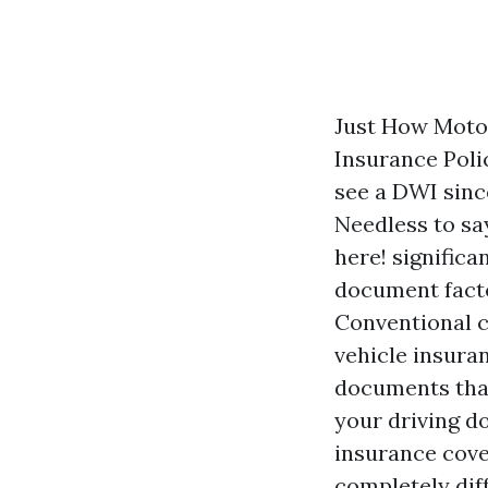
Just How Motor
Insurance Poli
see a DWI since
Needless to sa
here!
significa
document facto
Conventional 
vehicle insura
documents that
your driving d
insurance cover
completely dif