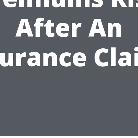
After An
surance Cla