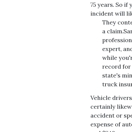
75 years. So if
incident will l
They conte
a claim.Sa
profession
expert, an
while you'r
record for 
state's m
truck insu
Vehicle driver
certainly likew
accident or spe
expense of auto