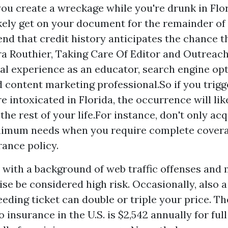
 you create a wreckage while you're drunk in Flor
ikely get on your document for the remainder of 
nd that credit history anticipates the chance t
ra Routhier, Taking Care Of Editor and Outreach
al experience as an educator, search engine op
d content marketing professional.So if you trigg
e intoxicated in Florida, the occurrence will lik
the rest of your life.For instance, don't only ac
inimum needs when you require complete covera
rance policy.
s with a background of web traffic offenses and 
ise be considered high risk. Occasionally, also a
eding ticket can double or triple your price. Th
 insurance in the U.S. is $2,542 annually for ful