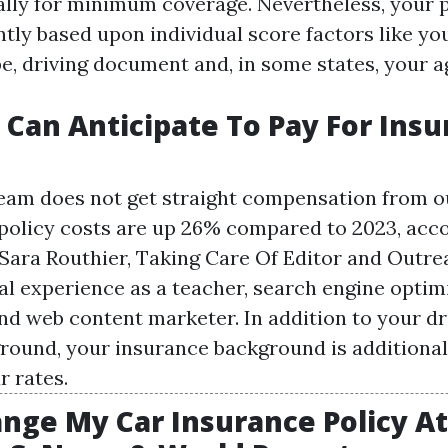
lly for minimum coverage. Nevertheless, your 
antly based upon individual score factors like yo
e, driving document and, in some states, your a
Can Anticipate To Pay For Ins
team does not get straight compensation from ou
policy costs are up 26% compared to 2023, acco
Sara Routhier, Taking Care Of Editor and Outre
al experience as a teacher, search engine optim
and web content marketer. In addition to your dr
round, your insurance background is additionall
r rates.
ange My Car Insurance Policy A