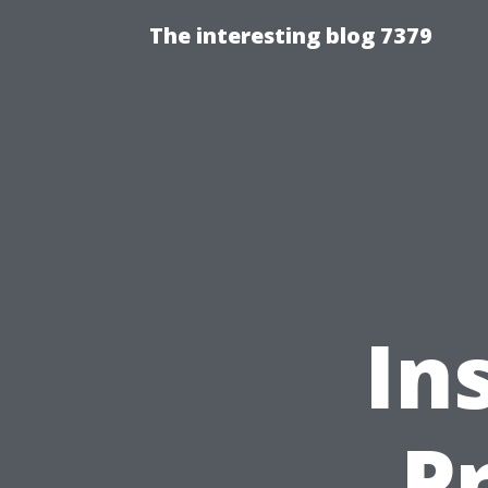
The interesting blog 7379
In
P