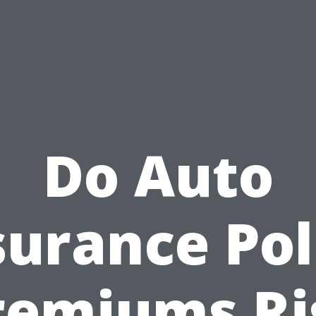
Do Auto
surance Pol
remiums Ri