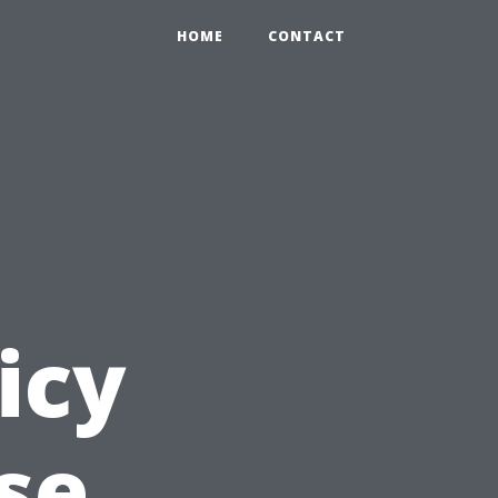
HOME
CONTACT
icy
se