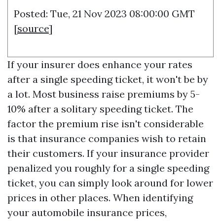
Posted: Tue, 21 Nov 2023 08:00:00 GMT
[
source
]
If your insurer does enhance your rates
after a single speeding ticket, it won't be by
a lot. Most business raise premiums by 5-
10% after a solitary speeding ticket. The
factor the premium rise isn't considerable
is that insurance companies wish to retain
their customers. If your insurance provider
penalized you roughly for a single speeding
ticket, you can simply look around for lower
prices in other places. When identifying
your automobile insurance prices,