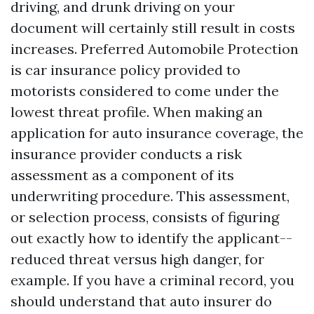
driving, and drunk driving on your
document will certainly still result in costs
increases. Preferred Automobile Protection
is car insurance policy provided to
motorists considered to come under the
lowest threat profile. When making an
application for auto insurance coverage, the
insurance provider conducts a risk
assessment as a component of its
underwriting procedure. This assessment,
or selection process, consists of figuring
out exactly how to identify the applicant--
reduced threat versus high danger, for
example. If you have a criminal record, you
should understand that auto insurer do