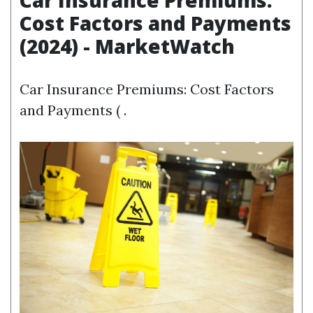
Car Insurance Premiums:
Cost Factors and Payments
(2024) - MarketWatch
Car Insurance Premiums: Cost Factors
and Payments ( .