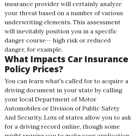
insurance provider will certainly analyze
your threat based on a number of various
underwriting elements. This assessment
will inevitably position you in a specific
danger course-- high risk or reduced
danger, for example.
What Impacts Car Insurance
Policy Prices?
You can learn what's called for to acquire a
driving document in your state by calling
your local Department of Motor
Automobiles or Division of Public Safety
And Security. Lots of states allow you to ask
for a driving record online, though some
might require you to make your application