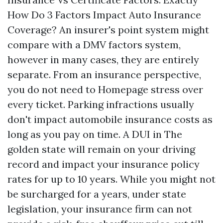
How Do 3 Factors Impact Auto Insurance
Coverage? An insurer's point system might
compare with a DMV factors system,
however in many cases, they are entirely
separate. From an insurance perspective,
you do not need to
Homepage
stress over
every ticket. Parking infractions usually
don't impact automobile insurance costs as
long as you pay on time. A DUI in The
golden state will remain on your driving
record and impact your insurance policy
rates for up to 10 years. While you might not
be surcharged for a years, under state
legislation, your insurance firm can not