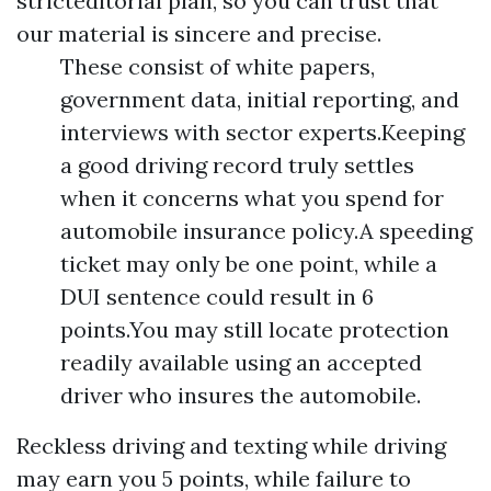
stricteditorial plan, so you can trust that
our material is sincere and precise.
These consist of white papers,
government data, initial reporting, and
interviews with sector experts.Keeping
a good driving record truly settles
when it concerns what you spend for
automobile insurance policy.A speeding
ticket may only be one point, while a
DUI sentence could result in 6
points.You may still locate protection
readily available using an accepted
driver who insures the automobile.
Reckless driving and texting while driving
may earn you 5 points, while failure to