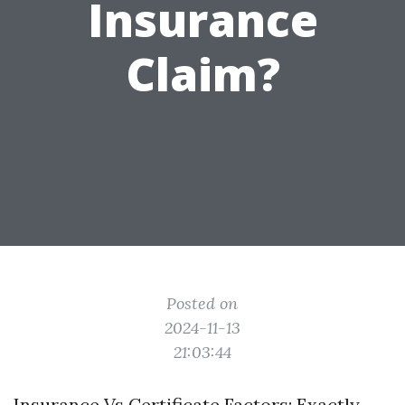
Insurance
Claim?
Posted on
2024-11-13
21:03:44
Insurance Vs Certificate Factors: Exactly