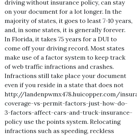
driving without insurance policy, can stay
on your document for a lot longer. In the
majority of states, it goes to least 7-10 years,
and, in some states, it is generally forever.
In Florida, it takes 75 years for a DUI to
come off your driving record. Most states
make use of a factor system to keep track
of web traffic infractions and crashes.
Infractions still take place your document
even if you reside in a state that does not
http://landenpwmx478.huicopper.com/insur
coverage-vs-permit-factors-just-how-do-
3-factors-affect-cars-and-truck-insurance-
policy
use the points system. Relocating
infractions such as speeding, reckless