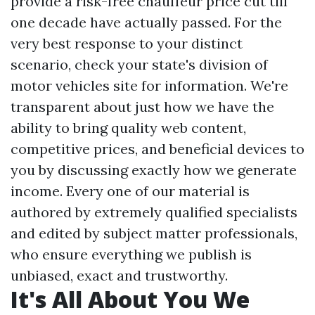
provide a risk-free chauffeur price cut till
one decade have actually passed. For the
very best response to your distinct
scenario, check your state's division of
motor vehicles site for information. We're
transparent about just how we have the
ability to bring quality web content,
competitive prices, and beneficial devices to
you by discussing exactly how we generate
income. Every one of our material is
authored by extremely qualified specialists
and edited by subject matter professionals,
who ensure everything we publish is
unbiased, exact and trustworthy.
It's All About You We