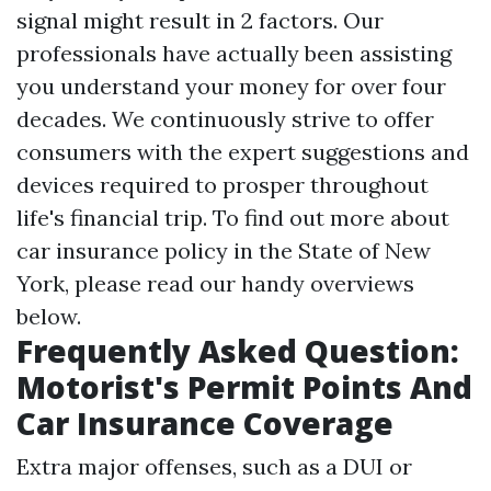
signal might result in 2 factors. Our
professionals have actually been assisting
you understand your money for over four
decades. We continuously strive to offer
consumers with the expert suggestions and
devices required to prosper throughout
life's financial trip. To find out more about
car insurance policy in the State of New
York, please read our handy overviews
below.
Frequently Asked Question:
Motorist's Permit Points And
Car Insurance Coverage
Extra major offenses, such as a DUI or