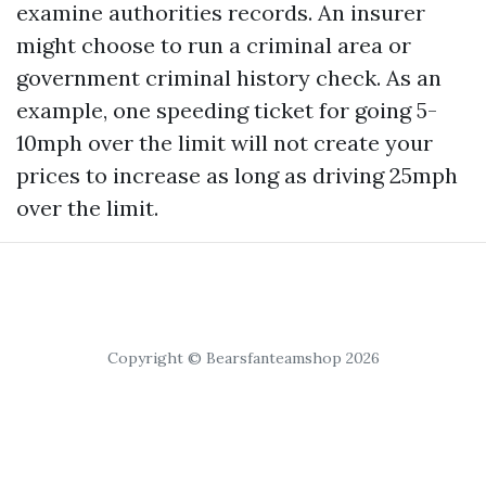
examine authorities records. An insurer
might choose to run a criminal area or
government criminal history check. As an
example, one speeding ticket for going 5-
10mph over the limit will not create your
prices to increase as long as driving 25mph
over the limit.
Copyright © Bearsfanteamshop 2026