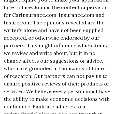
face to face. John is the content supervisor
for CarInsurance.com, Insurance.com and
Insure.com. The opinions revealed are the
writer's alone and have not been supplied,
accepted, or otherwise endorsed by our
partners. This might influence which items
we review and write about, but it in no
chance affects our suggestions or advice,
which are grounded in thousands of hours
of research. Our partners can not pay us to
ensure positive reviews of their products or
services. We believe every person must have
the ability to make economic decisions with
confidence. Bankrate adheres to a