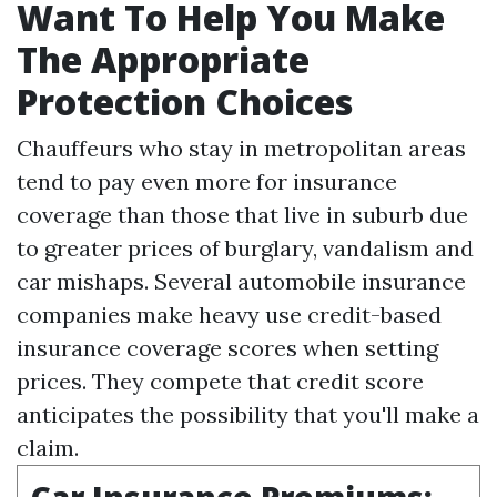
Want To Help You Make
The Appropriate
Protection Choices
Chauffeurs who stay in metropolitan areas
tend to pay even more for insurance
coverage than those that live in suburb due
to greater prices of burglary, vandalism and
car mishaps. Several automobile insurance
companies make heavy use credit-based
insurance coverage scores when setting
prices. They compete that credit score
anticipates the possibility that you'll make a
claim.