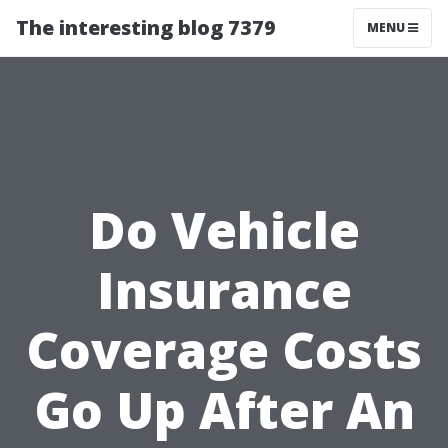
The interesting blog 7379
MENU
Do Vehicle
Insurance
Coverage Costs
Go Up After An