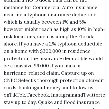
instance for
Commercial Auto Insurance
near me
a typhoon insurance deductible,
which is usually between 1% and 5%
however might reach as high as 10% in high-
risk locations, such as along the Florida
shore. If you have a 2% typhoon deductible
on a home with $300,000 in residence
protection, the insurance deductible would
be a massive $6,000 if you make a
hurricane-related claim. Capture up on
CNBC Select's thorough protection ofcredit
cards, bankingandmoney, and follow us
onTikTok, Facebook, InstagramandTwitterto
stay up to day. Quake and flood insurance