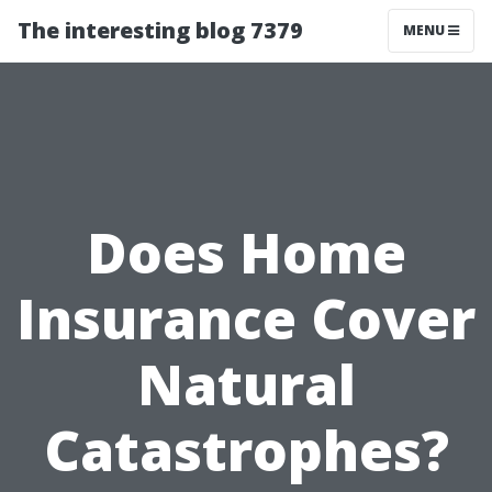
The interesting blog 7379
MENU
Does Home
Insurance Cover
Natural
Catastrophes?