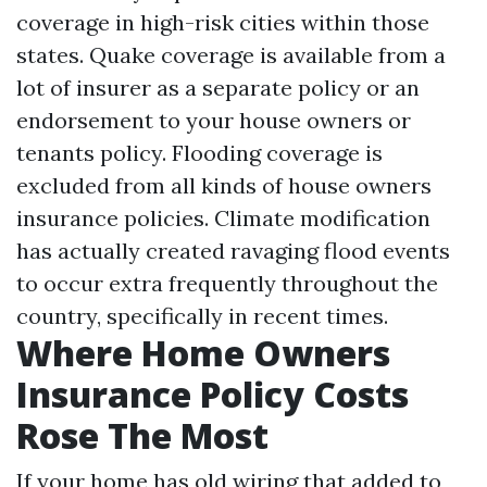
coverage in high-risk cities within those
states. Quake coverage is available from a
lot of insurer as a separate policy or an
endorsement to your house owners or
tenants policy. Flooding coverage is
excluded from all kinds of house owners
insurance policies. Climate modification
has actually created ravaging flood events
to occur extra frequently throughout the
country, specifically in recent times.
Where Home Owners
Insurance Policy Costs
Rose The Most
If your home has old wiring that added to