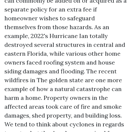
can commonly be added on or acquired as a
separate policy for an extra fee if
homeowner wishes to safeguard
themselves from those hazards. As an
example, 2022's Hurricane Ian totally
destroyed several structures in central and
eastern Florida, while various other home
owners faced roofing system and house
siding damages and flooding. The recent
wildfires in The golden state are one more
example of how a natural catastrophe can
harm a home. Property owners in the
affected areas took care of fire and smoke
damages, shed property, and building loss.
We tend to think about cyclones in regards