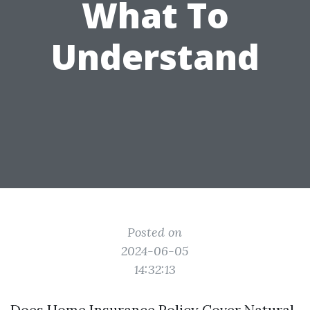
What To
Understand
Posted on
2024-06-05
14:32:13
Does Home Insurance Policy Cover Natural