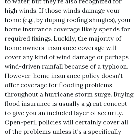
to water, but they're also recognized for
high winds. If those winds damage your
home (e.g., by duping roofing shingles), your
home insurance coverage likely spends for
required fixings. Luckily, the majority of
home owners' insurance coverage will
cover any kind of wind damage or perhaps
wind-driven rainfall because of a typhoon.
However, home insurance policy doesn't
offer coverage for flooding problems
throughout a hurricane storm surge. Buying
flood insurance is usually a great concept
to give you an included layer of security.
Open-peril policies will certainly cover all
of the problems unless it's a specifically