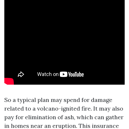
So a typical plan may spend for damage
related to a volcano-ignited fire. It may also
pay for elimination of ash, which can gather
in homes near an eruption. This insurance