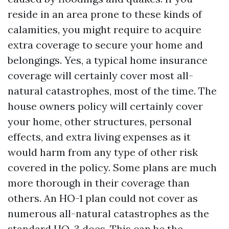
reside in an area prone to these kinds of
calamities, you might require to acquire
extra coverage to secure your home and
belongings. Yes, a typical home insurance
coverage will certainly cover most all-
natural catastrophes, most of the time. The
house owners policy will certainly cover
your home, other structures, personal
effects, and extra living expenses as it
would harm from any type of other risk
covered in the policy. Some plans are much
more thorough in their coverage than
others. An HO-1 plan could not cover as
numerous all-natural catastrophes as the
standard HO-3 does. This can be the