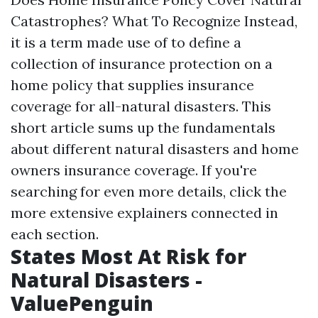
Catastrophes? What To Recognize Instead,
it is a term made use of to define a
collection of insurance protection on a
home policy that supplies insurance
coverage for all-natural disasters. This
short article sums up the fundamentals
about different natural disasters and home
owners insurance coverage. If you're
searching for even more details, click the
more extensive explainers connected in
each section.
States Most At Risk for
Natural Disasters -
ValuePenguin