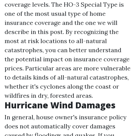
coverage levels. The HO-3 Special Type is
one of the most usual type of home
insurance coverage and the one we will
describe in this post. By recognizing the
most at risk locations to all-natural
catastrophes, you can better understand
the potential impact on insurance coverage
prices. Particular areas are more vulnerable
to details kinds of all-natural catastrophes,
whether it's cyclones along the coast or
wildfires in dry, forested areas.
Hurricane Wind Damages
In general, house owner's insurance policy
does not automatically cover damages
caused by floodings and quakes. If you