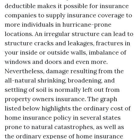
deductible makes it possible for insurance
companies to supply insurance coverage to
more individuals in hurricane-prone
locations. An irregular structure can lead to
structure cracks and leakages, fractures in
your inside or outside walls, imbalance of
windows and doors and even more.
Nevertheless, damage resulting from the
all-natural shrinking, broadening, and
settling of soil is normally left out from
property owners insurance. The graph
listed below highlights the ordinary cost of
home insurance policy in several states
prone to natural catastrophes, as well as
the ordinary expense of home insurance