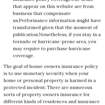
that appear on this website are from
business that compensate
us.Performance information might have
transformed given that the moment of
publication.Nonetheless, if you stay in a
tornado or hurricane-prone area, you
may require to purchase hurricane
coverage.
The goal of house owners insurance policy
is to use monetary security when your
home or personal property is harmed in a
protected incident. There are numerous
sorts of property owners insurance for
different kinds of residences and insurance