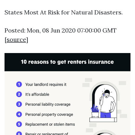
States Most At Risk for Natural Disasters.
Posted: Mon, 08 Jun 2020 07:00:00 GMT
[
source
]