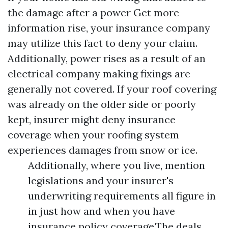
the damage after a power
Get more
information
rise, your insurance company
may utilize this fact to deny your claim.
Additionally, power rises as a result of an
electrical company making fixings are
generally not covered. If your roof covering
was already on the older side or poorly
kept, insurer might deny insurance
coverage when your roofing system
experiences damages from snow or ice.
Additionally, where you live, mention
legislations and your insurer's
underwriting requirements all figure in
in just how and when you have
insurance policy coverage.The deals