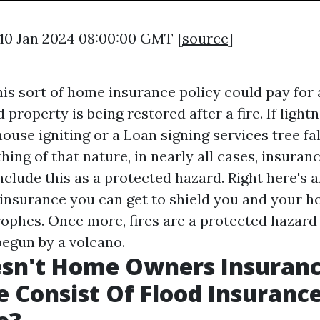
 10 Jan 2024 08:00:00 GMT [
source
]
his sort of home insurance policy could pay for
 property is being restored after a fire. If lightn
house igniting or a
Loan signing services
tree fa
ing of that nature, in nearly all cases, insura
include this as a protected hazard. Right here's 
f insurance you can get to shield you and your 
rophes. Once more, fires are a protected hazard 
 begun by a volcano.
sn't Home Owners Insuran
 Consist Of Flood Insuranc