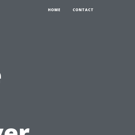
HOME
CONTACT
e
ver