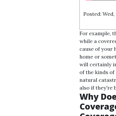
Posted: Wed,
For example, t
while a covered
cause of your 
home or someth
will certainly 
of the kinds o
natural catast
also if they're
Why Doe
Coverage