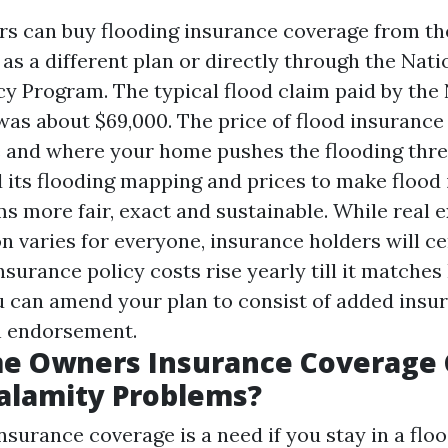
s can buy flooding insurance coverage from th
as a different plan or directly through the Nati
cy Program. The typical flood claim paid by the
 was about $69,000. The price of flood insuranc
te and where your home pushes the flooding thr
 its flooding mapping and prices to make flood
s more fair, exact and sustainable. While real 
n varies for everyone, insurance holders will ce
nsurance policy costs rise yearly till it matches 
u can amend your plan to consist of added insu
n endorsement.
e Owners Insurance Coverage 
alamity Problems?
nsurance coverage is a need if you stay in a floo