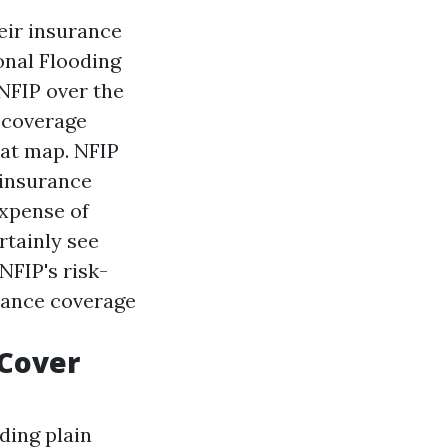
eir insurance
onal Flooding
 NFIP over the
e coverage
eat map. NFIP
 insurance
expense of
rtainly see
NFIP's risk-
rance coverage
Cover
ding plain