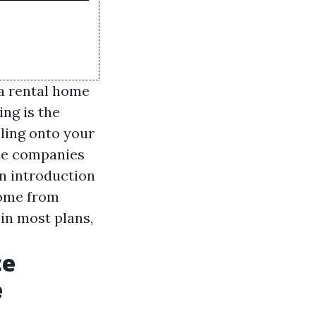
 a rental home
ing is the
lling onto your
nce companies
an introduction
home from
in most plans,
ce
e