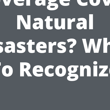
Natural
sasters? W
To Recogniz