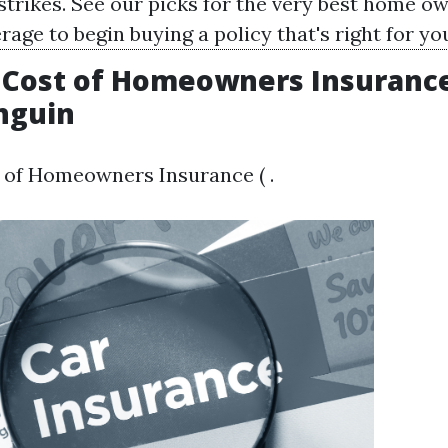
 strikes. See our picks for the very best home o
age to begin buying a policy that's right for yo
Cost of Homeowners Insurance 
nguin
 of Homeowners Insurance ( .