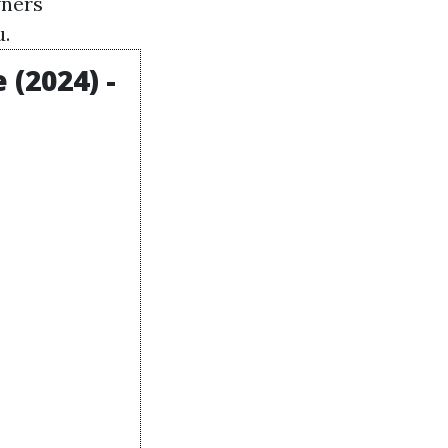
wners
u.
(2024) -