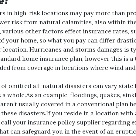
e?
s in high-risk locations may pay more than pr
ower risk from natural calamities, also within t
 various other factors effect insurance rates, s
of your home, so what you pay can differ drasti
r location. Hurricanes and storms damages is ty
tandard home insurance plan, however this is a t
uded from coverage in locations where wind and
 of omitted all-natural disasters can vary state
s a whole.As an example, floodings, quakes, sink
aren't usually covered in a conventional plan b
 these disasters.If you reside in a location with 
 call your insurance policy supplier regarding 
hat can safeguard you in the event of an eruptio