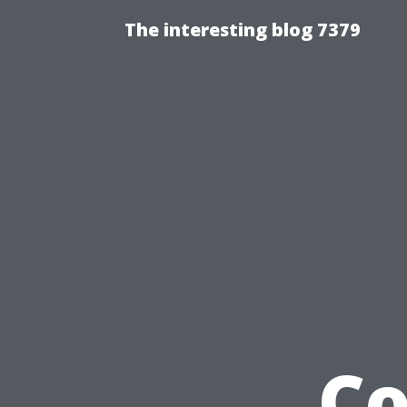
The interesting blog 7379
Co