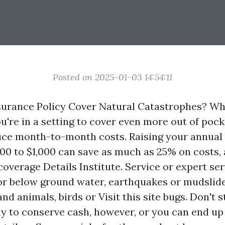
Posted on 2025-01-03 14:54:11
urance Policy Cover Natural Catastrophes? Wh
u're in a setting to cover even more out of pocke
ce month-to-month costs. Raising your annual
00 to $1,000 can save as much as 25% on costs,
coverage Details Institute. Service or expert se
or below ground water, earthquakes or mudslide
and animals, birds or
Visit this site
bugs. Don't s
y to conserve cash, however, or you can end up