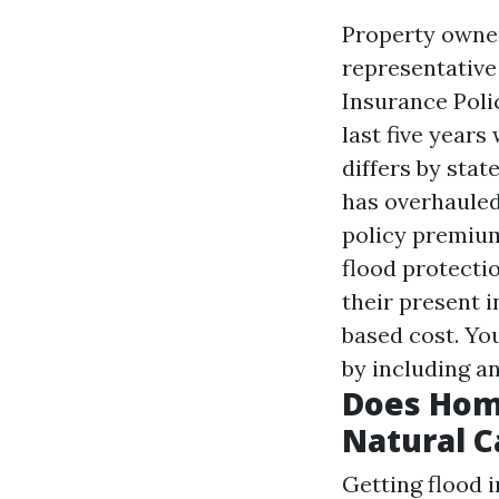
Property owner
representative 
Insurance Poli
last five years
differs by sta
has overhauled
policy premium
flood protectio
their present i
based cost. Yo
by including a
Does Hom
Natural C
Getting flood i