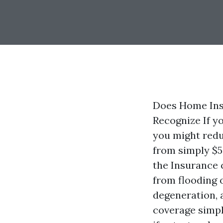
Does Home Ins
Recognize If yo
you might redu
from simply $5
the Insurance 
from flooding 
degeneration, 
coverage simpl