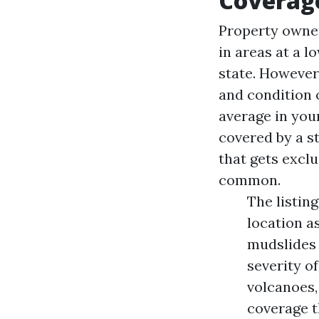
Coverag
Property owner
in areas at a l
state. However,
and condition 
average in you
covered by a s
that gets excl
common.
The listing
location a
mudslides 
severity of
volcanoes,
coverage t