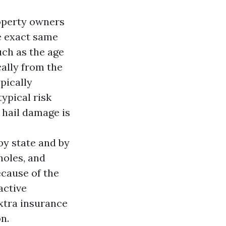
operty owners
he exact same
uch as the age
cally from the
pically
ypical risk
 hail damage is
 by state and by
holes, and
ecause of the
active
extra insurance
n.