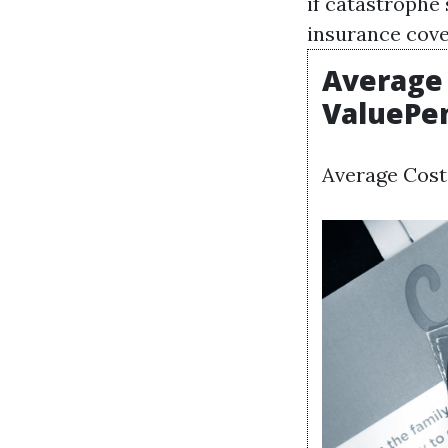
if catastrophe
insurance cover
Average 
ValuePe
Average Cost