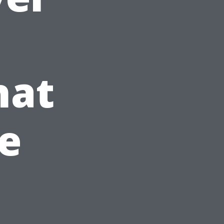
hat
e