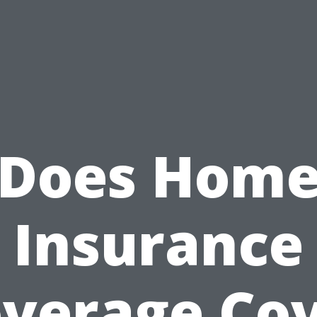
Does Hom
Insurance
verage Co