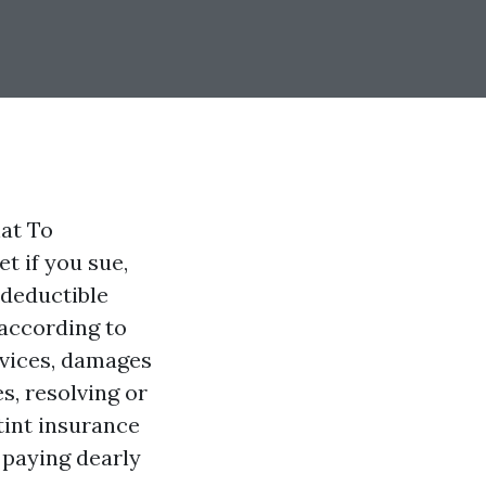
at To
t if you sue,
 deductible
 according to
rvices, damages
s, resolving or
tint insurance
 paying dearly