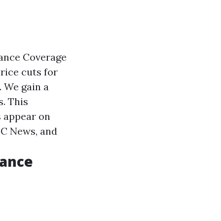
rance Coverage
rice cuts for
. We gain a
. This
s appear on
BC News, and
rance