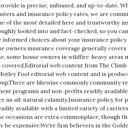
 provide is precise, unbiased, and up-to-date. W
sasters and insurance policy rates, we are commi
ne of the most detailed
here
and trustworthy ins
oughly looked into and fact-checked, so you can
e informed choices about your insurance policy
e owners insurance coverage generally covers t
e, some house owners in wildfire-heavy areas 
e covered.Editorial web content from The Climb 
otley Fool editorial web content and is produc
roup.There are likewise commonly community r
ent programs and non-profits readily availabl
er an all-natural calamity.Insurance policy for p
adily available with a limited variety of carriers
se occasions are extra commonplace, though th
ly be expensive.We're firm believers in the Gold