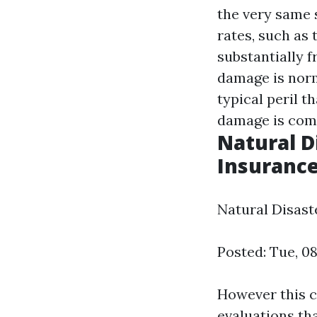
the very same 
rates, such as
substantially 
damage is norm
typical peril 
damage is co
Natural D
Insurance
Natural Disast
Posted: Tue, 0
However this c
evaluations tha