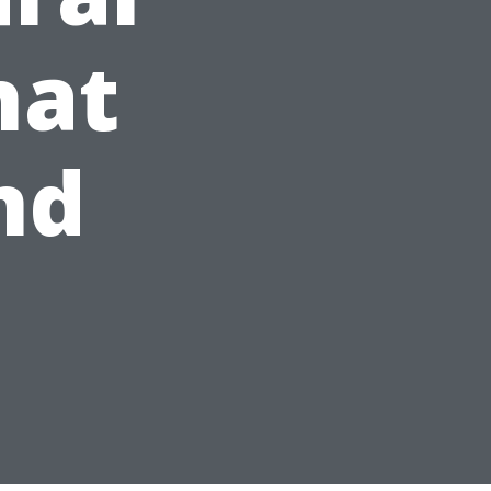
hat
nd