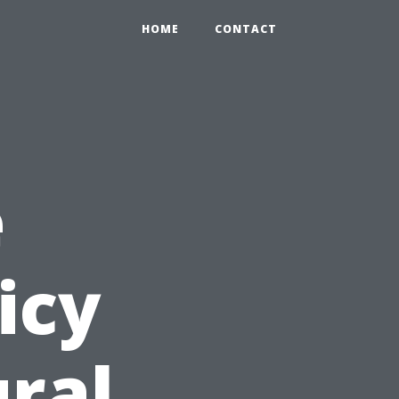
HOME
CONTACT
e
icy
ural