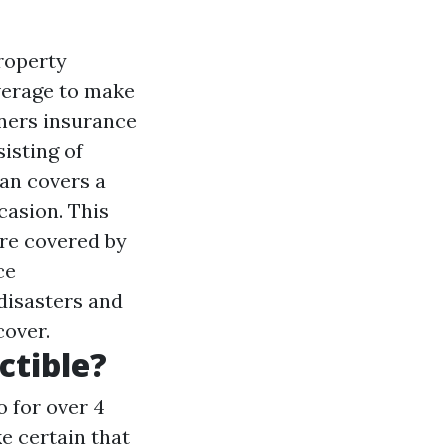
roperty
verage to make
ners insurance
isting of
lan covers a
asion. This
re covered by
ce
disasters and
cover.
ctible?
o for over 4
e certain that