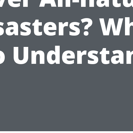
sasters? W
o Understa