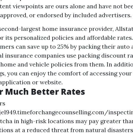
tent viewpoints are ours alone and have not be
 approved, or endorsed by included advertisers.
second-largest home insurance provider, Allsta
r its personalized policies and affordable rates
umers can save up to 25% by packing their auto
ral insurance companies use packing discount ra
 home and vehicle policies from them. In additio
gs, you can enjoy the comfort of accessing your
application or website.
r Much Better Rates
rs
fjel949.timeforchangecounselling.com/inspecti
tcha
in high-risk locations may pay greater th
tions at a reduced threat from natural disasters