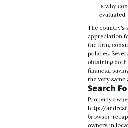
is why con
evaluated,
The country's 
appreciation fo
the firm, cons
policies. Seve
obtaining both
financial savin
the very same 
Search Fo
Property owne
http://andres
browser-recap
owners in loca