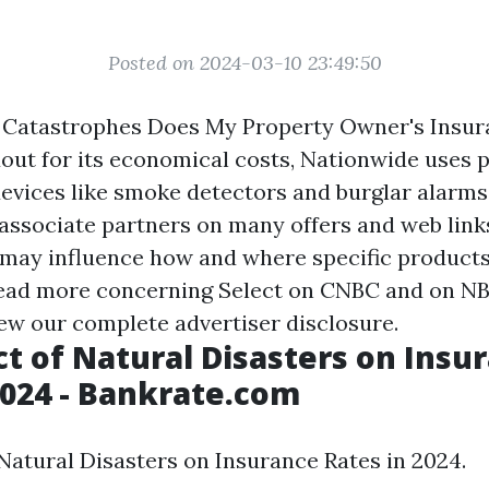
Posted on 2024-03-10 23:49:50
 Catastrophes Does My Property Owner's Insu
out for its economical costs, Nationwide uses p
devices like smoke detectors and burglar alarms
ssociate partners on many offers and web links
may influence how and where specific product
Read more concerning Select on CNBC and on N
iew our complete advertiser disclosure.
t of Natural Disasters on Insu
2024 - Bankrate.com
Natural Disasters on Insurance Rates in 2024.