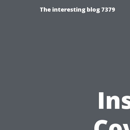
The interesting blog 7379
In
Cov