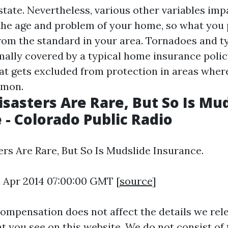
state. Nevertheless, various other variables im
 the age and problem of your home, so what you
from the standard in your area. Tornadoes and 
ally covered by a typical home insurance policy,
that gets excluded from protection in areas wher
mmon.
isasters Are Rare, But So Is Mu
 - Colorado Public Radio
ers Are Rare, But So Is Mudslide Insurance.
8 Apr 2014 07:00:00 GMT [
source
]
ompensation does not affect the details we rele
t you see on this website. We do not consist of 