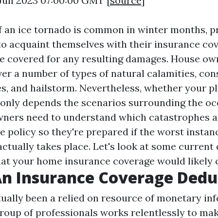
0 Jun 2023 07:00:00 GMT [
source
]
of an ice tornado is common in winter months, p
o acquaint themselves with their insurance co
re covered for any resulting damages. House ow
er a number of types of natural calamities, cons
es, and hailstorm. Nevertheless, whether your p
nly depends the scenarios surrounding the occ
ers need to understand which catastrophes a
 policy so they're prepared if the worst instan
ctually takes place. Let's look at some current 
t your home insurance coverage would likely 
n Insurance Coverage Dedu
ually been a relied on resource of monetary inf
roup of professionals works relentlessly to mak