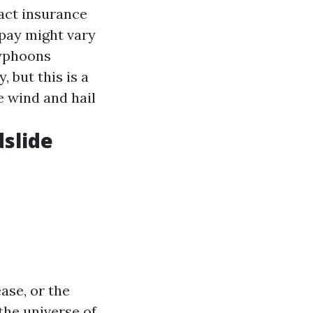
pact insurance
 pay might vary
typhoons
 but this is a
e wind and hail
dslide
ase, or the
the universe of