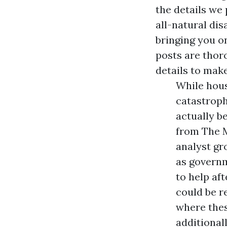
the details we
all-natural di
bringing you o
posts are thor
details to mak
While hous
catastroph
actually b
from The M
analyst g
as governm
to help aft
could be re
where the
additional