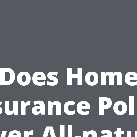
Does Hom
surance Pol
er All-nat