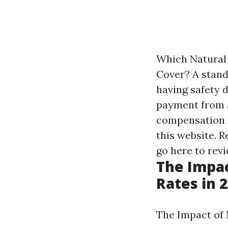
Which Natural
Cover? A stand
having safety 
payment from a
compensation 
this website. 
go here to rev
The Impac
Rates in 
The Impact of 