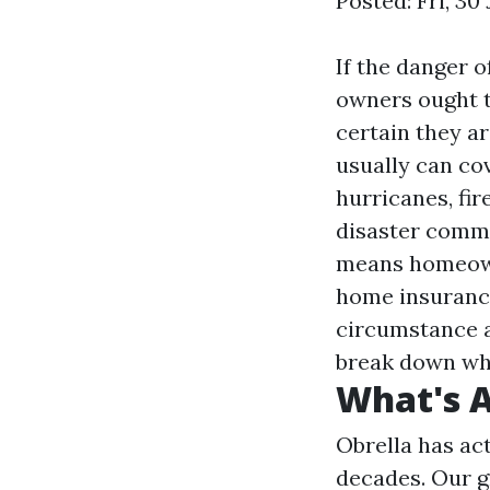
Posted: Fri, 3
If the danger 
owners ought t
certain they a
usually can cov
hurricanes, fir
disaster commo
means homeown
home insurance
circumstance a
break down wha
What's A
Obrella has act
decades. Our g