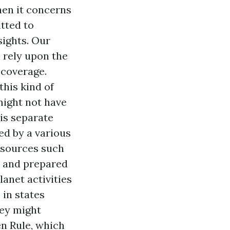
hen it concerns
tted to
ights. Our
 rely upon the
 coverage.
his kind of
might not have
is separate
ed by a various
esources such
e and prepared
lanet activities
 in states
ey might
en Rule, which