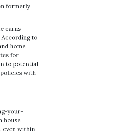
en formerly
te earns
. According to
 and home
tes for
n to potential
 policies with
ng-your-
an house
, even within