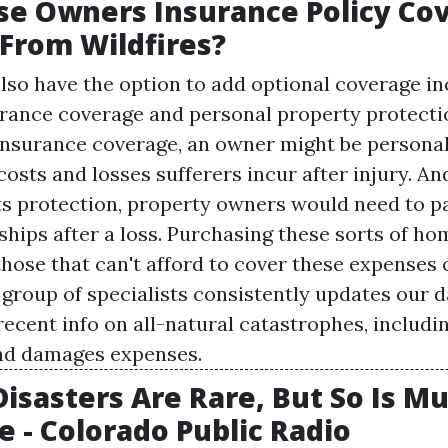
e Owners Insurance Policy Co
From Wildfires?
o have the option to add optional coverage in
urance coverage and personal property protecti
 insurance coverage, an owner might be personal
costs and losses sufferers incur after injury. A
ts protection, property owners would need to p
ships after a loss. Purchasing these sorts of ho
those that can't afford to cover these expenses 
r group of specialists consistently updates our 
ecent info on all-natural catastrophes, includin
and damages expenses.
Disasters Are Rare, But So Is M
e - Colorado Public Radio