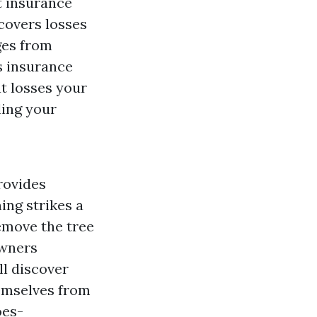
t insurance
covers losses
ges from
s insurance
t losses your
ding your
rovides
ing strikes a
emove the tree
owners
ll discover
hemselves from
oes-