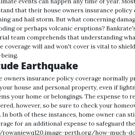
climate events can happen any time of year. Mos
tand that their house owners insurance policy 
htning and hail storm. But what concerning dama
ooding or perhaps volcanic eruptions? Bankrate'
rial team comprehends that understanding wha
 coverage will and won't cover is vital to shiel
being.
tude Earthquake
 owners insurance policy coverage normally p
your house and personal property, even if lightn
ems your home or belongings. The expense to r
ered, however, so be sure to check your home
 In both of these instances, home owner can sti
rage for an additional expense to safeguard t
//rowaniewq120.image-perth.org/how-much-d