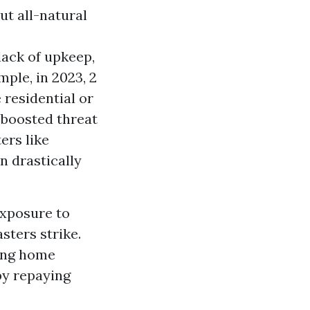
out all-natural
lack of upkeep,
ple, in 2023, 2
 residential or
 boosted threat
ers like
n drastically
exposure to
sters strike.
ting home
 by repaying