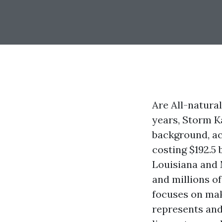
Are All-natura
years, Storm Ka
background, ac
costing $192.5 
Louisiana and 
and millions of
focuses on mak
represents and