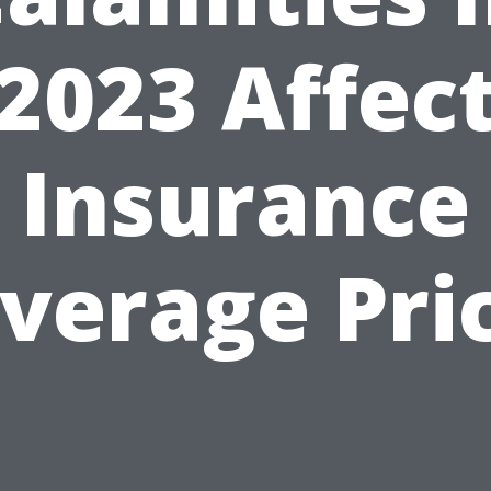
2023 Affec
Insurance
verage Pri