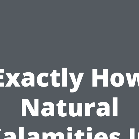
Exactly Ho
Natural
alamities 