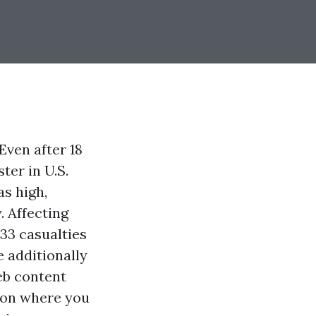
Even after 18
ter in U.S.
s high,
. Affecting
33 casualties
e additionally
eb content
 on where you