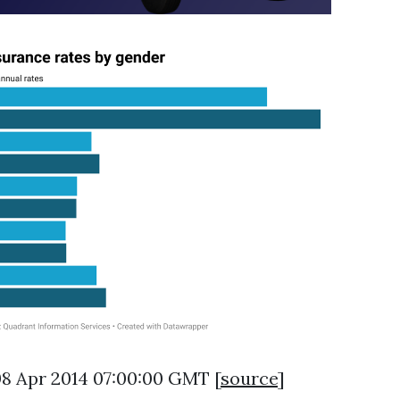
08 Apr 2014 07:00:00 GMT [
source
]