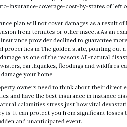
to-insurance-coverage-cost-by-states
of left 
ance plan will not cover damages as a result of 
vasion from termites or other insects.As an exam
t insurance provider declined to guarantee more
 properties in The golden state, pointing out a
e damage as one of the reasons.All-natural disast
twisters, earthquakes, floodings and wildfires ca
 damage your home.
operty owners need to think about their direct 
ies and have the best insurance in instance disa
atural calamities stress just how vital devasta
y is. It can protect you from significant losses
udden and unanticipated event.