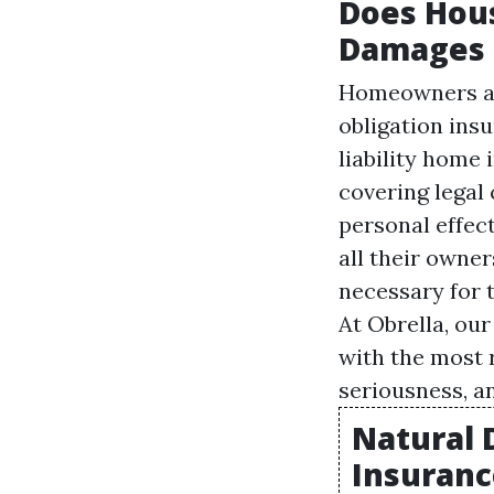
Does Hous
Damages 
Homeowners als
obligation ins
liability home
covering legal 
personal effec
all their owner
necessary for 
At Obrella, ou
with the most r
seriousness, 
Natural 
Insuranc