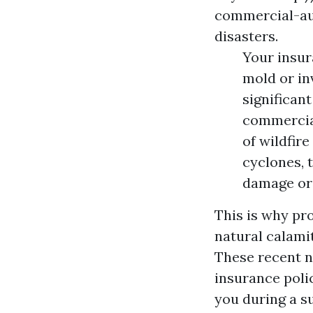
commercial-au
disasters.
Your insur
mold or in
significan
commercial
of wildfir
cyclones, 
damage or
This is why pr
natural calamit
These recent n
insurance polic
you during a s