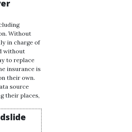
ver
cluding
on. Without
ly in charge of
nd without
ay to replace
me insurance is
on their own.
data source
g their places,
udslide