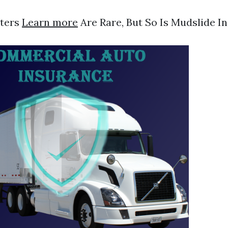
sters
Learn more
Are Rare, But So Is Mudslide I