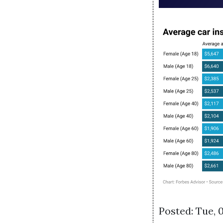
Posted: Tue, 