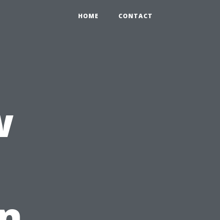
HOME
CONTACT
w
In