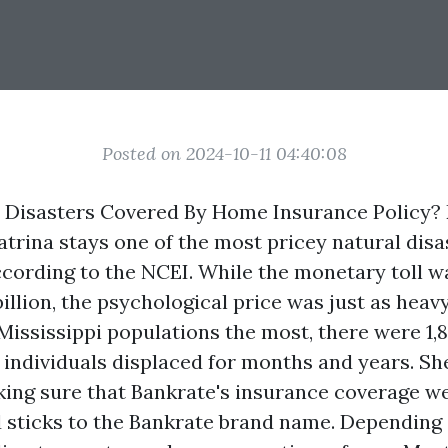
Posted on 2024-10-11 04:40:08
l Disasters Covered By Home Insurance Policy? 
trina stays one of the most pricey natural disas
cording to the NCEI. While the monetary toll wa
billion, the psychological price was just as heavy
Mississippi populations the most, there were 1,8
 individuals displaced for months and years. Sh
ing sure that Bankrate's insurance coverage w
 sticks to the Bankrate brand name. Depending