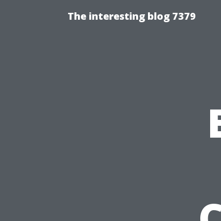
The interesting blog 7379
C