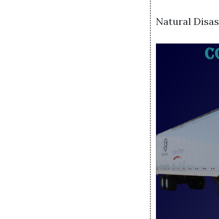
Natural Disa