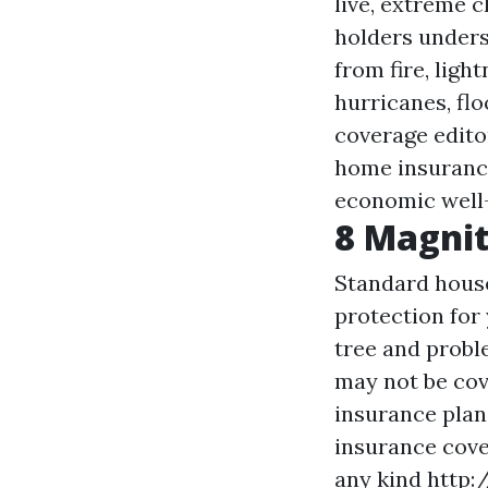
live, extreme 
holders unders
from fire, lig
hurricanes, fl
coverage edito
home insurance
economic well-
8 Magni
Standard house
protection for 
tree and probl
may not be cov
insurance plan.
insurance cove
any kind
http: