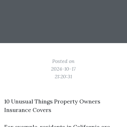
Posted on
2024-10-17
21:20:31
10 Unusual Things Property Owners
Insurance Covers
For example, residents in California are