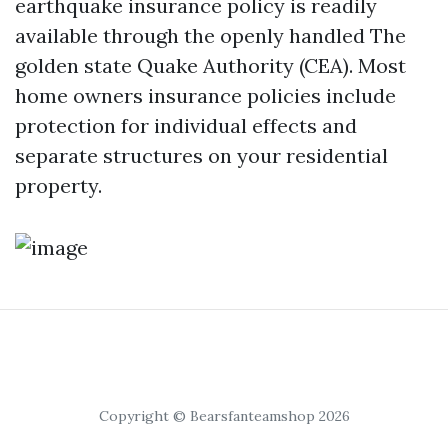
earthquake insurance policy is readily
available through the openly handled The
golden state Quake Authority (CEA). Most
home owners insurance policies include
protection for individual effects and
separate structures on your residential
property.
Copyright © Bearsfanteamshop 2026