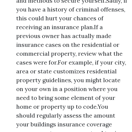
and methods to secure yourself.Sadly, if
you have a history of criminal offenses,
this could hurt your chances of
receiving an insurance plan.If a
previous owner has actually made
insurance cases on the residential or
commercial property, review what the
cases were for.For example, if your city,
area or state customizes residential
property guidelines, you might locate
on your own in a position where you
need to bring some element of your
home or property up to code.You
should regularly assess the amount
your buildings insurance coverage