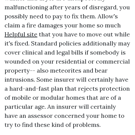
malfunctioning after years of disregard, you
possibly need to pay to fix them. Allow's
claim a fire damages your home so much
Helpful site
that you have to move out while
it's fixed. Standard policies additionally may
cover clinical and legal bills if somebody is
wounded on your residential or commercial
property-- also meteorites and bear
intrusions. Some insurer will certainly have
a hard-and-fast plan that rejects protection
of mobile or modular homes that are of a
particular age. An insurer will certainly
have an assessor concerned your home to
try to find these kind of problems.