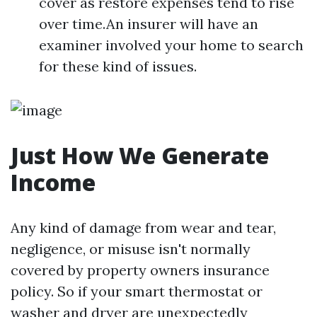
cover as restore expenses tend to rise
over time.An insurer will have an
examiner involved your home to search
for these kind of issues.
Just How We Generate
Income
Any kind of damage from wear and tear,
negligence, or misuse isn't normally
covered by property owners insurance
policy. So if your smart thermostat or
washer and dryer are unexpectedly