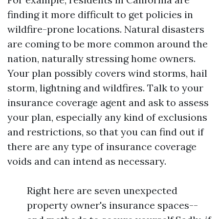
finding it more difficult to get policies in
wildfire-prone locations. Natural disasters
are coming to be more common around the
nation, naturally stressing home owners.
Your plan possibly covers wind storms, hail
storm, lightning and wildfires. Talk to your
insurance coverage agent and ask to assess
your plan, especially any kind of exclusions
and restrictions, so that you can find out if
there are any type of insurance coverage
voids and can intend as necessary.
Right here are seven unexpected
property owner's insurance spaces--