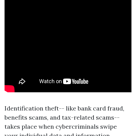
Identification theft-- like bank card fraud,
benefits scams, and tax-related scams--
takes place when cybercriminals swipe
your individual data and information,