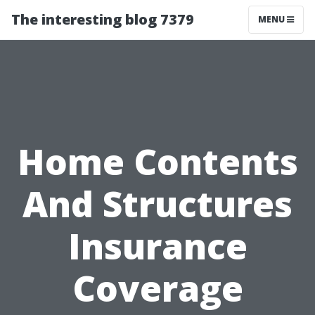
The interesting blog 7379
MENU
Home Contents
And Structures
Insurance
Coverage