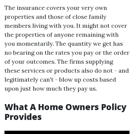
The insurance covers your very own
properties and those of close family
members living with you. It might not cover
the properties of anyone remaining with
you momentarily. The quantity we get has
no bearing on the rates you pay or the order
of your outcomes. The firms supplying
these services or products also do not - and
legitimately can't - blow up costs based
upon just how much they pay us.
What A Home Owners Policy
Provides