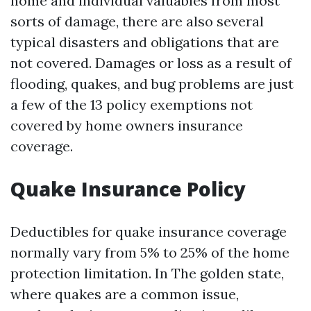
home and individual valuables from most
sorts of damage, there are also several
typical disasters and obligations that are
not covered. Damages or loss as a result of
flooding, quakes, and bug problems are just
a few of the 13 policy exemptions not
covered by home owners insurance
coverage.
Quake Insurance Policy
Deductibles for quake insurance coverage
normally vary from 5% to 25% of the home
protection limitation. In The golden state,
where quakes are a common issue,