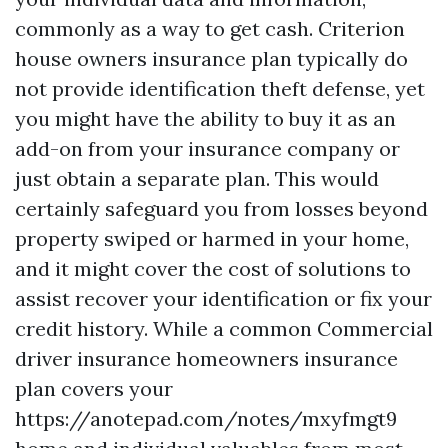
commonly as a way to get cash. Criterion
house owners insurance plan typically do
not provide identification theft defense, yet
you might have the ability to buy it as an
add-on from your insurance company or
just obtain a separate plan. This would
certainly safeguard you from losses beyond
property swiped or harmed in your home,
and it might cover the cost of solutions to
assist recover your identification or fix your
credit history. While a common
Commercial
driver insurance
homeowners insurance
plan covers your
https://anotepad.com/notes/mxyfmgt9