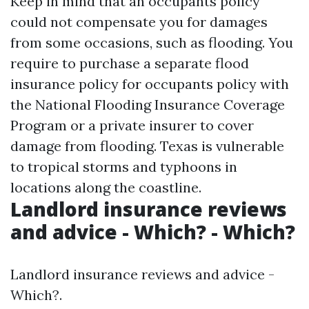
Keep in mind that an occupants policy
could not compensate you for damages
from some occasions, such as flooding. You
require to purchase a separate flood
insurance policy for occupants policy with
the National Flooding Insurance Coverage
Program or a private insurer to cover
damage from flooding. Texas is vulnerable
to tropical storms and typhoons in
locations along the coastline.
Landlord insurance reviews
and advice - Which? - Which?
Landlord insurance reviews and advice -
Which?.