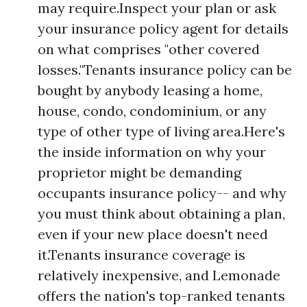
may require.Inspect your plan or ask
your insurance policy agent for details
on what comprises "other covered
losses."Tenants insurance policy can be
bought by anybody leasing a home,
house, condo, condominium, or any
type of other type of living area.Here's
the inside information on why your
proprietor might be demanding
occupants insurance policy-- and why
you must think about obtaining a plan,
even if your new place doesn't need
it.Tenants insurance coverage is
relatively inexpensive, and Lemonade
offers the nation's top-ranked tenants