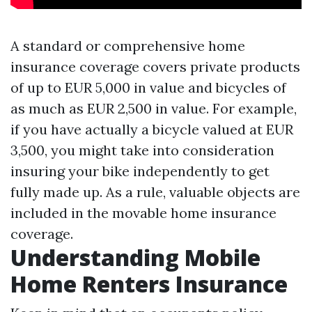
A standard or comprehensive home
insurance coverage covers private products
of up to EUR 5,000 in value and bicycles of
as much as EUR 2,500 in value. For example,
if you have actually a bicycle valued at EUR
3,500, you might take into consideration
insuring your bike independently to get
fully made up. As a rule, valuable objects are
included in the movable home insurance
coverage.
Understanding Mobile
Home Renters Insurance