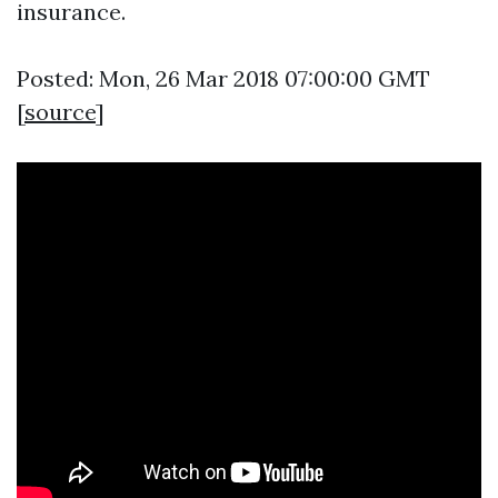
insurance.
Posted: Mon, 26 Mar 2018 07:00:00 GMT
[
source
]