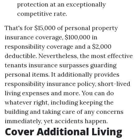
protection at an exceptionally
competitive rate.
That's for $15,000 of personal property
insurance coverage, $100,000 in
responsibility coverage and a $2,000
deductible. Nevertheless, the most effective
tenants insurance surpasses guarding
personal items. It additionally provides
responsibility insurance policy, short-lived
living expenses and more. You can do
whatever right, including keeping the
building and taking care of any concerns
immediately, yet accidents happen.
Cover Additional Living