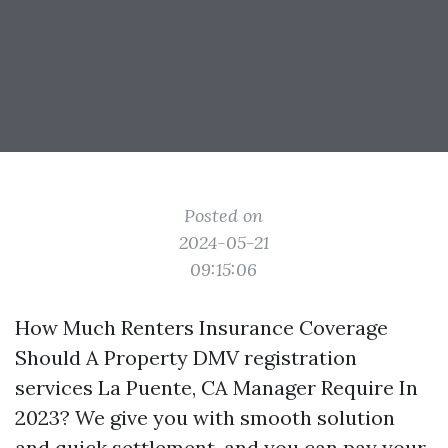
Posted on
2024-05-21
09:15:06
How Much Renters Insurance Coverage
Should A Property
DMV registration
services La Puente, CA
Manager Require In
2023? We give you with smooth solution
and quick settlement, and you can pay your