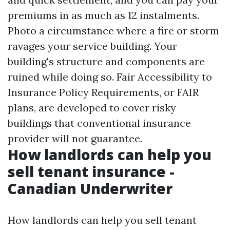
premiums in as much as 12 instalments.
Photo a circumstance where a fire or storm
ravages your service building. Your
building's structure and components are
ruined while doing so. Fair Accessibility to
Insurance Policy Requirements, or FAIR
plans, are developed to cover risky
buildings that conventional insurance
provider will not guarantee.
How landlords can help you
sell tenant insurance -
Canadian Underwriter
How landlords can help you sell tenant