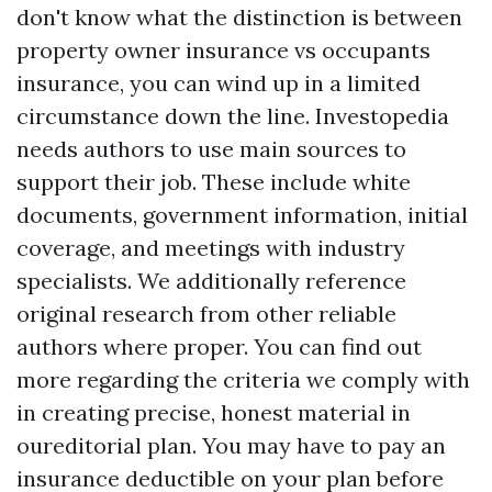
don't know what the distinction is between
property owner insurance vs occupants
insurance, you can wind up in a limited
circumstance down the line. Investopedia
needs authors to use main sources to
support their job. These include white
documents, government information, initial
coverage, and meetings with industry
specialists. We additionally reference
original research from other reliable
authors where proper. You can find out
more regarding the criteria we comply with
in creating precise, honest material in
oureditorial plan. You may have to pay an
insurance deductible on your plan before