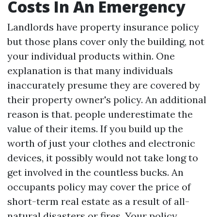
Costs In An Emergency
Landlords have property insurance policy
but those plans cover only the building, not
your individual products within. One
explanation is that many individuals
inaccurately presume they are covered by
their property owner's policy. An additional
reason is that. people underestimate the
value of their items. If you build up the
worth of just your clothes and electronic
devices, it possibly would not take long to
get involved in the countless bucks. An
occupants policy may cover the price of
short-term real estate as a result of all-
natural disasters or fires. Your policy