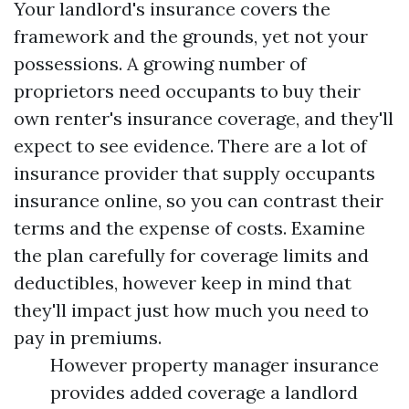
Your landlord's insurance covers the
framework and the grounds, yet not your
possessions. A growing number of
proprietors need occupants to buy their
own renter's insurance coverage, and they'll
expect to see evidence. There are a lot of
insurance provider that supply occupants
insurance online, so you can contrast their
terms and the expense of costs. Examine
the plan carefully for coverage limits and
deductibles, however keep in mind that
they'll impact just how much you need to
pay in premiums.
However property manager insurance
provides added coverage a landlord