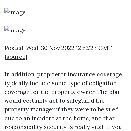
Posted: Wed, 30 Nov 2022 12:52:23 GMT
[
source
]
In addition, proprietor insurance coverage
typically include some type of obligation
coverage for the property owner. The plan
would certainly act to safeguard the
property manager if they were to be sued
due to an incident at the home, and that
responsibility security is really vital. If you