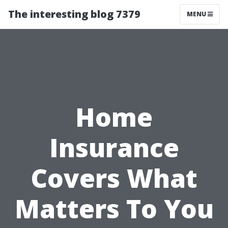
The interesting blog 7379
MENU
Home
Insurance
Covers What
Matters To You