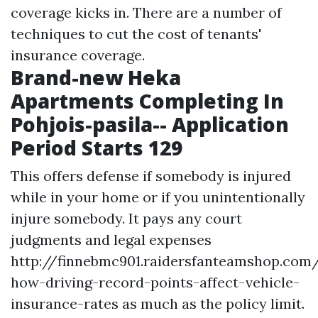
coverage kicks in. There are a number of
techniques to cut the cost of tenants'
insurance coverage.
Brand-new Heka
Apartments Completing In
Pohjois-pasila-- Application
Period Starts 129
This offers defense if somebody is injured
while in your home or if you unintentionally
injure somebody. It pays any court
judgments and legal expenses
http://finnebmc901.raidersfanteamshop.com/
how-driving-record-points-affect-vehicle-
insurance-rates
as much as the policy limit.