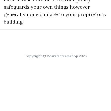
safeguards your own things however
generally none damage to your proprietor's
building.
Copyright © Bearsfanteamshop 2026