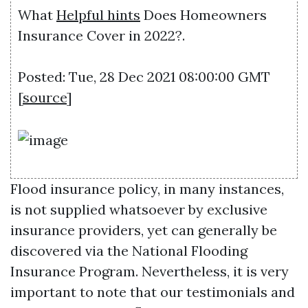
What
Helpful hints
Does Homeowners
Insurance Cover in 2022?.
Posted: Tue, 28 Dec 2021 08:00:00 GMT
[
source
]
Flood insurance policy, in many instances,
is not supplied whatsoever by exclusive
insurance providers, yet can generally be
discovered via the National Flooding
Insurance Program. Nevertheless, it is very
important to note that our testimonials and