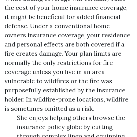
the cost of your home insurance coverage,
it might be beneficial for added financial
defense. Under a conventional home
owners insurance coverage, your residence
and personal effects are both covered if a
fire creates damage. Your plan limits are
normally the only restrictions for fire
coverage unless you live in an area
vulnerable to wildfires or the fire was
purposefully established by the insurance
holder. In wildfire-prone locations, wildfire
is sometimes omitted as a risk.
She enjoys helping others browse the
insurance policy globe by cutting
through complex lingo and equipping