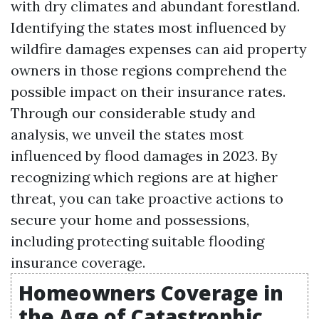
with dry climates and abundant forestland.
Identifying the states most influenced by
wildfire damages expenses can aid property
owners in those regions comprehend the
possible impact on their insurance rates.
Through our considerable study and
analysis, we unveil the states most
influenced by flood damages in 2023. By
recognizing which regions are at higher
threat, you can take proactive actions to
secure your home and possessions,
including protecting suitable flooding
insurance coverage.
Homeowners Coverage in
the Age of Catastrophic