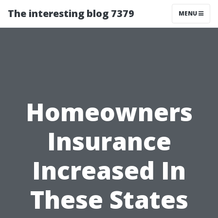
The interesting blog 7379
MENU
Homeowners
Insurance
Increased In
These States