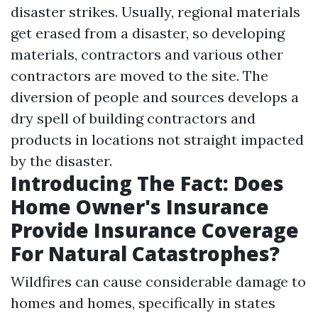
disaster strikes. Usually, regional materials
get erased from a disaster, so developing
materials, contractors and various other
contractors are moved to the site. The
diversion of people and sources develops a
dry spell of building contractors and
products in locations not straight impacted
by the disaster.
Introducing The Fact: Does
Home Owner's Insurance
Provide Insurance Coverage
For Natural Catastrophes?
Wildfires can cause considerable damage to
homes and homes, specifically in states