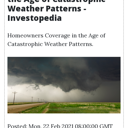
Weather Patterns -
Investopedia
Homeowners Coverage in the Age of
Catastrophic Weather Patterns.
Posted: Mon, 22 Feb 2021 08:00:00 GMT