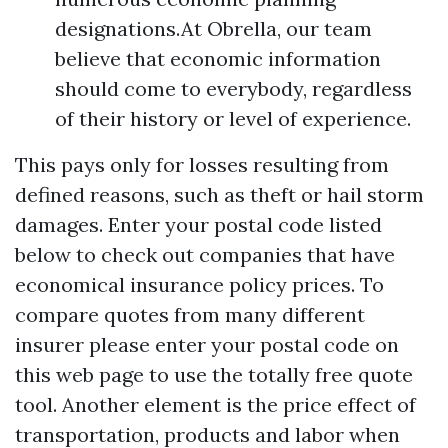
designations.At Obrella, our team
believe that economic information
should come to everybody, regardless
of their history or level of experience.
This pays only for losses resulting from
defined reasons, such as theft or hail storm
damages. Enter your postal code listed
below to check out companies that have
economical insurance policy prices. To
compare quotes from many different
insurer please enter your postal code on
this web page to use the totally free quote
tool. Another element is the price effect of
transportation, products and labor when