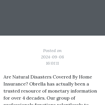
Posted on
2024-09-08
16:01:11
Are Natural Disasters Covered By Home
Insurance? Obrella has actually been a
trusted resource of monetary information
for over 4 decades. Our group of
professionals functions relentlessly to