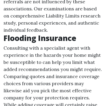
referrals are not influenced by these
associations. Our examinations are based
on comprehensive
Liability Limits
research
study, personal experiences, and authentic
individual feedback.
Flooding Insurance
Consulting with a specialist agent with
experience in the hazards your home might
be susceptible to can help you limit what
added recommendations you might require.
Comparing quotes and insurance coverage
choices from various providers may
likewise aid you pick the most effective
company for your protection requires.
While adding coverage will certainly raise