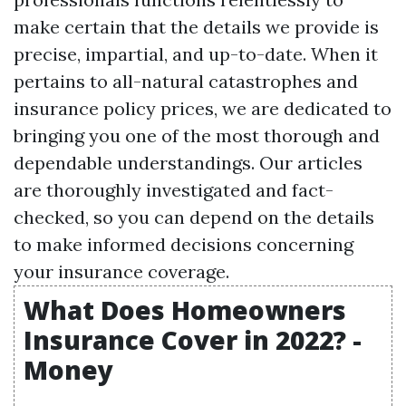
make certain that the details we provide is
precise, impartial, and up-to-date. When it
pertains to all-natural catastrophes and
insurance policy prices, we are dedicated to
bringing you one of the most thorough and
dependable understandings. Our articles
are thoroughly investigated and fact-
checked, so you can depend on the details
to make informed decisions concerning
your insurance coverage.
What Does Homeowners
Insurance Cover in 2022? -
Money