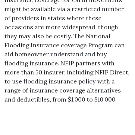
might be available via a restricted number
of providers in states where these
occasions are more widespread, though
they may also be costly. The National
Flooding Insurance coverage Program can
aid homeowner understand and buy
flooding insurance. NFIP partners with
more than 50 insurer, including NFIP Direct,
to use flooding insurance policy with a
range of insurance coverage alternatives
and deductibles, from $1,000 to $10,000.