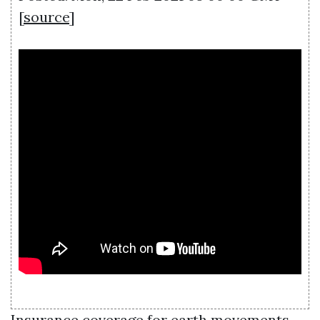
[
source
]
Insurance coverage for earth movements