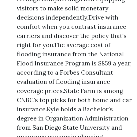
visitors to make solid monetary
decisions independently.Drive with
comfort when you contrast insurance
carriers and discover the policy that's
right for you.The average cost of
flooding insurance from the National
Flood Insurance Program is $859 a year,
according to a Forbes Consultant
evaluation of flooding insurance
coverage prices.State Farm is among
CNBC's top picks for both home and car
insurance.Kyle holds a Bachelor's
degree in Organization Administration
from San Diego State University and
numerous economic planning