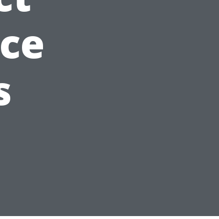
nce
s