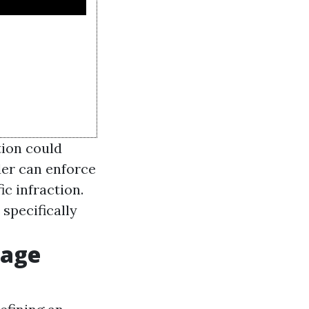
tion could
der can enforce
ic infraction.
specifically
rage