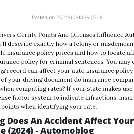
Posted on 2024-10-18 19:37:18
ivers Certify Points And Offenses Influence Au
e'll describe exactly how a felony or misdemea
cle insurance policy prices and how to locate af
urance policy for criminal sentences. You may
ng record can affect your auto insurance policy 
of your driving document do insurance compan
when computing rates? If your state makes use 
ense factor system to indicate infractions, insu
 points when identifying your rate.
 Does An Accident Affect Your
e (2024) - Automoblog