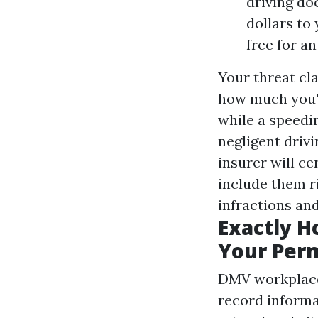
driving do
dollars to
free for a
Your threat cla
how much you'll
while a speedi
negligent drivi
insurer will ce
include them ri
infractions an
Exactly H
Your Per
DMV workplace
record informa