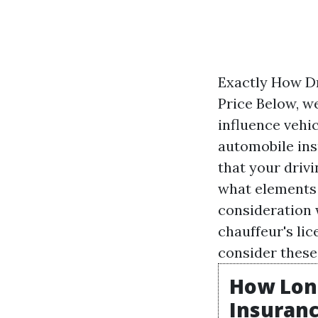
Exactly How Dr
Price Below, w
influence vehi
automobile ins
that your drivi
what elements 
consideration 
chauffeur's lic
consider these
How Long
Insuranc