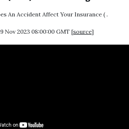
s An Accident Affect Your Insurance ( .
 19 Nov 2023 08:00:00 GMT [
source
]