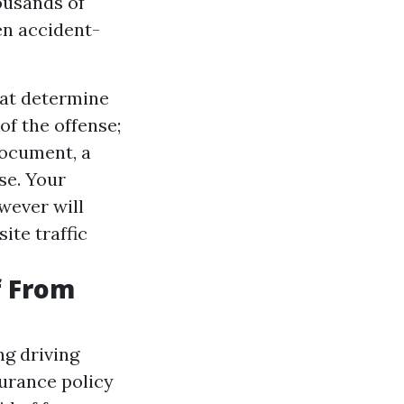
ousands of
en accident-
hat determine
of the offense;
document, a
se. Your
wever will
ite traffic
f From
g driving
surance policy