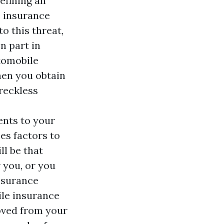
efining an
e insurance
o this threat,
n part in
utomobile
hen you obtain
reckless
ents to your
es factors to
ll be that
r you, or you
insurance
ile insurance
moved from your