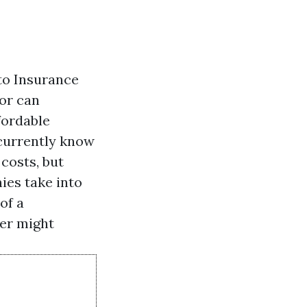
to Insurance
nor can
fordable
 currently know
costs, but
ies take into
of a
rer might