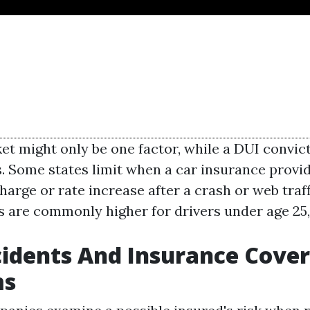
ket might only be one factor, while a DUI convic
s. Some states limit when a car insurance provi
harge or rate increase after a crash or web traff
s are commonly higher for drivers under age 25, 
idents And Insurance Cove
ms