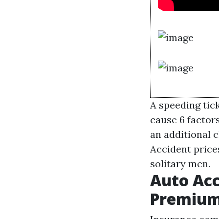
A speeding tic
cause 6 factor
an additional c
Accident price
solitary men.
Auto Acc
Premiu