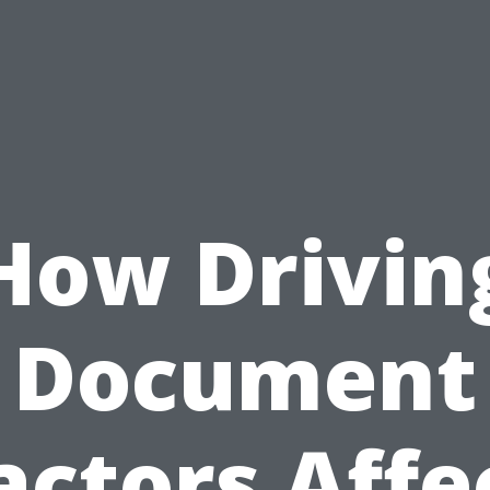
How Drivin
Document
actors Affe