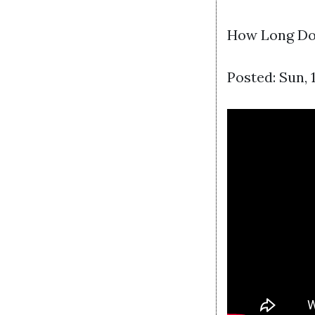
How Long Doe
Posted: Sun,