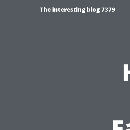
The interesting blog 7379
F