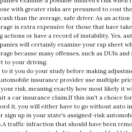
anies examine a possible insured's risk when r
hose with greater risks are presumed to cost th
ash than the average, safe driver. As an action t
rage is extra expensive for those that have take
g actions or have a record of instability. Yes, a
anies will certainly examine your rap sheet w
rage because many offenses, such as DUIs and 
t to your driving.
 to it you do your study before making adjustm
utomobile insurance provider use multiple pric
your risk, meaning exactly how most likely it wi
it a car insurance claim.If this isn't a choice fo
ford it, you will either have to go without auto 
r sign up in your state's assigned-risk automob
n.A traffic infraction that should have been re