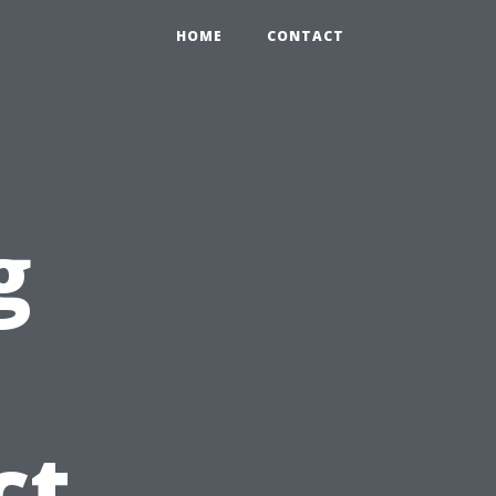
HOME
CONTACT
g
ct