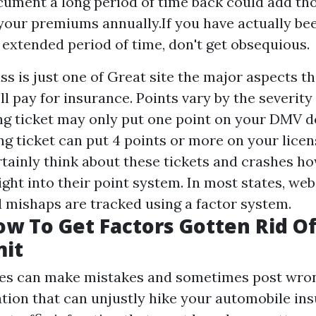
cument a long period of time back could add th
 your premiums annually.If you have actually be
n extended period of time, don't get obsequious.
ss is just one of
Great site
the major aspects t
 pay for insurance. Points vary by the severity 
ng ticket may only put one point on your DMV 
ng ticket can put 4 points or more on your licen
rtainly think about these tickets and crashes ho
ght into their point system. In most states, webs
d mishaps are tracked using a factor system.
ow To Get Factors Gotten Rid O
mit
s can make mistakes and sometimes post wron
tion that can unjustly hike your automobile in