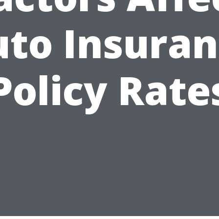
to Insura
Policy Rate