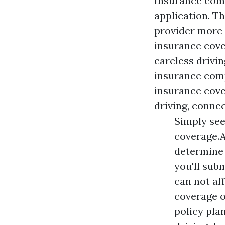
Insurance comp
application. T
provider more c
insurance cove
careless drivin
insurance comp
insurance cove
driving, connec
Simply see
coverage.A
determine 
you'll subm
can not af
coverage o
policy pla