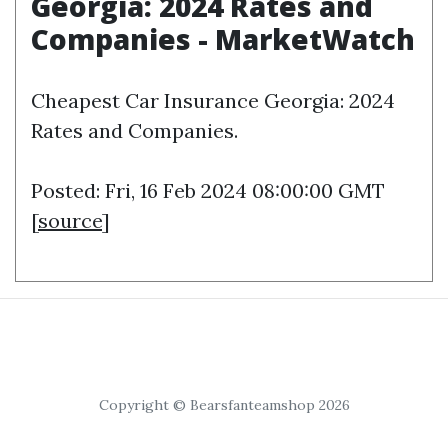
Georgia: 2024 Rates and
Companies - MarketWatch
Cheapest Car Insurance Georgia: 2024
Rates and Companies.
Posted: Fri, 16 Feb 2024 08:00:00 GMT
[
source
]
Copyright © Bearsfanteamshop 2026