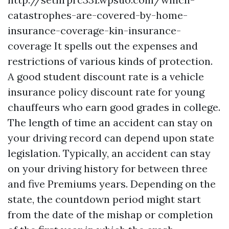
catastrophes-are-covered-by-home-
insurance-coverage-kin-insurance-
coverage
It spells out the expenses and
restrictions of various kinds of protection.
A good student discount rate is a vehicle
insurance policy discount rate for young
chauffeurs who earn good grades in college.
The length of time an accident can stay on
your driving record can depend upon state
legislation. Typically, an accident can stay
on your driving history for between three
and five
Premiums
years. Depending on the
state, the countdown period might start
from the date of the mishap or completion