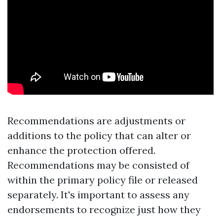
Recommendations are adjustments or
additions to the policy that can alter or
enhance the protection offered.
Recommendations may be consisted of
within the primary policy file or released
separately. It's important to assess any
endorsements to recognize just how they