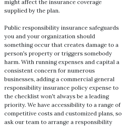
might affect the insurance coverage
supplied by the plan.
Public responsibility insurance safeguards
you and your organization should
something occur that creates damage to a
person's property or triggers somebody
harm. With running expenses and capital a
consistent concern for numerous
businesses, adding a commercial general
responsibility insurance policy expense to
the checklist won't always be a leading
priority. We have accessibility to a range of
competitive costs and customized plans, so
ask our team to arrange a responsibility