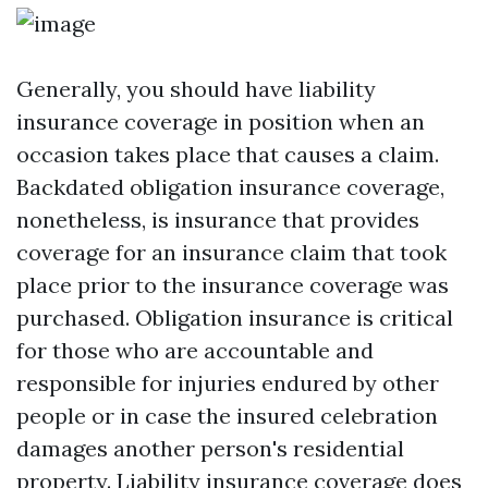
Generally, you should have liability
insurance coverage in position when an
occasion takes place that causes a claim.
Backdated obligation insurance coverage,
nonetheless, is insurance that provides
coverage for an insurance claim that took
place prior to the insurance coverage was
purchased. Obligation insurance is critical
for those who are accountable and
responsible for injuries endured by other
people or in case the insured celebration
damages another person's residential
property. Liability insurance coverage does