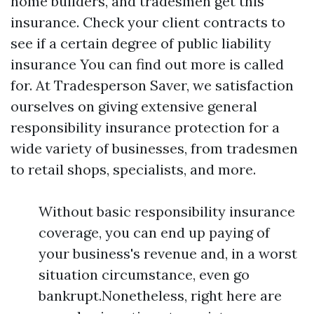
home builders, and tradesmen get this
insurance. Check your client contracts to
see if a certain degree of public liability
insurance
You can find out more
is called
for. At Tradesperson Saver, we satisfaction
ourselves on giving extensive general
responsibility insurance protection for a
wide variety of businesses, from tradesmen
to retail shops, specialists, and more.
Without basic responsibility insurance
coverage, you can end up paying of
your business's revenue and, in a worst
situation circumstance, even go
bankrupt.Nonetheless, right here are