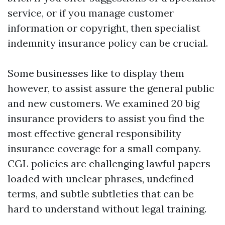
service, or if you manage customer
information or copyright, then specialist
indemnity insurance policy can be crucial.
Some businesses like to display them
however, to assist assure the general public
and new customers. We examined 20 big
insurance providers to assist you find the
most effective general responsibility
insurance coverage for a small company.
CGL policies are challenging lawful papers
loaded with unclear phrases, undefined
terms, and subtle subtleties that can be
hard to understand without legal training.