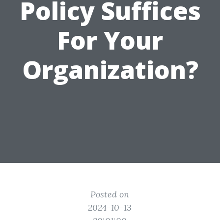
Policy Suffices
For Your
Organization?
Posted on
2024-10-13