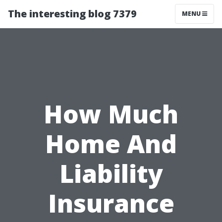
The interesting blog 7379
MENU
How Much
Home And
Liability
Insurance