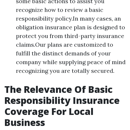
some basic actions to assist you
recognize how to review a basic
responsibility policy.In many cases, an
obligation insurance plan is designed to
protect you from third-party insurance
claims.Our plans are customized to
fulfill the distinct demands of your
company while supplying peace of mind
recognizing you are totally secured.
The Relevance Of Basic
Responsibility Insurance
Coverage For Local
Business