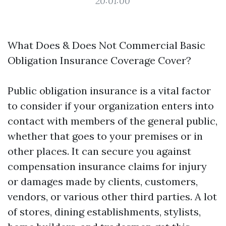
20:01:00
What Does & Does Not Commercial Basic
Obligation Insurance Coverage Cover?
Public obligation insurance is a vital factor
to consider if your organization enters into
contact with members of the general public,
whether that goes to your premises or in
other places. It can secure you against
compensation insurance claims for injury
or damages made by clients, customers,
vendors, or various other third parties. A lot
of stores, dining establishments, stylists,