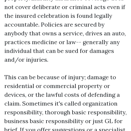
not cover deliberate or criminal acts even if
the insured celebration is found legally
accountable. Policies are secured by
anybody that owns a service, drives an auto,
practices medicine or law-- generally any
individual that can be sued for damages
and/or injuries.
This can be because of injury; damage to
residential or commercial property or
devices, or the lawful costs of defending a
claim. Sometimes it's called organization
responsibility, thorough basic responsibility,
business basic responsibility or just GL for
brief. If you offer suggestions or a specialist