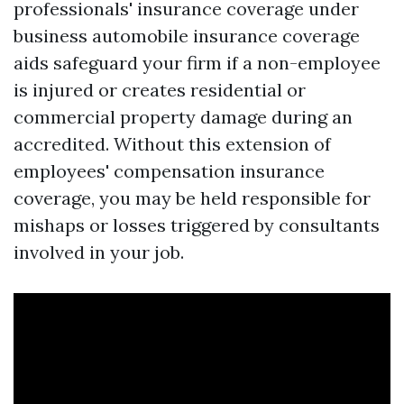
professionals' insurance coverage under
business automobile insurance coverage
aids safeguard your firm if a non-employee
is injured or creates residential or
commercial property damage during an
accredited. Without this extension of
employees' compensation insurance
coverage, you may be held responsible for
mishaps or losses triggered by consultants
involved in your job.