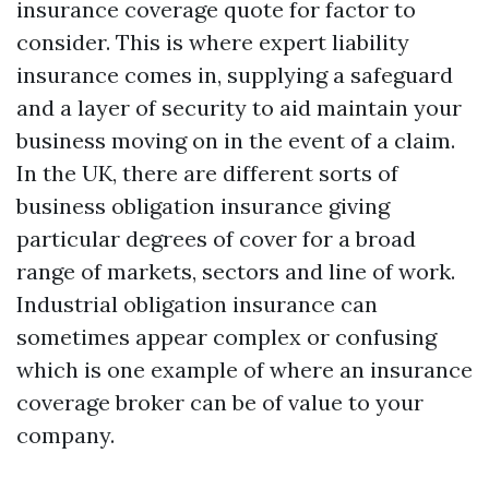
insurance coverage quote for factor to
consider. This is where expert liability
insurance comes in, supplying a safeguard
and a layer of security to aid maintain your
business moving on in the event of a claim.
In the UK, there are different sorts of
business obligation insurance giving
particular degrees of cover for a broad
range of markets, sectors and line of work.
Industrial obligation insurance can
sometimes appear complex or confusing
which is one example of where an insurance
coverage broker can be of value to your
company.