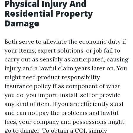
Physical Injury And
Residential Property
Damage
Both serve to alleviate the economic duty if
your items, expert solutions, or job fail to
carry out as sensibly as anticipated, causing
injury and a lawful claim years later on. You
might need product responsibility
insurance policy if as component of what
you do, you import, install, sell or provide
any kind of item. If you are efficiently sued
and can not pay the problems and lawful
fees, your company and possessions might
go to danger. To obtain a COI, simply