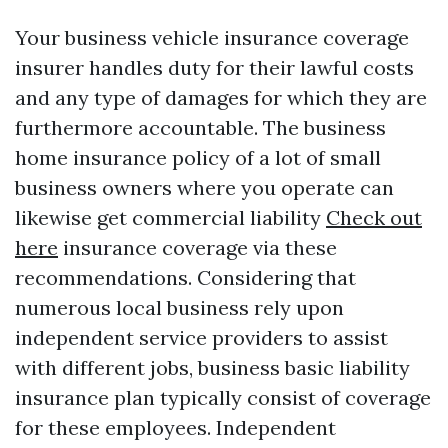
Your business vehicle insurance coverage
insurer handles duty for their lawful costs
and any type of damages for which they are
furthermore accountable. The business
home insurance policy of a lot of small
business owners where you operate can
likewise get commercial liability
Check out
here
insurance coverage via these
recommendations. Considering that
numerous local business rely upon
independent service providers to assist
with different jobs, business basic liability
insurance plan typically consist of coverage
for these employees. Independent