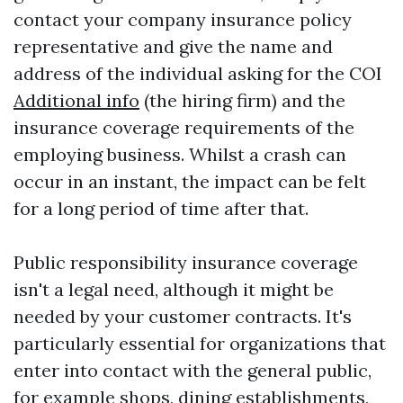
contact your company insurance policy
representative and give the name and
address of the individual asking for the COI
Additional info
(the hiring firm) and the
insurance coverage requirements of the
employing business. Whilst a crash can
occur in an instant, the impact can be felt
for a long period of time after that.
Public responsibility insurance coverage
isn't a legal need, although it might be
needed by your customer contracts. It's
particularly essential for organizations that
enter into contact with the general public,
for example shops, dining establishments,