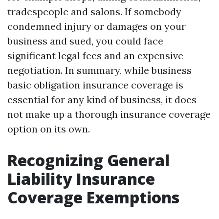
tradespeople and salons. If somebody
condemned injury or damages on your
business and sued, you could face
significant legal fees and an expensive
negotiation. In summary, while business
basic obligation insurance coverage is
essential for any kind of business, it does
not make up a thorough insurance coverage
option on its own.
Recognizing General
Liability Insurance
Coverage Exemptions