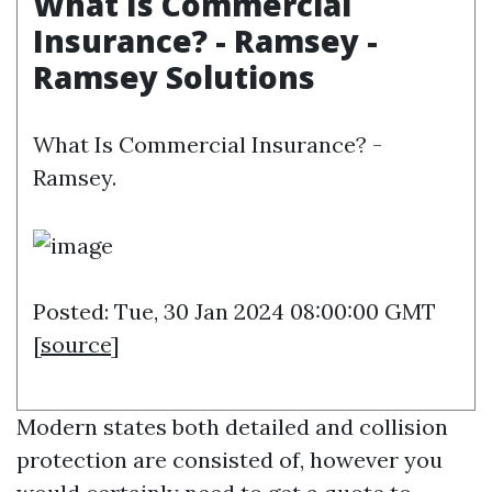
What Is Commercial
Insurance? - Ramsey -
Ramsey Solutions
What Is Commercial Insurance? -
Ramsey.
Posted: Tue, 30 Jan 2024 08:00:00 GMT
[
source
]
Modern states both detailed and collision
protection are consisted of, however you