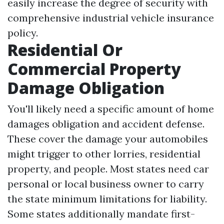
easily increase the degree of security with
comprehensive industrial vehicle insurance
policy.
Residential Or
Commercial Property
Damage Obligation
You'll likely need a specific amount of home
damages obligation and accident defense.
These cover the damage your automobiles
might trigger to other lorries, residential
property, and people. Most states need car
personal or local business owner to carry
the state minimum limitations for liability.
Some states additionally mandate first-