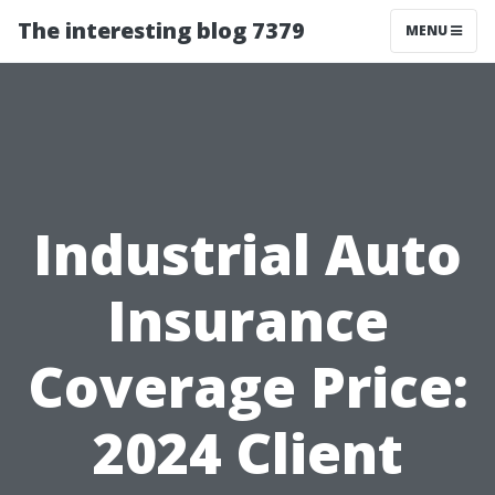
The interesting blog 7379
MENU
Industrial Auto
Insurance
Coverage Price:
2024 Client