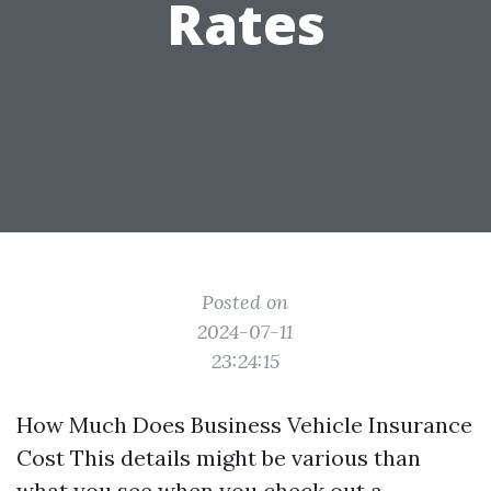
Rates
Posted on
2024-07-11
23:24:15
How Much Does Business Vehicle Insurance
Cost This details might be various than
what you see when you check out a