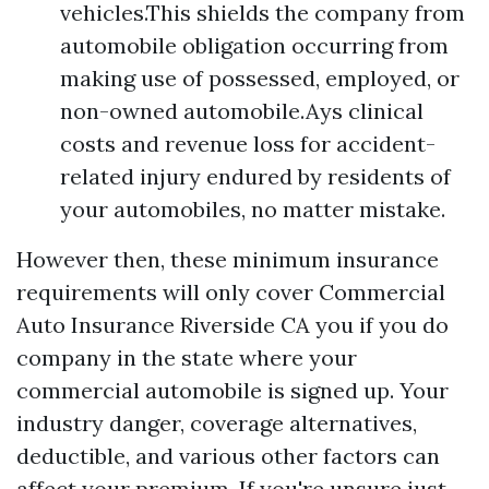
vehicles.This shields the company from
automobile obligation occurring from
making use of possessed, employed, or
non-owned automobile.Ays clinical
costs and revenue loss for accident-
related injury endured by residents of
your automobiles, no matter mistake.
However then, these minimum insurance
requirements will only cover
Commercial
Auto Insurance Riverside CA
you if you do
company in the state where your
commercial automobile is signed up. Your
industry danger, coverage alternatives,
deductible, and various other factors can
affect your premium. If you're unsure just