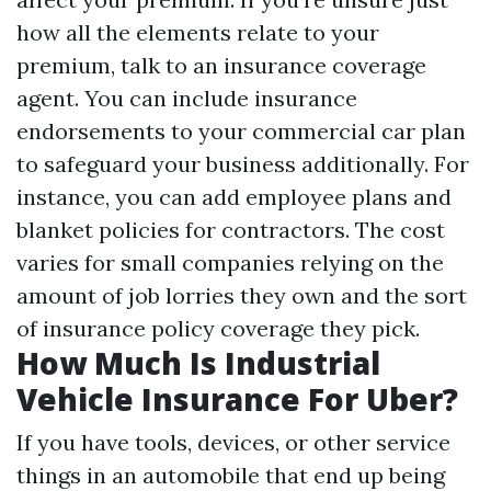
how all the elements relate to your
premium, talk to an insurance coverage
agent. You can include insurance
endorsements to your commercial car plan
to safeguard your business additionally. For
instance, you can add employee plans and
blanket policies for contractors. The cost
varies for small companies relying on the
amount of job lorries they own and the sort
of insurance policy coverage they pick.
How Much Is Industrial
Vehicle Insurance For Uber?
If you have tools, devices, or other service
things in an automobile that end up being