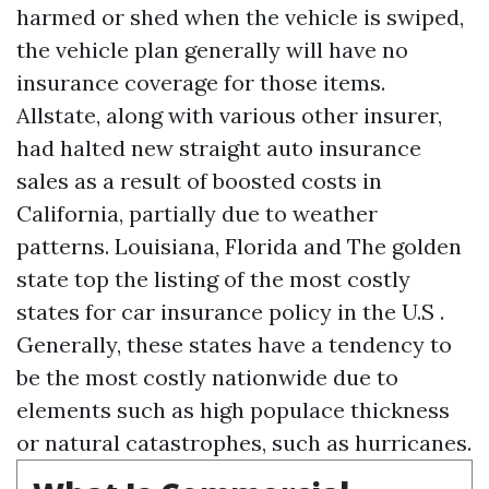
harmed or shed when the vehicle is swiped,
the vehicle plan generally will have no
insurance coverage for those items.
Allstate, along with various other insurer,
had halted new straight auto insurance
sales as a result of boosted costs in
California, partially due to weather
patterns. Louisiana, Florida and The golden
state top the listing of the most costly
states for car insurance policy in the U.S .
Generally, these states have a tendency to
be the most costly nationwide due to
elements such as high populace thickness
or natural catastrophes, such as hurricanes.