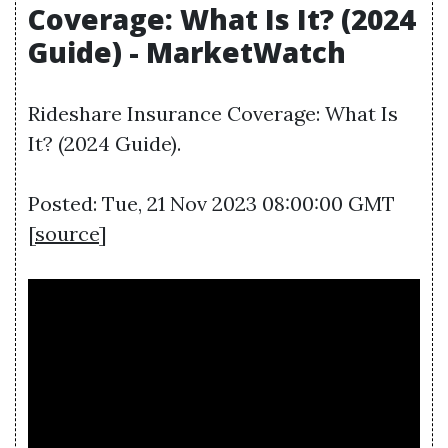
Coverage: What Is It? (2024
Guide) - MarketWatch
Rideshare Insurance Coverage: What Is
It? (2024 Guide).
Posted: Tue, 21 Nov 2023 08:00:00 GMT
[
source
]