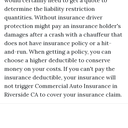
would certainly need to get a quote to
determine the liability restriction
quantities. Without insurance driver
protection might pay an insurance holder's
damages after a crash with a chauffeur that
does not have insurance policy or a hit-
and-run. When getting a policy, you can
choose a higher deductible to conserve
money on your costs. If you can't pay the
insurance deductible, your insurance will
not trigger
Commercial Auto Insurance in
Riverside CA
to cover your insurance claim.