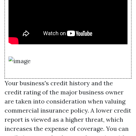
Your business's credit history and the
credit rating of the major business owner
are taken into consideration when valuing
commercial insurance policy. A lower credit
report is viewed as a higher threat, which
increases the expense of coverage. You can