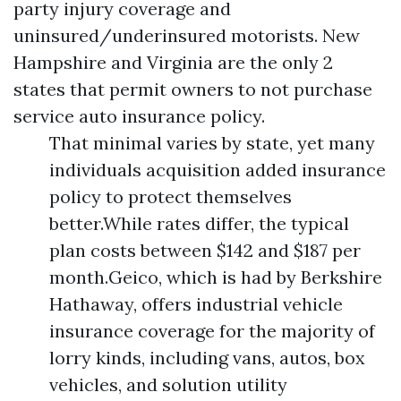
party injury coverage and
uninsured/underinsured motorists. New
Hampshire and Virginia are the only 2
states that permit owners to not purchase
service auto insurance policy.
That minimal varies by state, yet many
individuals acquisition added insurance
policy to protect themselves
better.While rates differ, the typical
plan costs between $142 and $187 per
month.Geico, which is had by Berkshire
Hathaway, offers industrial vehicle
insurance coverage for the majority of
lorry kinds, including vans, autos, box
vehicles, and solution utility