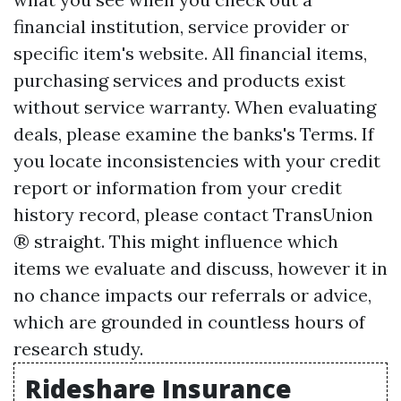
financial institution, service provider or
specific item's website. All financial items,
purchasing services and products exist
without service warranty. When evaluating
deals, please examine the banks's Terms. If
you locate inconsistencies with your credit
report or information from your credit
history record, please contact TransUnion
® straight. This might influence which
items we evaluate and discuss, however it in
no chance impacts our referrals or advice,
which are grounded in countless hours of
research study.
Rideshare Insurance