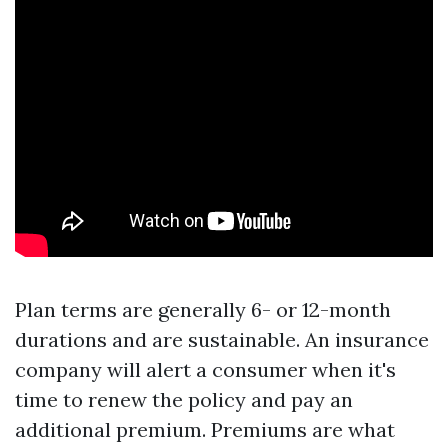
Plan terms are generally 6- or 12-month
durations and are sustainable. An insurance
company will alert a consumer when it's
time to renew the policy and pay an
additional premium. Premiums are what