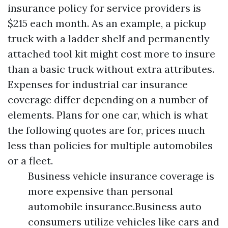
insurance policy for service providers is
$215 each month. As an example, a pickup
truck with a ladder shelf and permanently
attached tool kit might cost more to insure
than a basic truck without extra attributes.
Expenses for industrial car insurance
coverage differ depending on a number of
elements. Plans for one car, which is what
the following quotes are for, prices much
less than policies for multiple automobiles
or a fleet.
Business vehicle insurance coverage is
more expensive than personal
automobile insurance.Business auto
consumers utilize vehicles like cars and