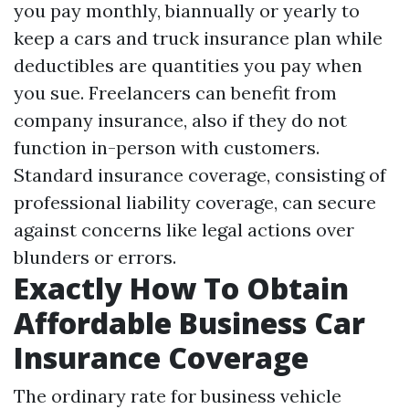
you pay monthly, biannually or yearly to
keep a cars and truck insurance plan while
deductibles are quantities you pay when
you sue. Freelancers can benefit from
company insurance, also if they do not
function in-person with customers.
Standard insurance coverage, consisting of
professional liability coverage, can secure
against concerns like legal actions over
blunders or errors.
Exactly How To Obtain
Affordable Business Car
Insurance Coverage
The ordinary rate for business vehicle