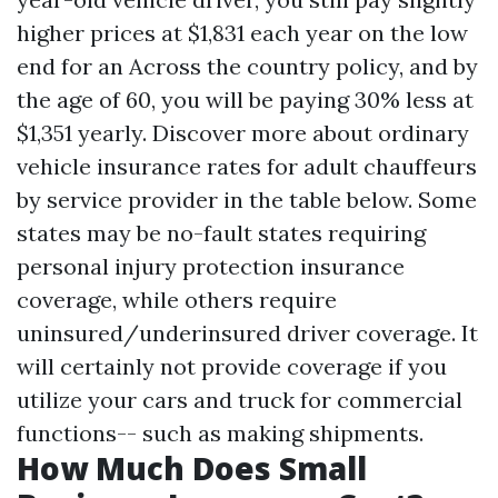
higher prices at $1,831 each year on the low
end for an Across the country policy, and by
the age of 60, you will be paying 30% less at
$1,351 yearly. Discover more about ordinary
vehicle insurance rates for adult chauffeurs
by service provider in the table below. Some
states may be no-fault states requiring
personal injury protection insurance
coverage, while others require
uninsured/underinsured driver coverage. It
will certainly not provide coverage if you
utilize your cars and truck for commercial
functions-- such as making shipments.
How Much Does Small