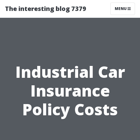
The interesting blog 7379
MENU
Industrial Car
Insurance
Policy Costs