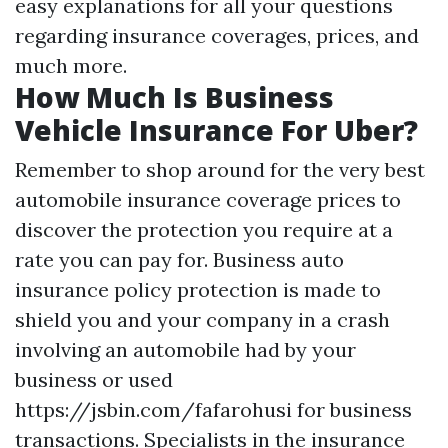
easy explanations for all your questions
regarding insurance coverages, prices, and
much more.
How Much Is Business
Vehicle Insurance For Uber?
Remember to shop around for the very best
automobile insurance coverage prices to
discover the protection you require at a
rate you can pay for. Business auto
insurance policy protection is made to
shield you and your company in a crash
involving an automobile had by your
business or used
https://jsbin.com/fafarohusi
for business
transactions. Specialists in the insurance