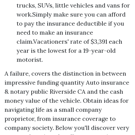
trucks, SUVs, little vehicles and vans for
work.Simply make sure you can afford
to pay the insurance deductible if you
need to make an insurance
claim.Vacationers' rate of $3,391 each
year is the lowest for a 19-year-old
motorist.
A failure, covers the distinction in between
impressive funding quantity
Auto insurance
& notary public Riverside CA
and the cash
money value of the vehicle. Obtain ideas for
navigating life as a small company
proprietor, from insurance coverage to
company society. Below you'll discover very