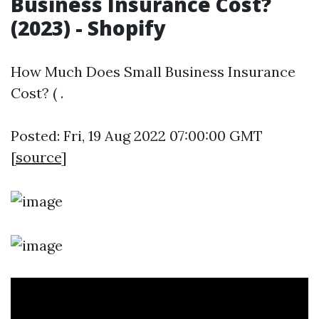
Business Insurance Cost?
(2023) - Shopify
How Much Does Small Business Insurance
Cost? ( .
Posted: Fri, 19 Aug 2022 07:00:00 GMT
[
source
]