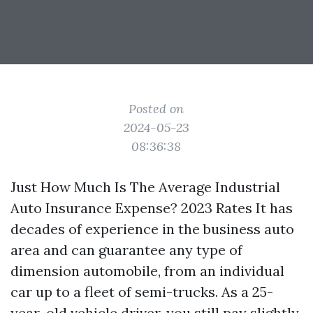
Posted on
2024-05-23
08:36:38
Just How Much Is The Average Industrial
Auto Insurance Expense? 2023 Rates It has
decades of experience in the business auto
area and can guarantee any type of
dimension automobile, from an individual
car up to a fleet of semi-trucks. As a 25-
year-old vehicle driver, you still pay slightly