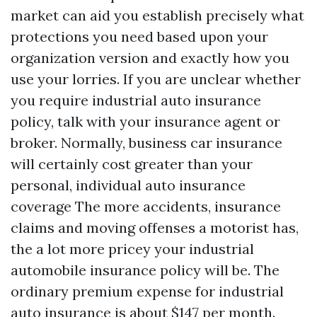
market can aid you establish precisely what
protections you need based upon your
organization version and exactly how you
use your lorries. If you are unclear whether
you require industrial auto insurance
policy, talk with your insurance agent or
broker. Normally, business car insurance
will certainly cost greater than your
personal, individual auto insurance
coverage The more accidents, insurance
claims and moving offenses a motorist has,
the a lot more pricey your industrial
automobile insurance policy will be. The
ordinary premium expense for industrial
auto insurance is about $147 per month.