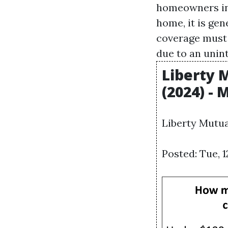
homeowners ins
home, it is ge
coverage must
due to an unin
Liberty 
(2024) -
Liberty Mutua
Posted: Tue, 