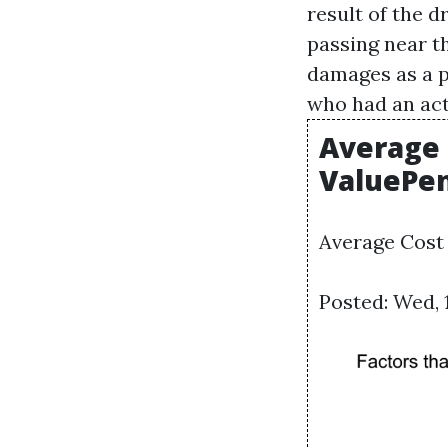
result of the 
passing near t
damages as a pr
who had an act
Average 
ValuePe
Average Cost
Posted: Wed, 