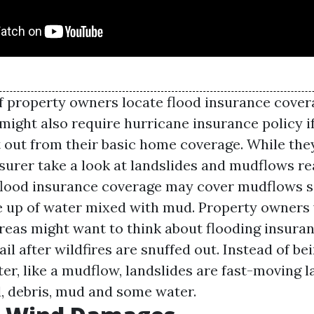
f property owners locate flood insurance cover
 might also require hurricane insurance policy i
t out from their basic home coverage. While th
urer take a look at landslides and mudflows real
flood insurance coverage may cover mudflows s
 up of water mixed with mud. Property owners 
 areas might want to think about flooding insur
il after wildfires are snuffed out. Instead of 
er, like a mudflow, landslides are fast-moving l
d, debris, mud and some water.