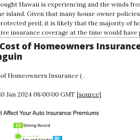
drought Hawaii is experiencing and the winds fr
he island. Given that many house owner policies 
otected peril, it is likely that the majority o
ive insurance coverage at the time would have 
Cost of Homeowners Insurance 
nguin
 of Homeowners Insurance ( .
10 Jan 2024 08:00:00 GMT [
source
]