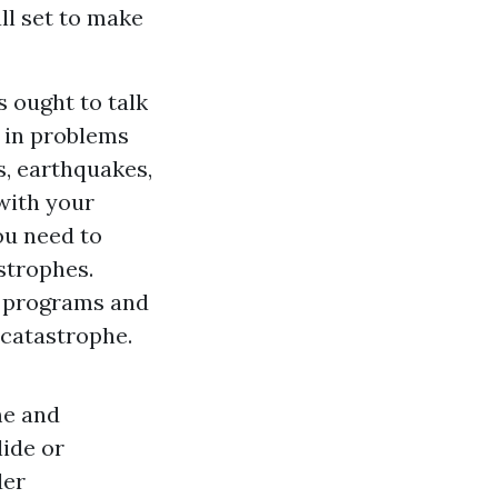
ll set to make
s ought to talk
n in problems
s, earthquakes,
 with your
ou need to
strophes.
t programs and
 catastrophe.
me and
lide or
der