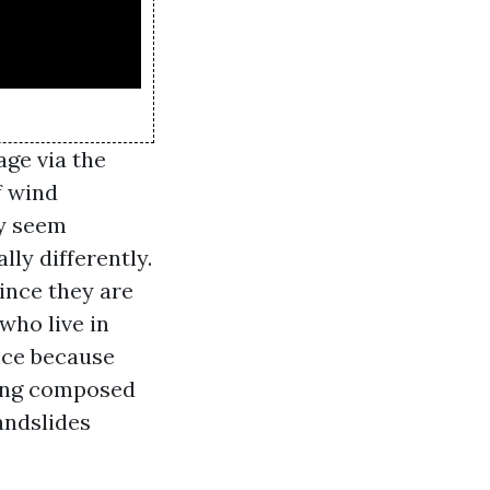
age via the
f wind
ey seem
ly differently.
ince they are
who live in
ance because
being composed
andslides