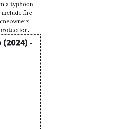
om a typhoon
include fire
f homeowners
protection.
(2024) -