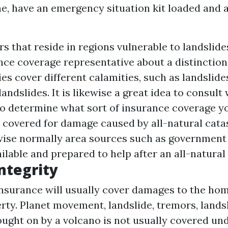
e, have an emergency situation kit loaded and a
 that reside in regions vulnerable to landslide
ance coverage representative about a distinctio
ies cover different calamities, such as landslide
ndslides. It is likewise a great idea to consult
o determine what sort of insurance coverage y
 covered for damage caused by all-natural cata
wise normally area sources such as governmen
ilable and prepared to help after an all-natural
ntegrity
surance will usually cover damages to the ho
rty. Planet movement, landslide, tremors, lands
ught on by a volcano is not usually covered un