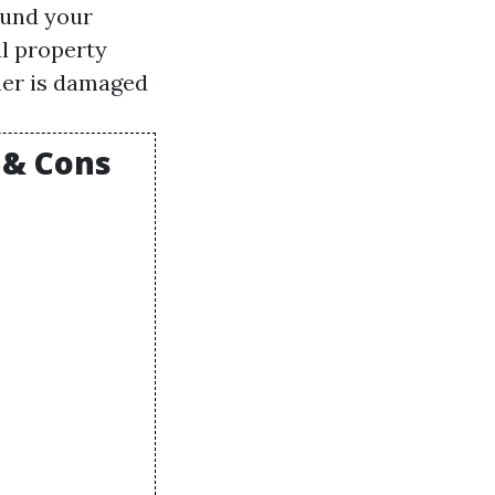
ound your
al property
her is damaged
 & Cons