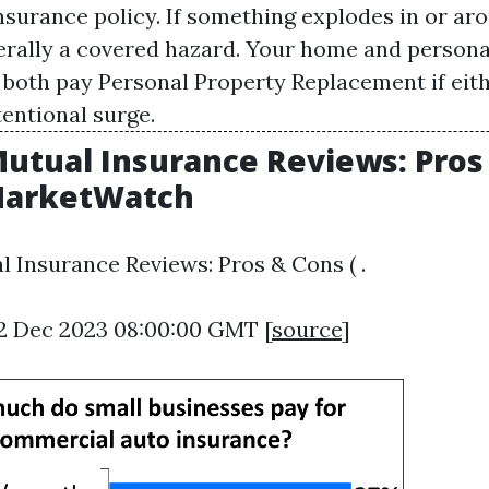
urance policy. If something explodes in or ar
nerally a covered hazard. Your home and person
 both pay
Personal Property Replacement
if eit
tentional surge.
Mutual Insurance Reviews: Pros
 MarketWatch
l Insurance Reviews: Pros & Cons ( .
12 Dec 2023 08:00:00 GMT [
source
]