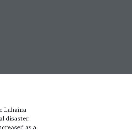
e Lahaina
l disaster.
increased as a