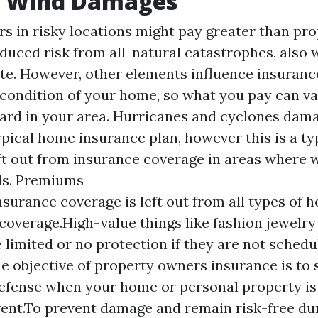
 Wind Damages
s in risky locations might pay greater than pr
educed risk from all-natural catastrophes, also 
te. However, other elements influence insuranc
 condition of your home, so what you pay can va
ard in your area. Hurricanes and cyclones dama
ypical home insurance plan, however this is a ty
eft out from insurance coverage in areas where 
ls.
Premiums
nsurance coverage is left out from all types of
coverage.High-value things like fashion jewelry 
 limited or no protection if they are not schedu
he objective of property owners insurance is to
defense when your home or personal property i
ent.To prevent damage and remain risk-free dur