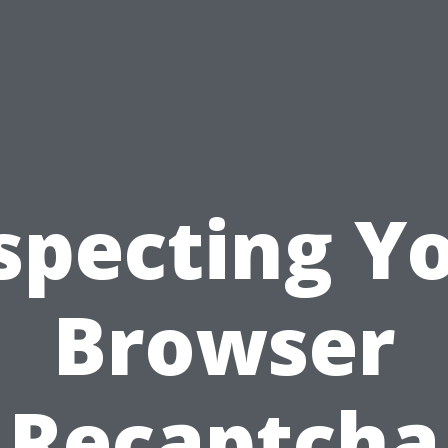
specting Y
Browser
Recaptcha