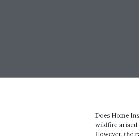
Does Home Ins
wildfire arise
However, the ra