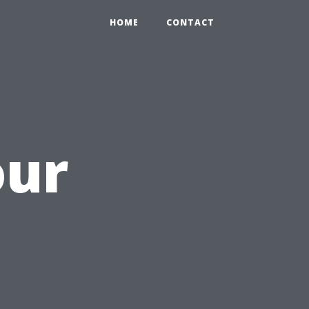
HOME
CONTACT
our