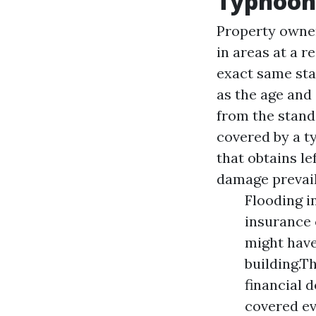
Typhoon
Property owner
in areas at a r
exact same sta
as the age and
from the stand
covered by a t
that obtains l
damage prevai
Flooding i
insurance 
might have
building.T
financial 
covered ev