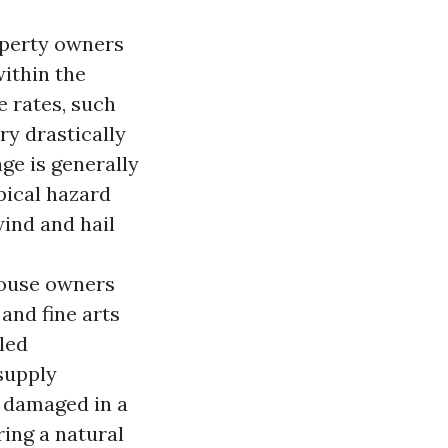
operty owners
within the
e rates, such
ry drastically
ge is generally
pical hazard
wind and hail
 house owners
and fine arts
led
 supply
s damaged in a
ing a natural