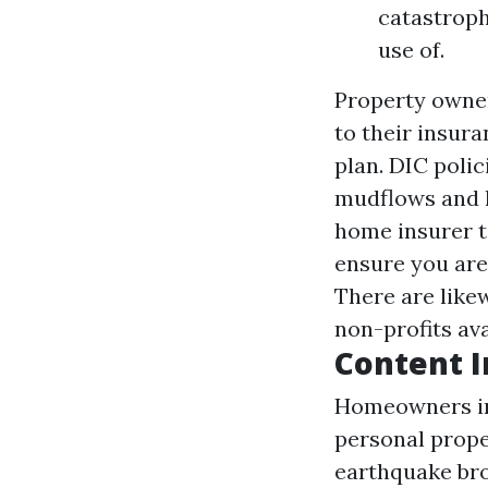
catastroph
use of.
Property owners
to their insur
plan. DIC polic
mudflows and la
home insurer t
ensure you are
There are like
non-profits ava
Content I
Homeowners in
personal prope
earthquake bro