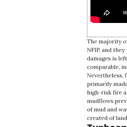
The majority o
NFIP, and they
damages is lef
comparable, ins
Nevertheless, 
primarily made
high-risk fire
mudflows preva
of mud and wat
created of lan