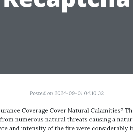
Posted on 2024-09-01 04:10:32
urance Coverage Cover Natural Calamities? Th
d from numerous natural threats causing a natura
te and intensity of the fire were considerably 