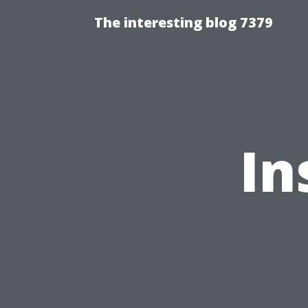
The interesting blog 7379
In