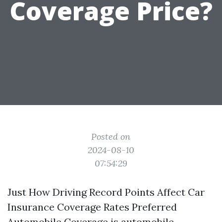
Coverage Price?
Posted on
2024-08-10
07:54:29
Just How Driving Record Points Affect Car
Insurance Coverage Rates Preferred
Automobile Coverage is automobile