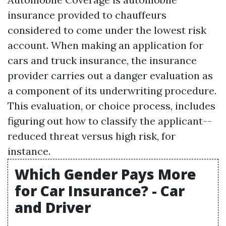
insurance provided to chauffeurs
considered to come under the lowest risk
account. When making an application for
cars and truck insurance, the insurance
provider carries out a danger evaluation as
a component of its underwriting procedure.
This evaluation, or choice process, includes
figuring out how to classify the applicant--
reduced threat versus high risk, for
instance.
Which Gender Pays More
for Car Insurance? - Car
and Driver