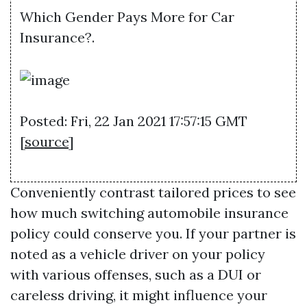
Which Gender Pays More for Car
Insurance?.
Posted: Fri, 22 Jan 2021 17:57:15 GMT
[
source
]
Conveniently contrast tailored prices to see
how much switching automobile insurance
policy could conserve you. If your partner is
noted as a vehicle driver on your policy
with various offenses, such as a DUI or
careless driving, it might influence your