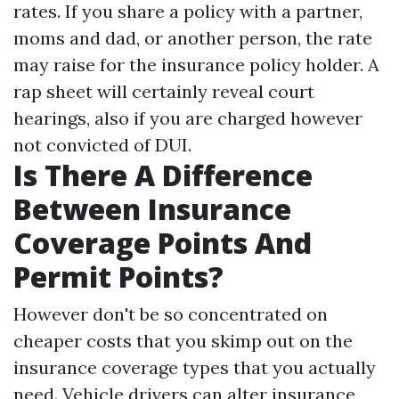
rates. If you share a policy with a partner,
moms and dad, or another person, the rate
may raise for the insurance policy holder. A
rap sheet will certainly reveal court
hearings, also if you are charged however
not convicted of DUI.
Is There A Difference
Between Insurance
Coverage Points And
Permit Points?
However don't be so concentrated on
cheaper costs that you skimp out on the
insurance coverage types that you actually
need. Vehicle drivers can alter insurance