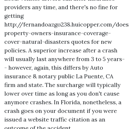
providers any time, and there's no fine for
getting
http://fernandoazgo238.huicopper.com/does
property-owners-insurance-coverage-
cover-natural-disasters
quotes for new
policies. A superior increase after a crash
will usually last anywhere from 3 to 5 years-
- however, again, this differs by
Auto
insurance & notary public La Puente, CA
firm and state. The surcharge will typically
lower over time as long as you don't cause
anymore crashes. In Florida, nonetheless, a
crash goes on your document if you were
issued a website traffic citation as an
outcome of the accident.