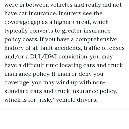
were in between vehicles and really did not
have car insurance. Insurers see the
coverage gap as a higher threat, which
typically converts to greater insurance
policy costs. If you have a comprehensive
history of at-fault accidents, traffic offenses
and/or a DUI/DWI conviction, you may
have a difficult time locating cars and truck
insurance policy. If insurer deny you
coverage, you may wind up with non-
standard cars and truck insurance policy,
which is for "risky" vehicle drivers.