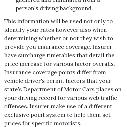
person's driving background.
This information will be used not only to
identify your rates however also when
determining whether or not they wish to
provide you insurance coverage. Insurer
have surcharge timetables that detail the
price increase for various factor overalls.
Insurance coverage points differ from
vehicle driver's permit factors that your
state's Department of Motor Cars places on
your driving record for various web traffic
offenses. Insurer make use of a different
exclusive point system to help them set
prices for specific motorists.