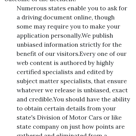
Numerous states enable you to ask for
a driving document online, though
some may require you to make your
application personally.We publish
unbiased information strictly for the
benefit of our visitors.Every one of our
web content is authored by highly
certified specialists and edited by
subject matter specialists, that ensure
whatever we release is unbiased, exact
and credible.You should have the ability
to obtain certain details from your
state's Division of Motor Cars or like
state company on just how points are
gathered and eliminated from a