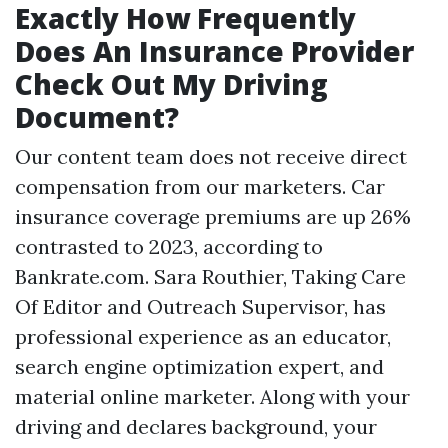
Exactly How Frequently
Does An Insurance Provider
Check Out My Driving
Document?
Our content team does not receive direct
compensation from our marketers. Car
insurance coverage premiums are up 26%
contrasted to 2023, according to
Bankrate.com. Sara Routhier, Taking Care
Of Editor and Outreach Supervisor, has
professional experience as an educator,
search engine optimization expert, and
material online marketer. Along with your
driving and declares background, your