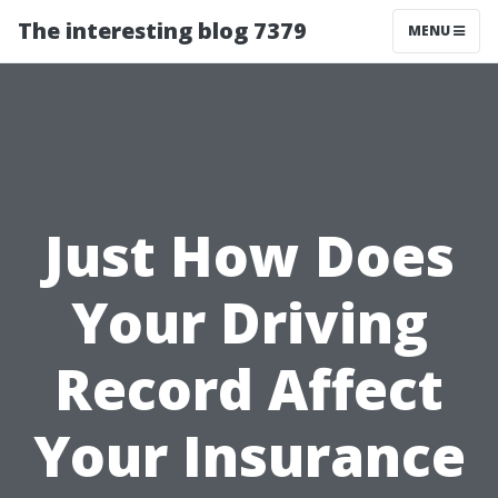
The interesting blog 7379
MENU
Just How Does
Your Driving
Record Affect
Your Insurance