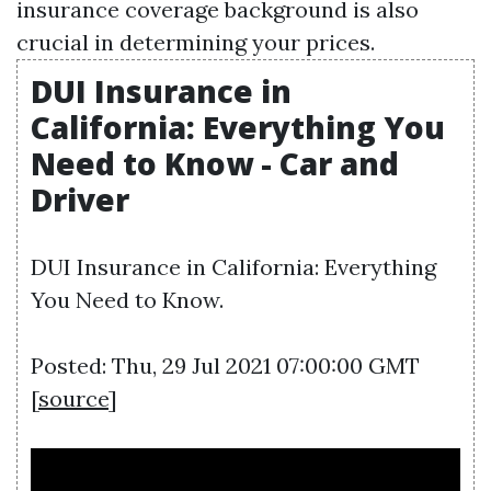
insurance coverage background is also
crucial in determining your prices.
DUI Insurance in
California: Everything You
Need to Know - Car and
Driver
DUI Insurance in California: Everything
You Need to Know.
Posted: Thu, 29 Jul 2021 07:00:00 GMT
[
source
]