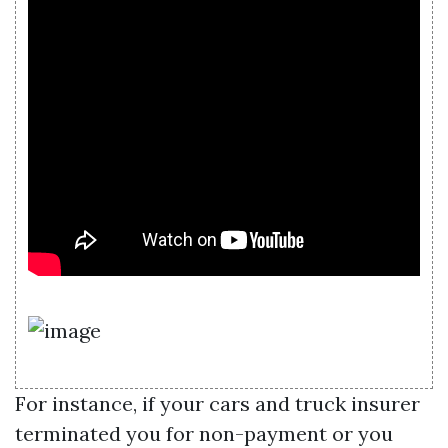
For instance, if your cars and truck insurer
terminated you for non-payment or you