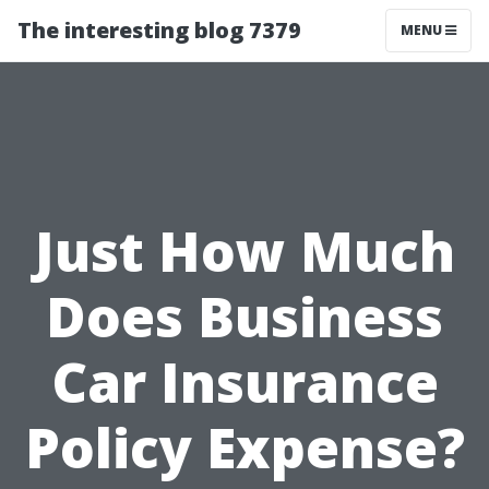
The interesting blog 7379
MENU
Just How Much
Does Business
Car Insurance
Policy Expense?