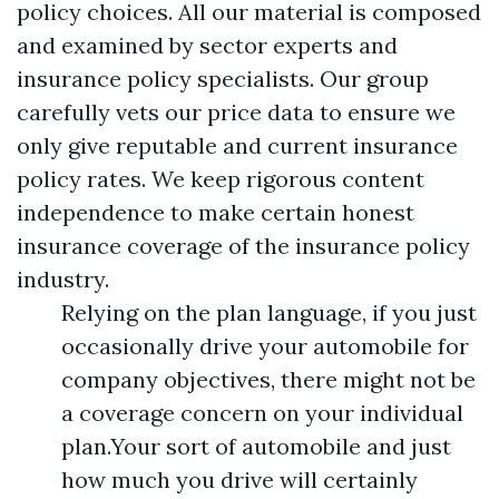
policy choices. All our material is composed
and examined by sector experts and
insurance policy specialists. Our group
carefully vets our price data to ensure we
only give reputable and current insurance
policy rates. We keep rigorous content
independence to make certain honest
insurance coverage of the insurance policy
industry.
Relying on the plan language, if you just
occasionally drive your automobile for
company objectives, there might not be
a coverage concern on your individual
plan.Your sort of automobile and just
how much you drive will certainly