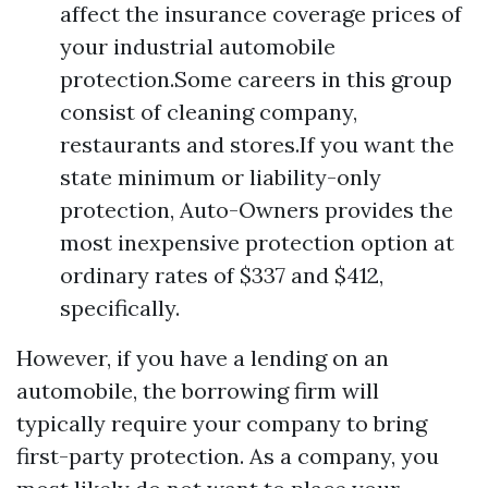
affect the insurance coverage prices of
your industrial automobile
protection.Some careers in this group
consist of cleaning company,
restaurants and stores.If you want the
state minimum or liability-only
protection, Auto-Owners provides the
most inexpensive protection option at
ordinary rates of $337 and $412,
specifically.
However, if you have a lending on an
automobile, the borrowing firm will
typically require your company to bring
first-party protection. As a company, you