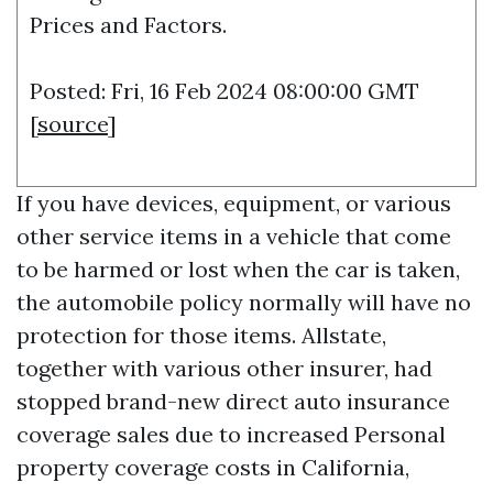
Prices and Factors.
Posted: Fri, 16 Feb 2024 08:00:00 GMT
[
source
]
If you have devices, equipment, or various
other service items in a vehicle that come
to be harmed or lost when the car is taken,
the automobile policy normally will have no
protection for those items. Allstate,
together with various other insurer, had
stopped brand-new direct auto insurance
coverage sales due to increased
Personal
property coverage
costs in California,