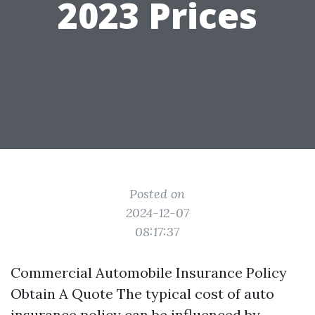
2023 Prices
Posted on
2024-12-07
08:17:37
Commercial Automobile Insurance Policy
Obtain A Quote The typical cost of auto
insurance policy can be influenced by