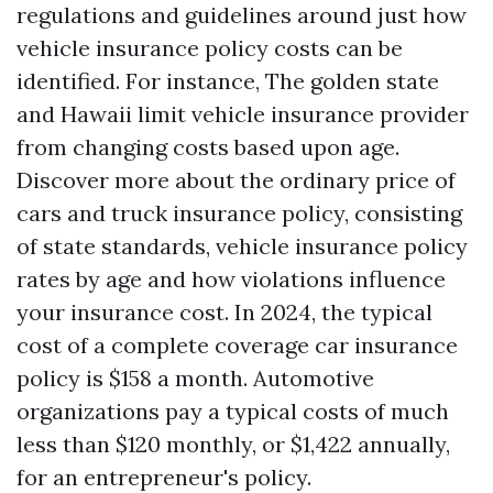
regulations and guidelines around just how
vehicle insurance policy costs can be
identified. For instance, The golden state
and Hawaii limit vehicle insurance provider
from changing costs based upon age.
Discover more about the ordinary price of
cars and truck insurance policy, consisting
of state standards, vehicle insurance policy
rates by age and how violations influence
your insurance cost. In 2024, the typical
cost of a complete coverage car insurance
policy is $158 a month. Automotive
organizations pay a typical costs of much
less than $120 monthly, or $1,422 annually,
for an entrepreneur's policy.