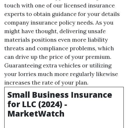
touch with one of our licensed insurance
experts to obtain guidance for your details
company insurance policy needs. As you
might have thought, delivering unsafe
materials positions even more liability
threats and compliance problems, which
can drive up the price of your premium.
Guaranteeing extra vehicles or utilizing
your lorries much more regularly likewise
increases the rate of your plan.
Small Business Insurance
for LLC (2024) -
MarketWatch