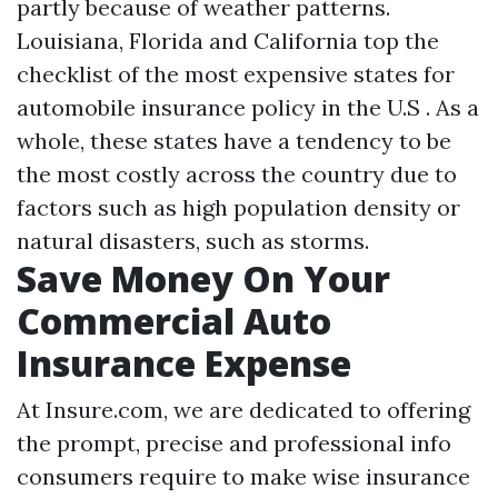
partly because of weather patterns.
Louisiana, Florida and California top the
checklist of the most expensive states for
automobile insurance policy in the U.S . As a
whole, these states have a tendency to be
the most costly across the country due to
factors such as high population density or
natural disasters, such as storms.
Save Money On Your
Commercial Auto
Insurance Expense
At Insure.com, we are dedicated to offering
the prompt, precise and professional info
consumers require to make wise insurance