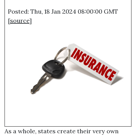
Posted: Thu, 18 Jan 2024 08:00:00 GMT
[
source
]
As a whole, states create their very own