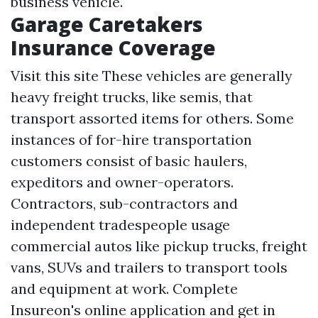
business vehicle.
Garage Caretakers
Insurance Coverage
Visit this site
These vehicles are generally
heavy freight trucks, like semis, that
transport assorted items for others. Some
instances of for-hire transportation
customers consist of basic haulers,
expeditors and owner-operators.
Contractors, sub-contractors and
independent tradespeople usage
commercial autos like pickup trucks, freight
vans, SUVs and trailers to transport tools
and equipment at work. Complete
Insureon's online application and get in