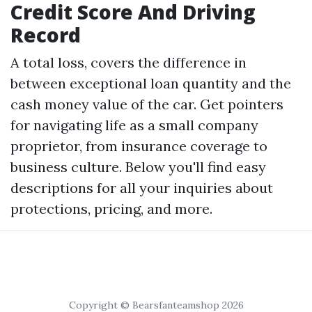
Credit Score And Driving
Record
A total loss, covers the difference in
between exceptional loan quantity and the
cash money value of the car. Get pointers
for navigating life as a small company
proprietor, from insurance coverage to
business culture. Below you'll find easy
descriptions for all your inquiries about
protections, pricing, and more.
Copyright © Bearsfanteamshop 2026