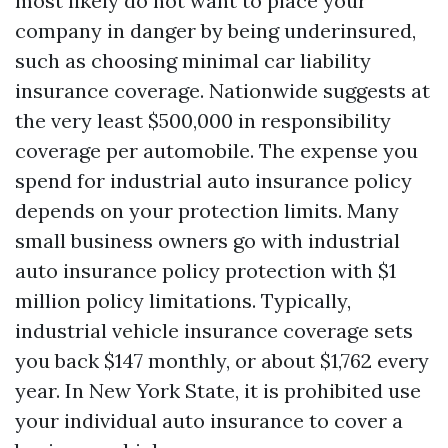
most likely do not want to place your
company in danger by being underinsured,
such as choosing minimal car liability
insurance coverage. Nationwide suggests at
the very least $500,000 in responsibility
coverage per automobile. The expense you
spend for industrial auto insurance policy
depends on your protection limits. Many
small business owners go with industrial
auto insurance policy protection with $1
million policy limitations. Typically,
industrial vehicle insurance coverage sets
you back $147 monthly, or about $1,762 every
year. In New York State, it is prohibited use
your individual auto insurance to cover a