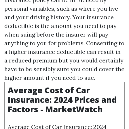
personal variables, such as where you live
and your driving history. Your insurance
deductible is the amount you need to pay
when suing before the insurer will pay
anything to you for problems. Consenting to
a higher insurance deductible can result in
a reduced premium but you would certainly
have to be sensibly sure you could cover the
higher amount if you need to sue.
Average Cost of Car
Insurance: 2024 Prices and
Factors - MarketWatch
Average Cost of Car Insurance: 2024