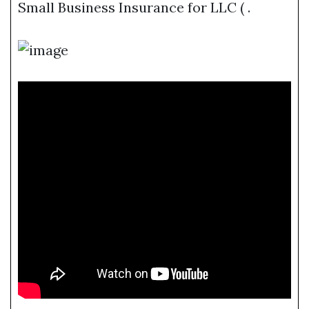
Small Business Insurance for LLC ( .