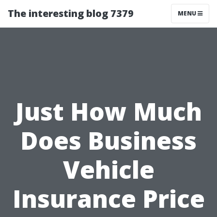
The interesting blog 7379
MENU
Just How Much
Does Business
Vehicle
Insurance Price