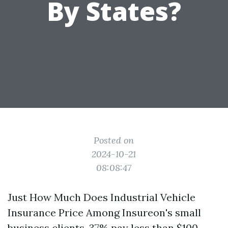
By States?
Posted on
2024-10-21
08:08:47
Just How Much Does Industrial Vehicle
Insurance Price Among Insureon's small
business clients, 37% pay less than $100