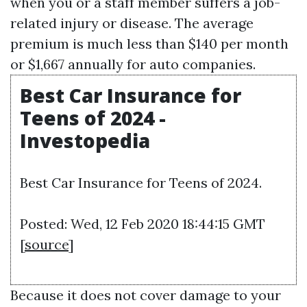
when you or a staff member suffers a job-
related injury or disease. The average
premium is much less than $140 per month
or $1,667 annually for auto companies.
Best Car Insurance for
Teens of 2024 -
Investopedia
Best Car Insurance for Teens of 2024.
Posted: Wed, 12 Feb 2020 18:44:15 GMT
[
source
]
Because it does not cover damage to your