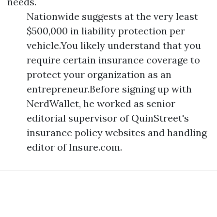
needs.
Nationwide suggests at the very least
$500,000 in liability protection per
vehicle.You likely understand that you
require certain insurance coverage to
protect your organization as an
entrepreneur.Before signing up with
NerdWallet, he worked as senior
editorial supervisor of QuinStreet's
insurance policy websites and handling
editor of Insure.com.