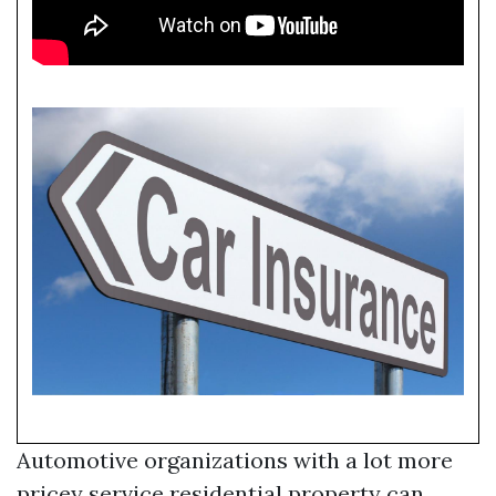
Automotive organizations with a lot more
pricey service residential property can