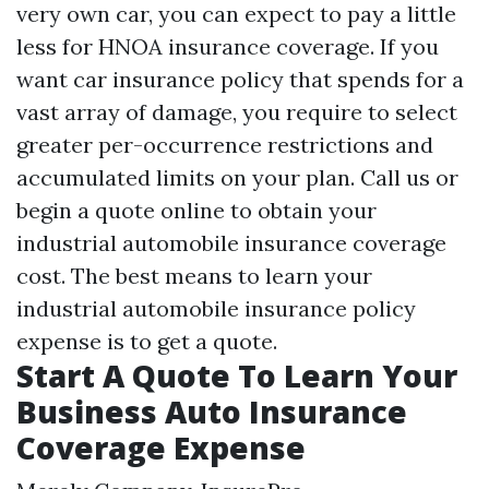
very own car, you can expect to pay a little
less for HNOA insurance coverage. If you
want car insurance policy that spends for a
vast array of damage, you require to select
greater per-occurrence restrictions and
accumulated limits on your plan. Call us or
begin a quote online to obtain your
industrial automobile insurance coverage
cost. The best means to learn your
industrial automobile insurance policy
expense is to get a quote.
Start A Quote To Learn Your
Business Auto Insurance
Coverage Expense