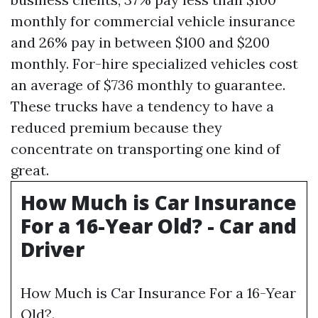
monthly for commercial vehicle insurance
and 26% pay in between $100 and $200
monthly. For-hire specialized vehicles cost
an average of $736 monthly to guarantee.
These trucks have a tendency to have a
reduced premium because they
concentrate on transporting one kind of
great.
How Much is Car Insurance
For a 16-Year Old? - Car and
Driver
How Much is Car Insurance For a 16-Year
Old?.