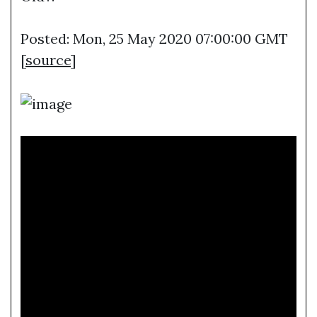
Posted: Mon, 25 May 2020 07:00:00 GMT
[
source
]