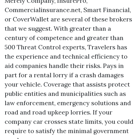
Merely Company, InsurePro,
Commercialinsurance.net, Smart Financial,
or CoverWallet are several of these brokers
that we suggest. With greater than a
century of competence and greater than
500 Threat Control experts, Travelers has
the experience and technical efficiency to
aid companies handle their risks. Pays in
part for a rental lorry if a crash damages
your vehicle. Coverage that assists protect
public entities and municipalities such as
law enforcement, emergency solutions and
road and road upkeep lorries. If your
company car crosses state limits, you could
require to satisfy the minimal government