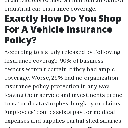
industrial car insurance coverage.
Exactly How Do You Shop
For A Vehicle Insurance
Policy?
According to a study released by Following
Insurance coverage, 90% of business
owners weren't certain if they had ample
coverage. Worse, 29% had no organization
insurance policy protection in any way,
leaving their service and investments prone
to natural catastrophes, burglary or claims.
Employees' comp assists pay for medical
expenses and supplies partial shed salaries