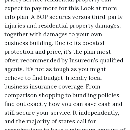
expect to pay more for this
Look at more
info
plan. A BOP secures versus third-party
injuries and residential property damages,
together with damages to your own
business building. Due to its boosted
protection and price, it's the plan most
often recommended by Insureon's qualified
agents. It's not as tough as you might
believe to find budget-friendly local
business insurance coverage. From
comparison shopping to bundling policies,
find out exactly how you can save cash and
still secure your service. It independently,
and the majority of states call for
organizations to have a minimum amount of