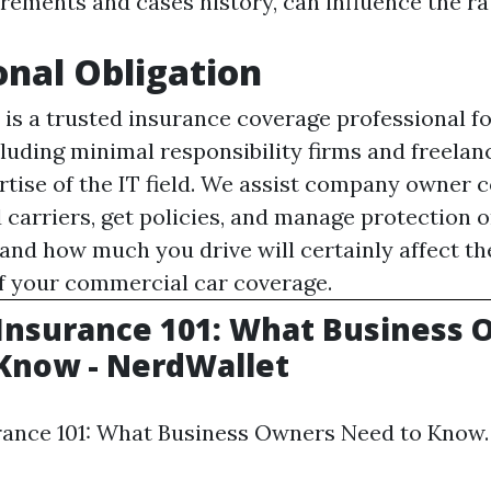
rements and cases history, can influence the ra
onal Obligation
is a trusted insurance coverage professional fo
luding minimal responsibility firms and freelan
rtise of the IT field. We assist company owner 
 carriers, get policies, and manage protection o
 and how much you drive will certainly affect t
of your commercial car coverage.
y Insurance 101: What Business
Know - NerdWallet
urance 101: What Business Owners Need to Know.