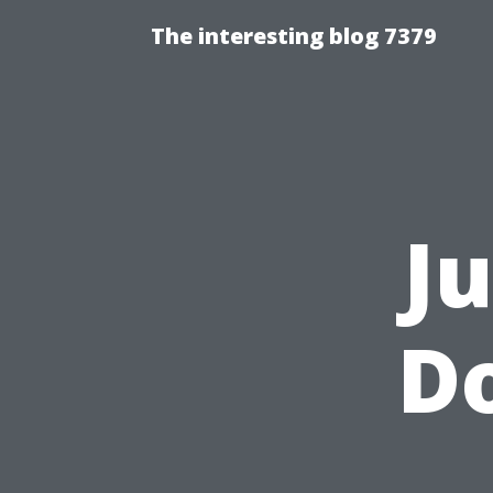
The interesting blog 7379
J
Do