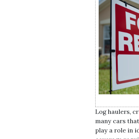
Log haulers, c
many cars that 
play a role in 