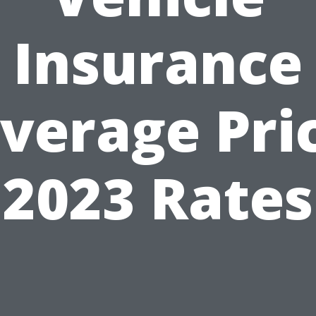
Insurance
verage Pri
2023 Rates