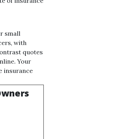
te of insurance
r small
cers, with
contrast quotes
nline. Your
he insurance
 Owners