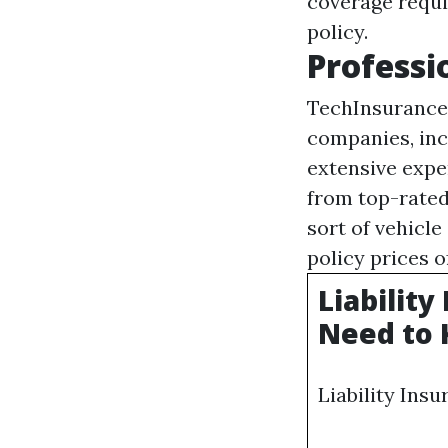
coverage requi
policy.
Professi
TechInsurance 
companies, inc
extensive expe
from top-rated
sort of vehicle
policy prices 
Liabilit
Need to 
Liability Ins