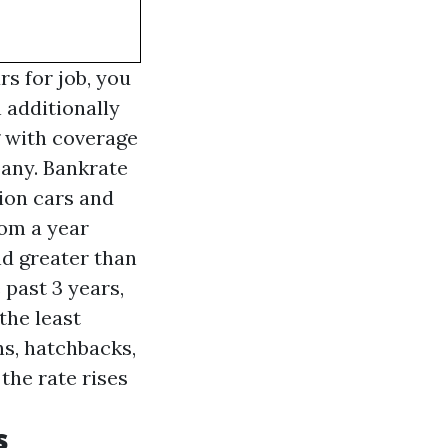
rs for job, you
 additionally
g with coverage
pany. Bankrate
ion cars and
rom a year
and greater than
 past 3 years,
the least
ns, hatchbacks,
 the rate rises
s