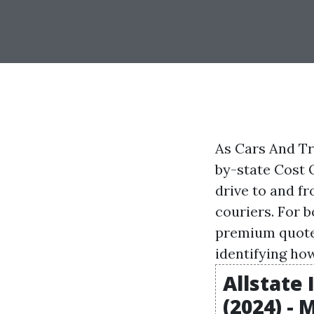
As Cars And Tr
by-state Cost 
drive to and fr
couriers. For 
premium quote 
identifying how
Allstate
(2024) -