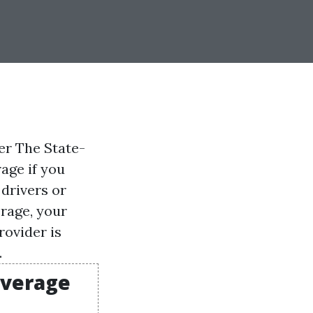
er The State-
age if you
 drivers or
erage, your
rovider is
.
overage