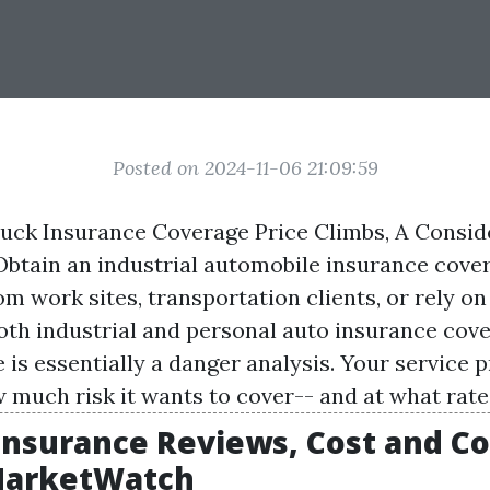
Posted on 2024-11-06 21:09:59
uck Insurance Coverage Price Climbs, A Consid
Obtain an industrial automobile insurance cover
om work sites, transportation clients, or rely on
both industrial and personal auto insurance cov
is essentially a danger analysis. Your service p
 much risk it wants to cover-- and at what rate
 Insurance Reviews, Cost and C
 MarketWatch