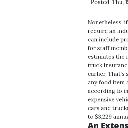
Posted: Thu, 1
Nonetheless, if
require an ind
can include pr
for staff memb
estimates the 
truck insuranc
earlier. That's
any food item a
according to i
expensive vehi
cars and trucks
to $3,229 annua
An Extens