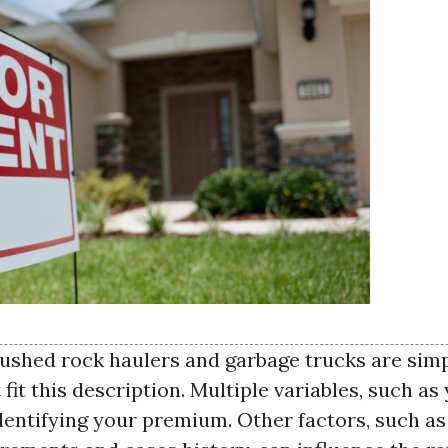
rushed rock haulers and garbage trucks are simp
fit this description. Multiple variables, such as
identifying your premium. Other factors, such a