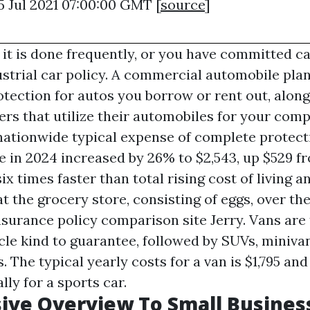
5 Jul 2021 07:00:00 GMT [
source
]
 it is done frequently, or you have committed ca
ustrial car policy. A commercial automobile plan
otection for autos you borrow or rent out, alon
ers that utilize their automobiles for your com
nationwide typical expense of complete protect
e in 2024 increased by 26% to $2,543, up $529 f
 six times faster than total rising cost of living 
t the grocery store, consisting of eggs, over the
nsurance policy comparison site Jerry. Vans are 
cle kind to guarantee, followed by SUVs, miniva
. The typical yearly costs for a van is $1,795 and
lly for a sports car.
ive Overview To Small Busines