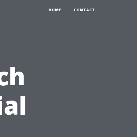
HOME
CONTACT
ch
ial