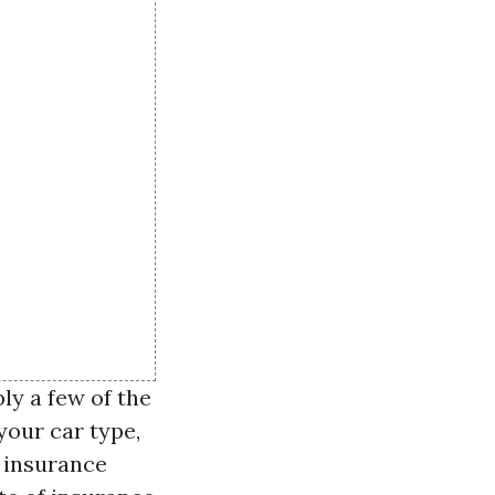
ly a few of the
 your car type,
s insurance