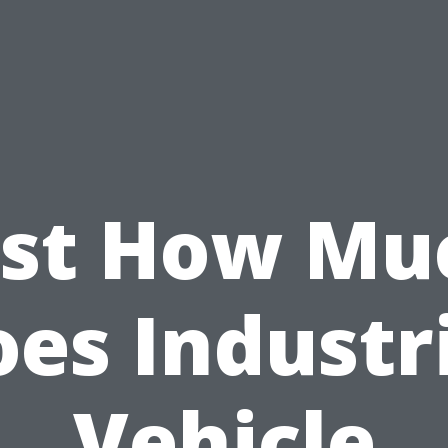
ust How Mu
es Industr
Vehicle