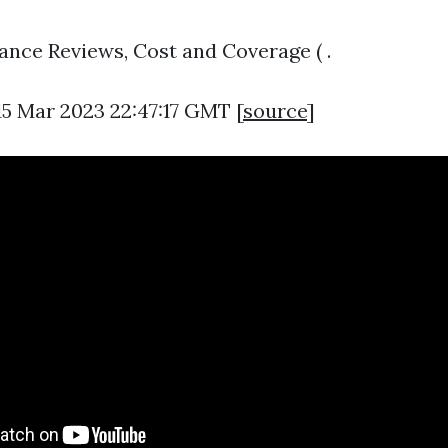
rance Reviews, Cost and Coverage ( .
15 Mar 2023 22:47:17 GMT [
source
]