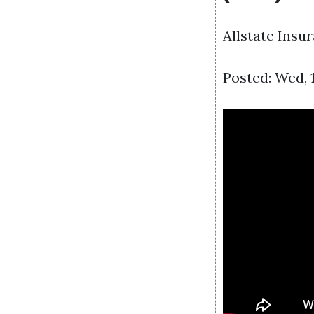
Allstate Insu
Posted: Wed, 