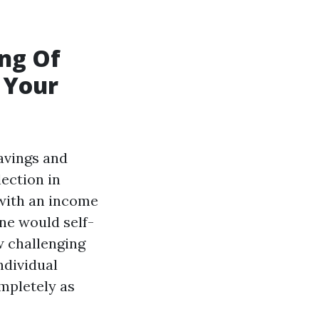
ing Of
 Your
avings and
lection in
 with an income
ne would self-
w challenging
ndividual
ompletely as