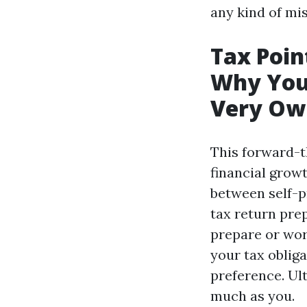
any kind of mi
Tax Poin
Why You
Very Own
This forward-t
financial growt
between self-p
tax return pre
prepare or wor
your tax oblig
preference. Ult
much as you.