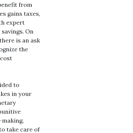
benefit from
es gains taxes,
th expert
l savings. On
here is an ask
ognize the
 cost
ided to
akes in your
netary
punitive
n-making.
to take care of