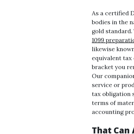
As a certified 
bodies in the n
gold standard.
1099 preparati
likewise known
equivalent tax 
bracket you rem
Our companions
service or prod
tax obligation 
terms of materi
accounting pro
That Can 