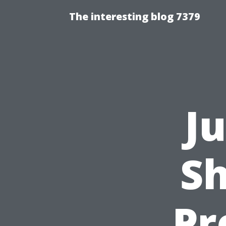
The interesting blog 7379
J
Sh
Pr