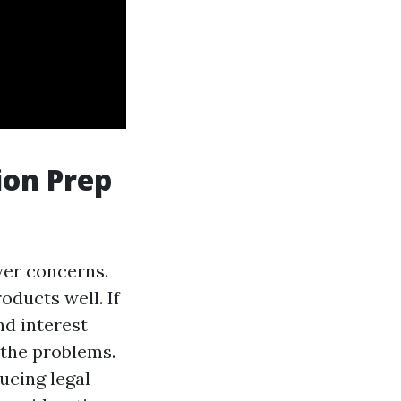
ion Prep
wer concerns.
oducts well. If
d interest
 the problems.
ucing legal