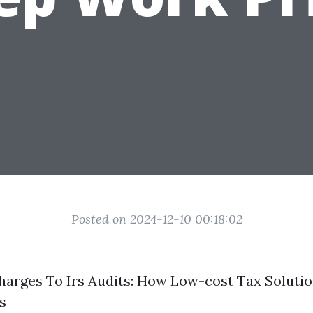
Posted on 2024-12-10 00:18:02
arges To Irs Audits: How Low-cost Tax Solutio
s