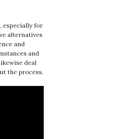
 especially for
ve alternatives
tence and
cumstances and
likewise deal
ut the process.