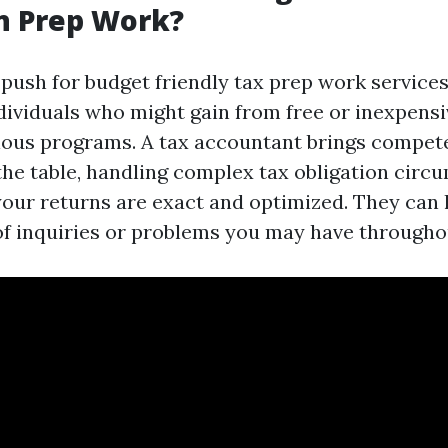
n Prep Work?
 push for budget friendly tax prep work services,
ividuals who might gain from free or inexpensi
rious programs. A tax accountant brings compe
the table, handling complex tax obligation cir
your returns are exact and optimized. They can 
of inquiries or problems you may have througho