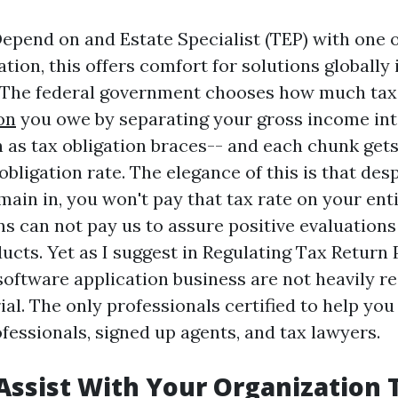
Depend on and Estate Specialist (TEP) with one o
ation, this offers comfort for solutions globally 
 The federal government chooses how much tax 
on
you owe by separating your gross income in
 as tax obligation braces-- and each chunk gets 
obligation rate. The elegance of this is that des
ain in, you won't pay that tax rate on your enti
 can not pay us to assure positive evaluations 
ucts. Yet as I suggest in Regulating Tax Return 
software application business are not heavily re
al. The only professionals certified to help you
fessionals, signed up agents, and tax lawyers.
Assist With Your Organization 