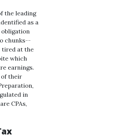
f the leading
identified as a
obligation
to chunks--
tired at the
pite which
re earnings.
of their
Preparation,
gulated in
 are CPAs,
Tax