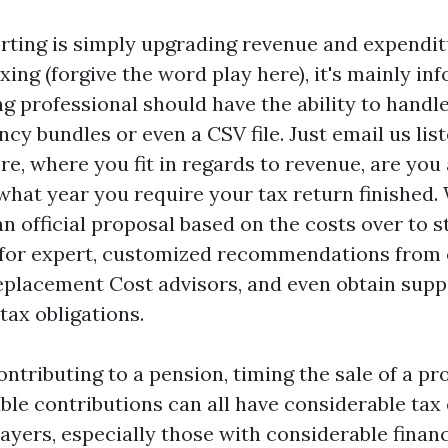
rting is simply upgrading revenue and expendit
xing (forgive the word play here), it's mainly in
g professional should have the ability to handl
cy bundles or even a CSV file. Just email us lis
e, where you fit in regards to revenue, are you 
hat year you require your tax return finished. 
n official proposal based on the costs over to st
 for expert, customized recommendations from 
eplacement Cost
advisors, and even obtain supp
ax obligations.
ntributing to a pension, timing the sale of a pr
le contributions can all have considerable tax 
ayers, especially those with considerable financ