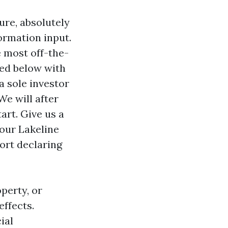
ure, absolutely
formation input.
e most off-the-
ted below with
a sole investor
We will after
art. Give us a
our Lakeline
ort declaring
operty, or
effects.
ial