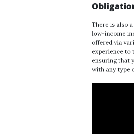
Obligatio
There is also a
low-income ind
offered via va
experience to 
ensuring that 
with any type 