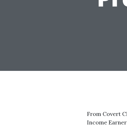
From Covert Ch
Income Earner