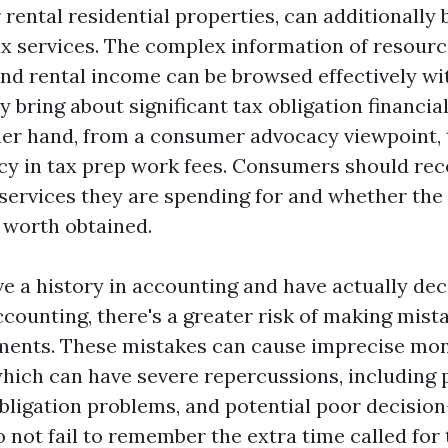
rental residential properties, can additionally 
ax services. The complex information of resourc
and rental income can be browsed effectively wi
y bring about significant tax obligation financia
her hand, from a consumer advocacy viewpoint, t
cy in tax prep work fees. Consumers should rec
services they are spending for and whether the
 worth obtained.
ve a history in accounting and have actually dec
counting, there's a greater risk of making mist
ments. These mistakes can cause imprecise mo
which can have severe repercussions, including 
bligation problems, and potential poor decisio
o not fail to remember the extra time called for 