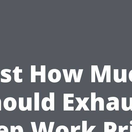
ust How Mu
ould Exha
ep Work Pr