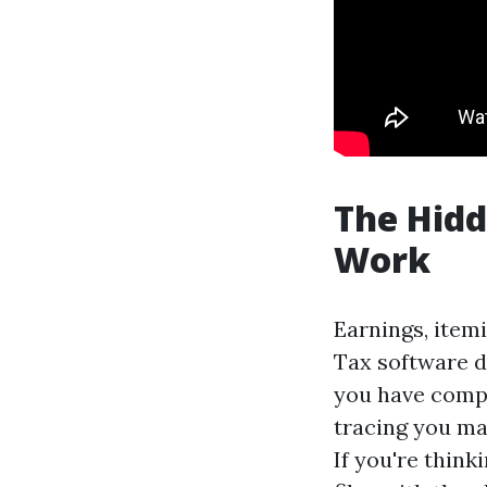
The Hidd
Work
Earnings, item
Tax software d
you have compl
tracing you ma
If you're thin