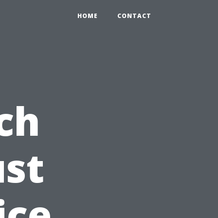
HOME
CONTACT
ch
ust
ice