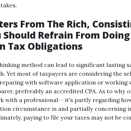
stakes.
ters From The Rich, Consist
 Should Refrain From Doing
 Tax Obligations
hinking method can lead to significant lasting s
h. Yet most of taxpayers are considering the se
reparing with software application or working
parer, preferably an accredited CPA. As to why o
k with a professional-- it's partly regarding ho
ation circumstance is and partially concerning i
imately, paying to file your taxes may not be c