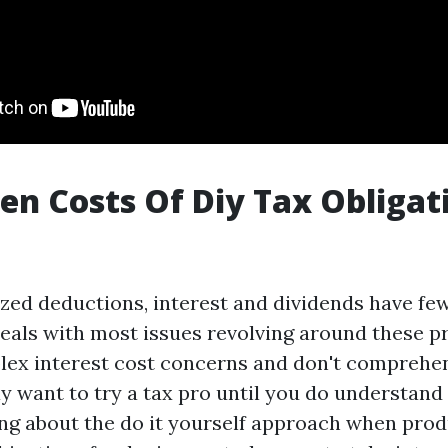
en Costs Of Diy Tax Obligat
ized deductions, interest and dividends have fe
eals with most issues revolving around these pr
ex interest cost concerns and don't comprehen
y want to try a tax pro until you do understand
king about the do it yourself approach when prod