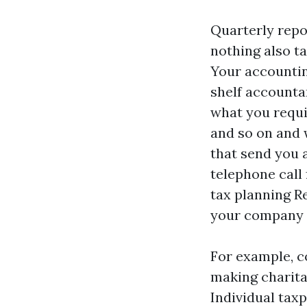
Quarterly repo
nothing also ta
Your accountin
shelf accountan
what you requir
and so on and w
that send you a
telephone call
tax planning
R
your company t
For example, co
making charitab
Individual taxp