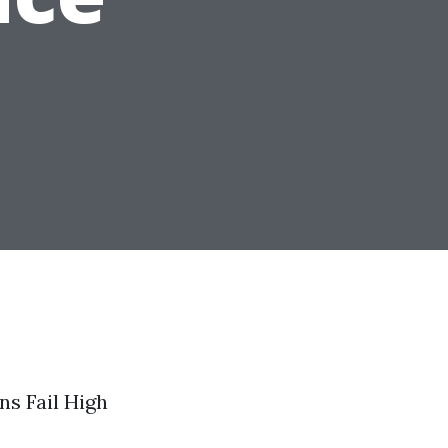
ns Fail High