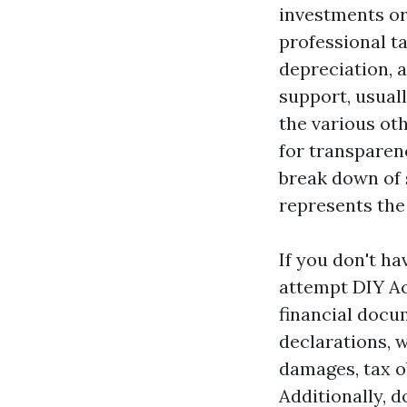
investments or 
professional t
depreciation, 
support, usuall
the various ot
for transparen
break down of 
represents the
If you don't ha
attempt DIY Ac
financial docu
declarations, 
damages, tax o
Additionally, d