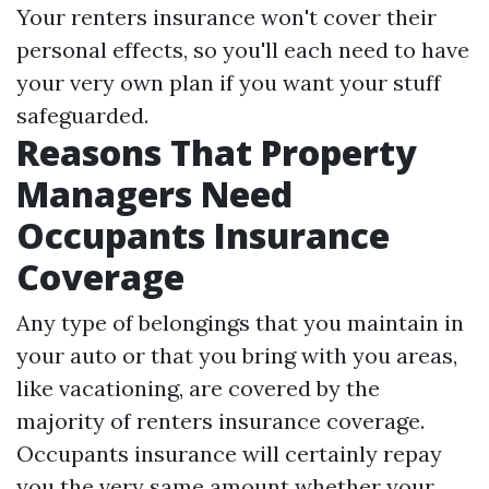
Your renters insurance won't cover their
personal effects, so you'll each need to have
your very own plan if you want your stuff
safeguarded.
Reasons That Property
Managers Need
Occupants Insurance
Coverage
Any type of belongings that you maintain in
your auto or that you bring with you areas,
like vacationing, are covered by the
majority of renters insurance coverage.
Occupants insurance will certainly repay
you the very same amount whether your