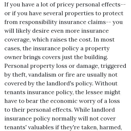
If you have a lot of pricey personal effects--
or if you have several properties to protect
from responsibility insurance claims-- you
will likely desire even more insurance
coverage, which raises the cost. In most
cases, the insurance policy a property
owner brings covers just the building.
Personal property loss or damage, triggered
by theft, vandalism or fire are usually not
covered by the landlord's policy. Without
tenants insurance policy, the lessee might
have to bear the economic worry of a loss
to their personal effects. While landlord
insurance policy normally will not cover
tenants' valuables if they're taken, harmed,