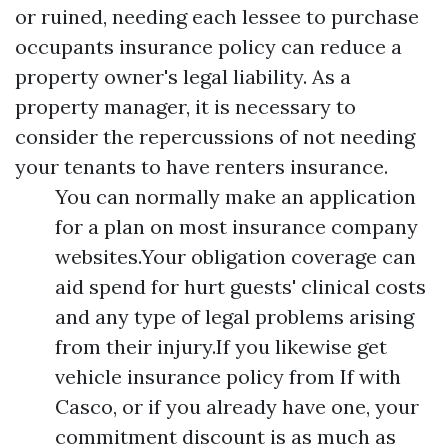
or ruined, needing each lessee to purchase
occupants insurance policy can reduce a
property owner's legal liability. As a
property manager, it is necessary to
consider the repercussions of not needing
your tenants to have renters insurance.
You can normally make an application
for a plan on most insurance company
websites.Your obligation coverage can
aid spend for hurt guests' clinical costs
and any type of legal problems arising
from their injury.If you likewise get
vehicle insurance policy from If with
Casco, or if you already have one, your
commitment discount is as much as