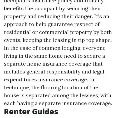
occupants insurance policy additionally
benefits the occupant by securing their
property and reducing their danger. It's an
approach to help guarantee respect of
residential or commercial property by both
events, keeping the leasing in tip top shape.
In the case of common lodging, everyone
living in the same home need to secure a
separate home insurance coverage that
includes general responsibility and legal
expenditures insurance coverage. In
technique, the flooring location of the
house is separated among the lessees, with
each having a separate insurance coverage.
Renter Guides