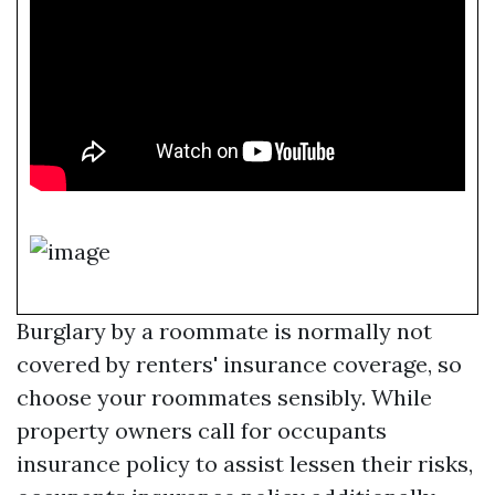
Burglary by a roommate is normally not
covered by renters' insurance coverage, so
choose your roommates sensibly. While
property owners call for occupants
insurance policy to assist lessen their risks,