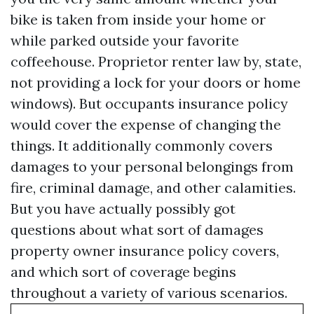
bike is taken from inside your home or
while parked outside your favorite
coffeehouse. Proprietor renter law by, state,
not providing a lock for your doors or home
windows). But occupants insurance policy
would cover the expense of changing the
things. It additionally commonly covers
damages to your personal belongings from
fire, criminal damage, and other calamities.
But you have actually possibly got
questions about what sort of damages
property owner insurance policy covers,
and which sort of coverage begins
throughout a variety of various scenarios.