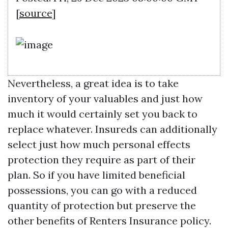
[
source
]
Nevertheless, a great idea is to take
inventory of your valuables and just how
much it would certainly set you back to
replace whatever. Insureds can additionally
select just how much personal effects
protection they require as part of their
plan. So if you have limited beneficial
possessions, you can go with a reduced
quantity of protection but preserve the
other benefits of Renters Insurance policy.