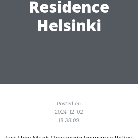
Residence
Helsinki
Posted on
2024-12-02
18:38:09
Just How Much Occupants Insurance Policy