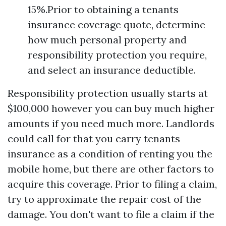
15%.Prior to obtaining a tenants
insurance coverage quote, determine
how much personal property and
responsibility protection you require,
and select an insurance deductible.
Responsibility protection usually starts at
$100,000 however you can buy much higher
amounts if you need much more. Landlords
could call for that you carry tenants
insurance as a condition of renting you the
mobile home, but there are other factors to
acquire this coverage. Prior to filing a claim,
try to approximate the repair cost of the
damage. You don't want to file a claim if the