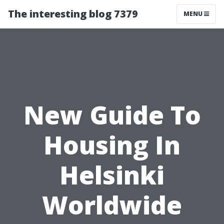
The interesting blog 7379
MENU
New Guide To
Housing In
Helsinki
Worldwide