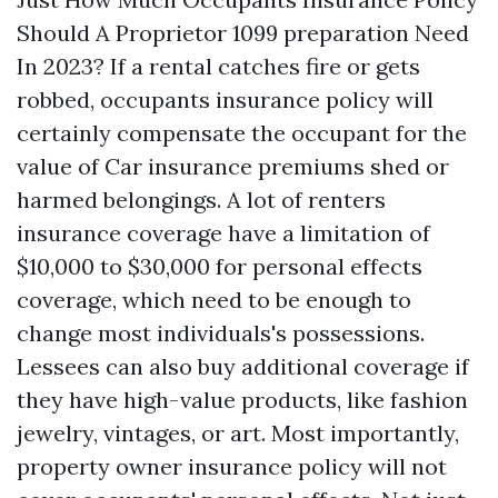
Should A Proprietor
1099 preparation
Need
In 2023? If a rental catches fire or gets
robbed, occupants insurance policy will
certainly compensate the occupant for the
value of
Car insurance premiums
shed or
harmed belongings. A lot of renters
insurance coverage have a limitation of
$10,000 to $30,000 for personal effects
coverage, which need to be enough to
change most individuals's possessions.
Lessees can also buy additional coverage if
they have high-value products, like fashion
jewelry, vintages, or art. Most importantly,
property owner insurance policy will not