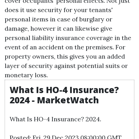
cover occupants' personal effects. Not just
does it use security for your tenants'
personal items in case of burglary or
damage, however it can likewise give
personal liability insurance coverage in the
event of an accident on the premises. For
property owners, this gives you an added
layer of security against potential suits or
monetary loss.
What Is HO-4 Insurance?
2024 - MarketWatch
What Is HO-4 Insurance? 2024.
Posted: Fri, 29 Dec 2023 08:00:00 GMT