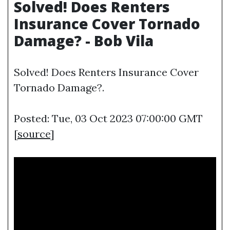
Solved! Does Renters
Insurance Cover Tornado
Damage? - Bob Vila
Solved! Does Renters Insurance Cover
Tornado Damage?.
Posted: Tue, 03 Oct 2023 07:00:00 GMT
[
source
]