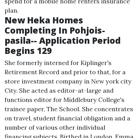
spend for a mobile home renters insurance
plan.
New Heka Homes
Completing In Pohjois-
pasila-- Application Period
Begins 129
She formerly interned for Kiplinger's
Retirement Record and prior to that, for a
store investment company in New york city
City. She acted as editor-at-large and
functions editor for Middlebury College's
trainee paper, The School. She concentrates
on travel, student financial obligation and a
number of various other individual
financing subjects. Birthed in London, Emma