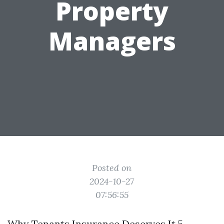
Property
Managers
Posted on
2024-10-27
07:56:55
Why Tenants Insurance Deserves It 5