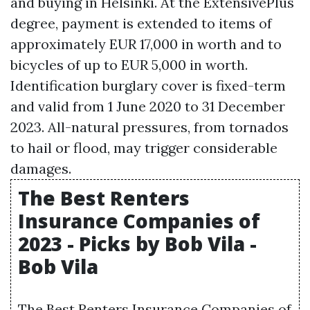
and buying in Helsinki. At the ExtensivePlus
degree, payment is extended to items of
approximately EUR 17,000 in worth and to
bicycles of up to EUR 5,000 in worth.
Identification burglary cover is fixed-term
and valid from 1 June 2020 to 31 December
2023. All-natural pressures, from tornados
to hail or flood, may trigger considerable
damages.
The Best Renters
Insurance Companies of
2023 - Picks by Bob Vila -
Bob Vila
The Best Renters Insurance Companies of