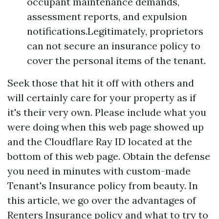
occupant maintenance demands,
assessment reports, and expulsion
notifications.Legitimately, proprietors
can not secure an insurance policy to
cover the personal items of the tenant.
Seek those that hit it off with others and
will certainly care for your property as if
it's their very own. Please include what you
were doing when this web page showed up
and the Cloudflare Ray ID located at the
bottom of this web page. Obtain the defense
you need in minutes with custom-made
Tenant's Insurance policy from beauty. In
this article, we go over the advantages of
Renters Insurance policy and what to try to