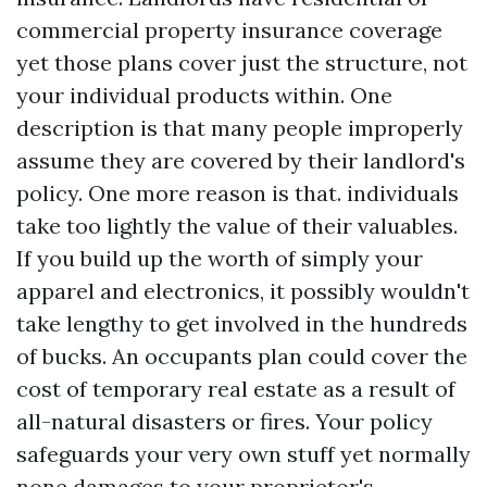
commercial property insurance coverage
yet those plans cover just the structure, not
your individual products within. One
description is that many people improperly
assume they are covered by their landlord's
policy. One more reason is that. individuals
take too lightly the value of their valuables.
If you build up the worth of simply your
apparel and electronics, it possibly wouldn't
take lengthy to get involved in the hundreds
of bucks. An occupants plan could cover the
cost of temporary real estate as a result of
all-natural disasters or fires. Your policy
safeguards your very own stuff yet normally
none damages to your proprietor's