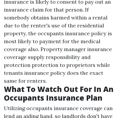
insurance is likely to consent to pay out an
insurance claim for that person. If
somebody obtains harmed within a rental
due to the renter's use of the residential
property, the occupants insurance policy is
most likely to payment for the medical
coverage also. Property manager insurance
coverage supply responsibility and
protection protection to proprietors while
tenants insurance policy does the exact
same for renters.
What To Watch Out For In An
Occupants Insurance Plan
Utilizing occupants insurance coverage can
lend an aiding hand, so landlords don't have