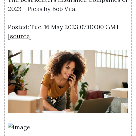
2023 - Picks by Bob Vila.
Posted: Tue, 16 May 2023 07:00:00 GMT
[
source
]