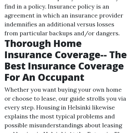
find in a policy. Insurance policy is an
agreement in which an insurance provider
indemnifies an additional versus losses
from particular backups and/or dangers.
Thorough Home
Insurance Coverage-- The
Best Insurance Coverage
For An Occupant
Whether you want buying your own home
or choose to lease, our guide strolls you via
every step. Housing in Helsinki likewise
explains the most typical problems and
possible misunderstandings about leasing