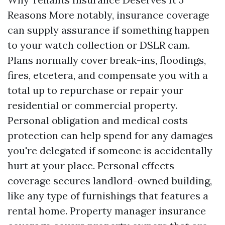
Reasons More notably, insurance coverage
can supply assurance if something happen
to your watch collection or DSLR cam.
Plans normally cover break-ins, floodings,
fires, etcetera, and compensate you with a
total up to repurchase or repair your
residential or commercial property.
Personal obligation and medical costs
protection can help spend for any damages
you're delegated if someone is accidentally
hurt at your place. Personal effects
coverage secures landlord-owned building,
like any type of furnishings that features a
rental home. Property manager insurance