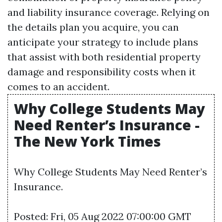
and liability insurance coverage. Relying on
the details plan you acquire, you can
anticipate your strategy to include plans
that assist with both residential property
damage and responsibility costs when it
comes to an accident.
Why College Students May
Need Renter’s Insurance -
The New York Times
Why College Students May Need Renter’s
Insurance.
Posted: Fri, 05 Aug 2022 07:00:00 GMT