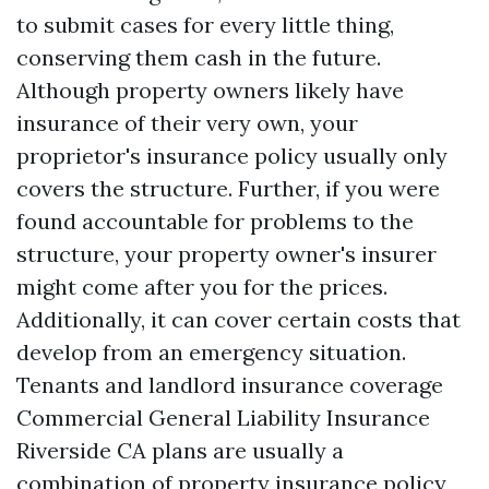
to submit cases for every little thing,
conserving them cash in the future.
Although property owners likely have
insurance of their very own, your
proprietor's insurance policy usually only
covers the structure. Further, if you were
found accountable for problems to the
structure, your property owner's insurer
might come after you for the prices.
Additionally, it can cover certain costs that
develop from an emergency situation.
Tenants and landlord insurance coverage
Commercial General Liability Insurance
Riverside CA
plans are usually a
combination of property insurance policy