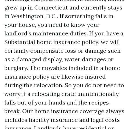
grew up in Connecticut and currently stays
in Washington, D.C . If something fails in
your house, you need to know your
landlord's maintenance duties. If you have a
Substantial home insurance policy, we will
certainly compensate loss or damage such
as a damaged display, water damages or
burglary. The movables included in a home
insurance policy are likewise insured
during the relocation. So you do not need to
worry if a relocating crate unintentionally
falls out of your hands and the recipes
break. Our home insurance coverage always
includes liability insurance and legal costs
insurance. Landlords have residential or