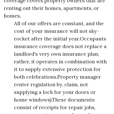
coverage covers property owners that are
renting out their homes, apartments, or
homes.
All of our offers are constant, and the
cost of your insurance will not sky-
rocket after the initial year.Occupants
insurance coverage does not replace a
landlord's very own insurance plan;
rather, it operates in combination with
it to supply extensive protection for
both celebrations.Property manager
renter regulation by, claim, not
supplying a lock for your doors or
home windows).These documents
consist of receipts for repair jobs,