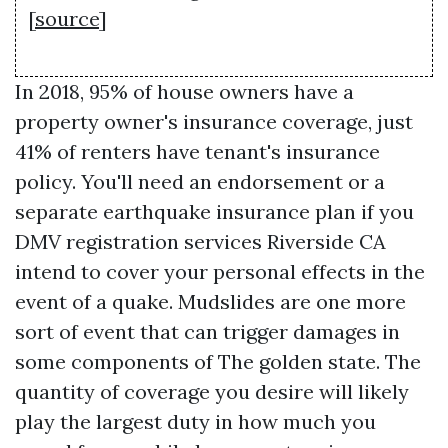
[
source
]
In 2018, 95% of house owners have a
property owner's insurance coverage, just
41% of renters have tenant's insurance
policy. You'll need an endorsement or a
separate earthquake insurance plan if you
DMV registration services Riverside CA
intend to cover your personal effects in the
event of a quake. Mudslides are one more
sort of event that can trigger damages in
some components of The golden state. The
quantity of coverage you desire will likely
play the largest duty in how much you