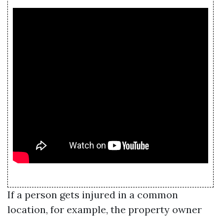
If a person gets injured in a common
location, for example, the property owner