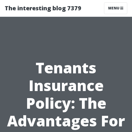
The interesting blog 7379
MENU
Tenants
Insurance
Policy: The
Advantages For