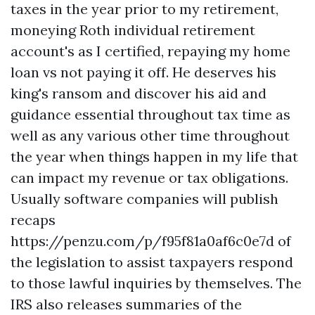
taxes in the year prior to my retirement,
moneying Roth individual retirement
account's as I certified, repaying my home
loan vs not paying it off. He deserves his
king's ransom and discover his aid and
guidance essential throughout tax time as
well as any various other time throughout
the year when things happen in my life that
can impact my revenue or tax obligations.
Usually software companies will publish
recaps
https://penzu.com/p/f95f81a0af6c0e7d
of
the legislation to assist taxpayers respond
to those lawful inquiries by themselves. The
IRS also releases summaries of the