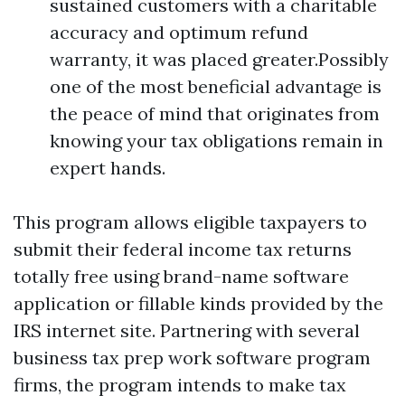
sustained customers with a charitable
accuracy and optimum refund
warranty, it was placed greater.Possibly
one of the most beneficial advantage is
the peace of mind that originates from
knowing your tax obligations remain in
expert hands.
This program allows eligible taxpayers to
submit their federal income tax returns
totally free using brand-name software
application or fillable kinds provided by the
IRS internet site. Partnering with several
business tax prep work software program
firms, the program intends to make tax