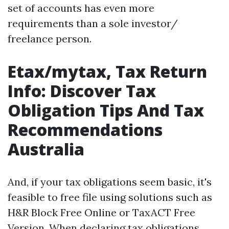
set of accounts has even more
requirements than a sole investor/
freelance person.
Etax/mytax, Tax Return
Info: Discover Tax
Obligation Tips And Tax
Recommendations
Australia
And, if your tax obligations seem basic, it's
feasible to free file using solutions such as
H&R Block Free Online or TaxACT Free
Version. When declaring tax obligations,