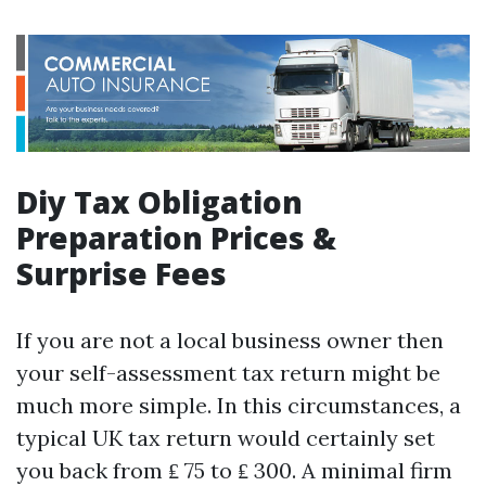
Diy Tax Obligation
Preparation Prices &
Surprise Fees
If you are not a local business owner then
your self-assessment tax return might be
much more simple. In this circumstances, a
typical UK tax return would certainly set
you back from ₤ 75 to ₤ 300. A minimal firm