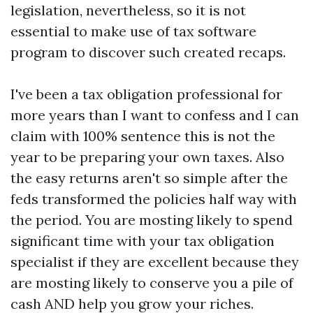
legislation, nevertheless, so it is not
essential to make use of tax software
program to discover such created recaps.
I've been a tax obligation professional for
more years than I want to confess and I can
claim with 100% sentence this is not the
year to be preparing your own taxes. Also
the easy returns aren't so simple after the
feds transformed the policies half way with
the period. You are mosting likely to spend
significant time with your tax obligation
specialist if they are excellent because they
are mosting likely to conserve you a pile of
cash AND help you grow your riches.