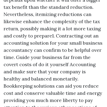
tax benefit than the standard reduction.
Nevertheless, itemizing reductions can
likewise enhance the complexity of the tax
return, possibly making it a lot more taxing
and costly to prepare1. Contracting out an
accounting solution for your small business
accountancy can confirm to be helpful over
time. Guide your business far from the
covert costs of do it yourself Accounting
and make sure that your company is
healthy and balanced monetarily.
Bookkeeping solutions can aid you reduce
cost and conserve valuable time and energy
providing you much more liberty to pay