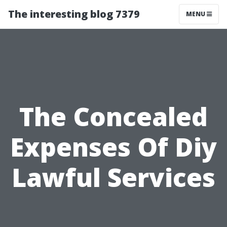
The interesting blog 7379
MENU
The Concealed
Expenses Of Diy
Lawful Services