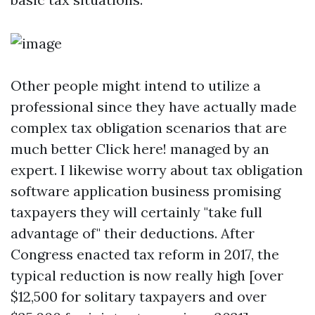
Other people might intend to utilize a
professional since they have actually made
complex tax obligation scenarios that are
much better
Click here!
managed by an
expert. I likewise worry about tax obligation
software application business promising
taxpayers they will certainly "take full
advantage of" their deductions. After
Congress enacted tax reform in 2017, the
typical reduction is now really high [over
$12,500 for solitary taxpayers and over