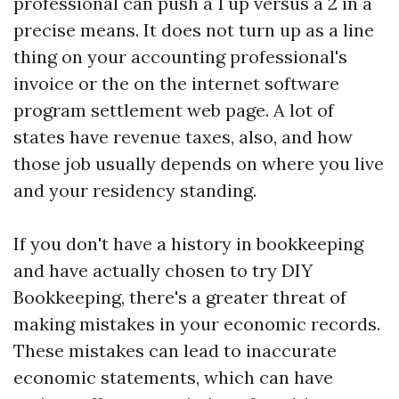
professional can push a 1 up versus a 2 in a
precise means. It does not turn up as a line
thing on your accounting professional's
invoice or the on the internet software
program settlement web page. A lot of
states have revenue taxes, also, and how
those job usually depends on where you live
and your residency standing.
If you don't have a history in bookkeeping
and have actually chosen to try DIY
Bookkeeping, there's a greater threat of
making mistakes in your economic records.
These mistakes can lead to inaccurate
economic statements, which can have