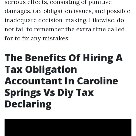
serious effects, consisting of punitive
damages, tax obligation issues, and possible
inadequate decision-making. Likewise, do
not fail to remember the extra time called
for to fix any mistakes.
The Benefits Of Hiring A
Tax Obligation
Accountant In Caroline
Springs Vs Diy Tax
Declaring