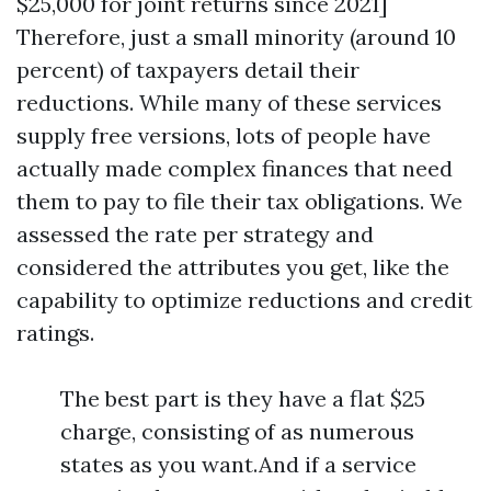
$25,000 for joint returns since 2021]
Therefore, just a small minority (around 10
percent) of taxpayers detail their
reductions. While many of these services
supply free versions, lots of people have
actually made complex finances that need
them to pay to file their tax obligations. We
assessed the rate per strategy and
considered the attributes you get, like the
capability to optimize reductions and credit
ratings.
The best part is they have a flat $25
charge, consisting of as numerous
states as you want.And if a service