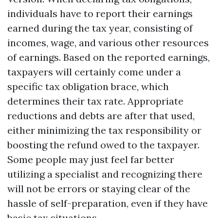
individuals have to report their earnings
earned during the tax year, consisting of
incomes, wage, and various other resources
of earnings. Based on the reported earnings,
taxpayers will certainly come under a
specific tax obligation brace, which
determines their tax rate. Appropriate
reductions and debts are after that used,
either minimizing the tax responsibility or
boosting the refund owed to the taxpayer.
Some people may just feel far better
utilizing a specialist and recognizing there
will not be errors or staying clear of the
hassle of self-preparation, even if they have
basic tax situations.