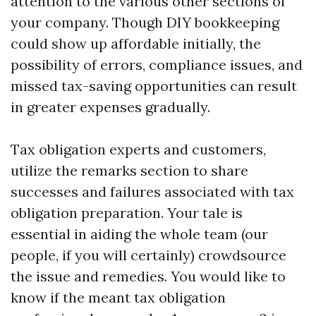
attention to the various other sections of
your company. Though DIY bookkeeping
could show up affordable initially, the
possibility of errors, compliance issues, and
missed tax-saving opportunities can result
in greater expenses gradually.
Tax obligation experts and customers,
utilize the remarks section to share
successes and failures associated with tax
obligation preparation. Your tale is
essential in aiding the whole team (our
people, if you will certainly) crowdsource
the issue and remedies. You would like to
know if the meant tax obligation