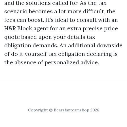
and the solutions called for. As the tax
scenario becomes a lot more difficult, the
fees can boost. It's ideal to consult with an
H&R Block agent for an extra precise price
quote based upon your details tax
obligation demands. An additional downside
of do it yourself tax obligation declaring is
the absence of personalized advice.
Copyright © Bearsfanteamshop 2026