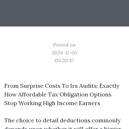
Posted on
2024-11-05
05:20:47
From Surprise Costs To Irs Audits: Exactly
How Affordable Tax Obligation Options
Stop Working High Income Earners
The choice to detail deductions commonly
depends upon whether it will offer a bigger