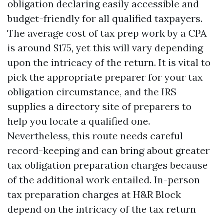
obligation declaring easily accessible and
budget-friendly for all qualified taxpayers.
The average cost of tax prep work by a CPA
is around $175, yet this will vary depending
upon the intricacy of the return. It is vital to
pick the appropriate preparer for your tax
obligation circumstance, and the IRS
supplies a directory site of preparers to
help you locate a qualified one.
Nevertheless, this route needs careful
record-keeping and can bring about greater
tax obligation preparation charges because
of the additional work entailed. In-person
tax preparation charges at H&R Block
depend on the intricacy of the tax return