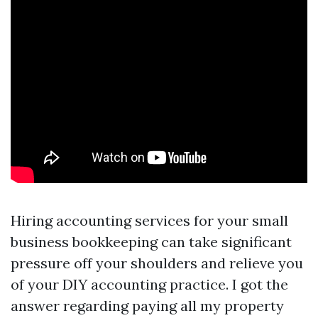
Hiring accounting services for your small
business bookkeeping can take significant
pressure off your shoulders and relieve you
of your DIY accounting practice. I got the
answer regarding paying all my property