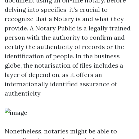
document using an on-line notary. Before
delving into specifics, it's crucial to
recognize that a Notary is and what they
provide. A Notary Public is a legally trained
person with the authority to confirm and
certify the authenticity of records or the
identification of people. In the business
globe, the notarisation of files includes a
layer of depend on, as it offers an
internationally identified assurance of
authenticity.
Nonetheless, notaries might be able to