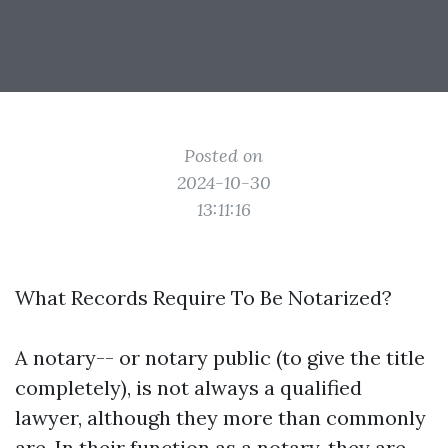
Posted on
2024-10-30
13:11:16
What Records Require To Be Notarized?
A notary-- or notary public (to give the title
completely), is not always a qualified
lawyer, although they more than commonly
are. In their function as a notary, they are