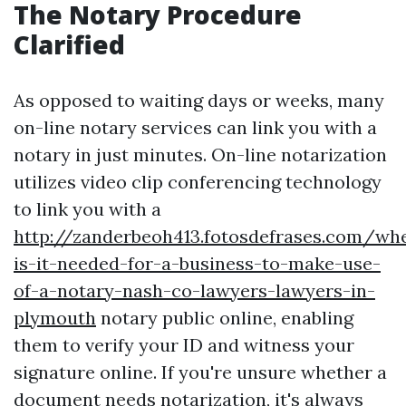
The Notary Procedure
Clarified
As opposed to waiting days or weeks, many
on-line notary services can link you with a
notary in just minutes. On-line notarization
utilizes video clip conferencing technology
to link you with a
http://zanderbeoh413.fotosdefrases.com/wh
is-it-needed-for-a-business-to-make-use-
of-a-notary-nash-co-lawyers-lawyers-in-
plymouth
notary public online, enabling
them to verify your ID and witness your
signature online. If you're unsure whether a
document needs notarization, it's always