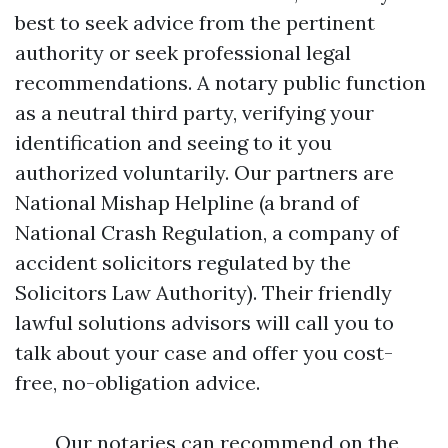
best to seek advice from the pertinent
authority or seek professional legal
recommendations. A notary public function
as a neutral third party, verifying your
identification and seeing to it you
authorized voluntarily. Our partners are
National Mishap Helpline (a brand of
National Crash Regulation, a company of
accident solicitors regulated by the
Solicitors Law Authority). Their friendly
lawful solutions advisors will call you to
talk about your case and offer you cost-
free, no-obligation advice.
Our notaries can recommend on the