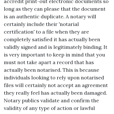
accredit print-out electronic documents so
long as they can please that the document
is an authentic duplicate. A notary will
certainly include their 'notarial
certification' to a file when they are
completely satisfied it has actually been
validly signed and is legitimately binding. It
is very important to keep in mind that you
must not take apart a record that has
actually been notarised. This is because
individuals looking to rely upon notarised
files will certainly not accept an agreement
they really feel has actually been damaged.
Notary publics validate and confirm the
validity of any type of action or lawful