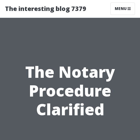
The interesting blog 7379
MENU
The Notary
Procedure
Clarified