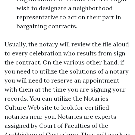
wish to designate a neighborhood
representative to act on their part in
bargaining contracts.
Usually, the notary will review the file aloud
to every celebration who results from sign
the contract. On the various other hand, if
you need to utilize the solutions of a notary,
you will need to reserve an appointment
with them at the time you are signing your
records. You can utilize the Notaries
Culture Web site to look for certified
notaries near you. Notaries are experts
assigned by Court of Faculties of the
Archbishop of Canterbury. They will work as