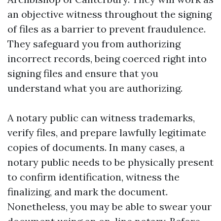
an objective witness throughout the signing
of files as a barrier to prevent fraudulence.
They safeguard you from authorizing
incorrect records, being coerced right into
signing files and ensure that you
understand what you are authorizing.
A notary public can witness trademarks,
verify files, and prepare lawfully legitimate
copies of documents. In many cases, a
notary public needs to be physically present
to confirm identification, witness the
finalizing, and mark the document.
Nonetheless, you may be able to swear your