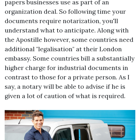
papers businesses use as part of an
organization deal. So following time your
documents require notarization, you'll
understand what to anticipate. Along with
the Apostille however, some countries need
additional "legalisation" at their London
embassy. Some countries bill a substantially
higher charge for industrial documents in
contrast to those for a private person. As I
say, a notary will be able to advise if he is
given a lot of caution of what is required.