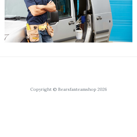
Copyright © Bearsfanteamshop 2026