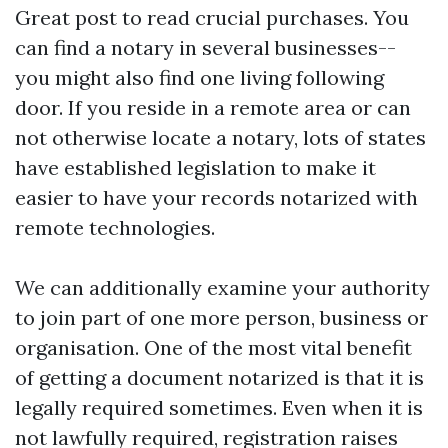
Great post to read
crucial purchases. You
can find a notary in several businesses--
you might also find one living following
door. If you reside in a remote area or can
not otherwise locate a notary, lots of states
have established legislation to make it
easier to have your records notarized with
remote technologies.
We can additionally examine your authority
to join part of one more person, business or
organisation. One of the most vital benefit
of getting a document notarized is that it is
legally required sometimes. Even when it is
not lawfully required, registration raises