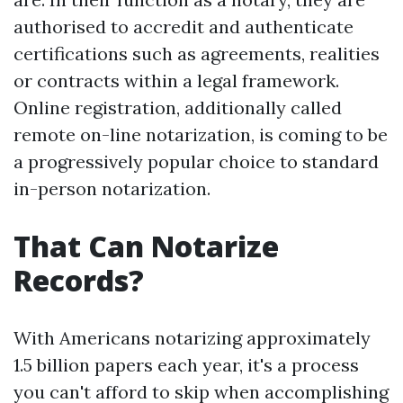
authorised to accredit and authenticate
certifications such as agreements, realities
or contracts within a legal framework.
Online registration, additionally called
remote on-line notarization, is coming to be
a progressively popular choice to standard
in-person notarization.
That Can Notarize
Records?
With Americans notarizing approximately
1.5 billion papers each year, it's a process
you can't afford to skip when accomplishing