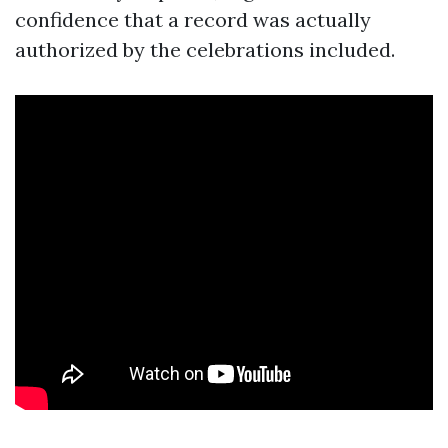
confidence that a record was actually
authorized by the celebrations included.