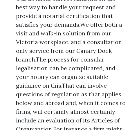
best way to handle your request and
provide a notarial certification that
satisfies your demands.We offer both a
visit and walk-in solution from our
Victoria workplace, and a consultation
only service from our Canary Dock
branch.The process for consular
legalisation can be complicated, and
your notary can organize suitable
guidance on this.That can involve
questions of regulation as that applies
below and abroad and, when it comes to
firms, will certainly almost certainly
include an evaluation of its Articles of
Organization.For instance a firm might