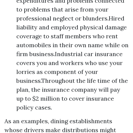
expenditures and problems connected
to problems that arise from your
professional neglect or blunders.Hired
liability and employed physical damage
coverage to staff members who rent
automobiles in their own name while on
firm business.Industrial car insurance
covers you and workers who use your
lorries as component of your
business.Throughout the life time of the
plan, the insurance company will pay
up to $2 million to cover insurance
policy cases.
As an examples, dining establishments
whose drivers make distributions might