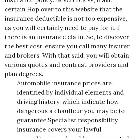
certain
Hop over to this website
that the
insurance deductible is not too expensive,
as you will certainly need to pay for it if
there is an insurance claim. So, to discover
the best cost, ensure you call many insurer
and brokers. With that said, you will obtain
various quotes and contrast providers and
plan degrees.
Automobile insurance prices are
identified by individual elements and
driving history, which indicate how
dangerous a chauffeur you may be to
guarantee.Specialist responsibility
insurance covers your lawful