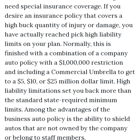
need special insurance coverage. If you
desire an insurance policy that covers a
high buck quantity of injury or damage, you
have actually reached pick high liability
limits on your plan. Normally, this is
finished with a combination of a company
auto policy with a $1,000,000 restriction
and including a Commercial Umbrella to get
to a $5, $10, or $25 million dollar limit. High
liability limitations set you back more than
the standard state-required minimum
limits. Among the advantages of the
business auto policy is the ability to shield
autos that are not owned by the company
or belong to staff members.