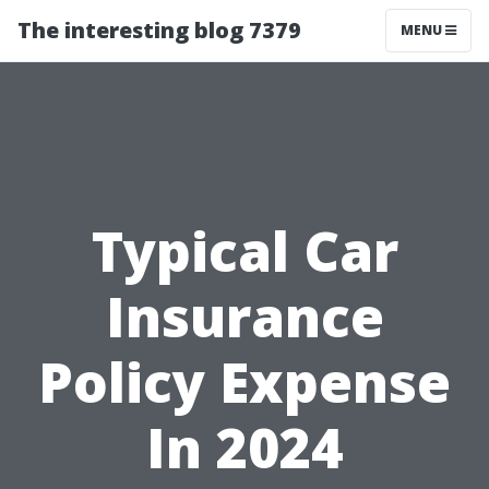
The interesting blog 7379
MENU
Typical Car
Insurance
Policy Expense
In 2024