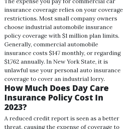
The expense you pay for commercial car
insurance coverage relies on your coverage
restrictions. Most small company owners
choose industrial automobile insurance
policy coverage with $1 million plan limits.
Generally, commercial automobile
insurance costs $147 monthly, or regarding
$1,762 annually. In New York State, it is
unlawful use your personal auto insurance
coverage to cover an industrial lorry.
How Much Does Day Care
Insurance Policy Cost In
2023?
A reduced credit report is seen as a better
threat, causing the expense of coverage to