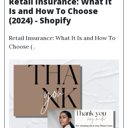
Retail Insurance: What It
Is and How To Choose
(2024) - Shopify
Retail Insurance: What It Is and How To
Choose ( .