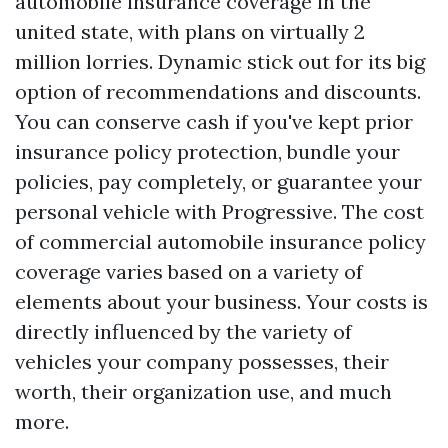
automobile insurance coverage in the
united state, with plans on virtually 2
million lorries. Dynamic stick out for its big
option of recommendations and discounts.
You can conserve cash if you've kept prior
insurance policy protection, bundle your
policies, pay completely, or guarantee your
personal vehicle with Progressive. The cost
of commercial automobile insurance policy
coverage varies based on a variety of
elements about your business. Your costs is
directly influenced by the variety of
vehicles your company possesses, their
worth, their organization use, and much
more.