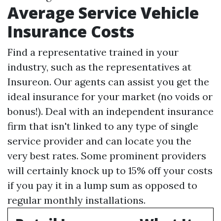
Average Service Vehicle
Insurance Costs
Find a representative trained in your
industry, such as the representatives at
Insureon. Our agents can assist you get the
ideal insurance for your market (no voids or
bonus!). Deal with an independent insurance
firm that isn't linked to any type of single
service provider and can locate you the
very best rates. Some prominent providers
will certainly knock up to 15% off your costs
if you pay it in a lump sum as opposed to
regular monthly installations.