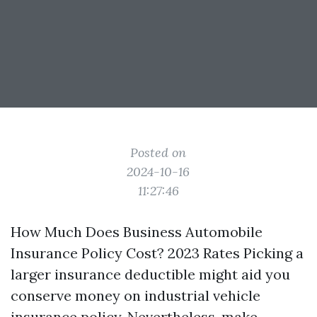
Posted on
2024-10-16
11:27:46
How Much Does Business Automobile
Insurance Policy Cost? 2023 Rates Picking a
larger insurance deductible might aid you
conserve money on industrial vehicle
insurance policy. Nevertheless, make