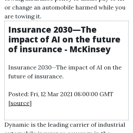
or change an automobile harmed while you
are towing it.
Insurance 2030—The
impact of AI on the future
of insurance - McKinsey
Insurance 2030—The impact of AI on the
future of insurance.
Posted: Fri, 12 Mar 2021 08:00:00 GMT
[
source
]
Dynamic is the leading carrier of industrial