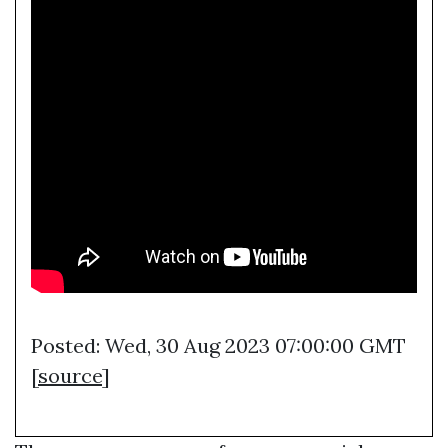
Posted: Wed, 30 Aug 2023 07:00:00 GMT
[
source
]