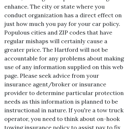
enhance. The city or state where you
conduct organization has a direct effect on
just how much you pay for your car policy.
Populous cities and ZIP codes that have
regular mishaps will certainly cause a
greater price. The Hartford will not be
accountable for any problems about making
use of any information supplied on this web
page. Please seek advice from your
insurance agent/broker or insurance
provider to determine particular protection
needs as this information is planned to be
instructional in nature. If you're a tow truck
operator, you need to think about on-hook
towing insurance policy to assist pay to fix