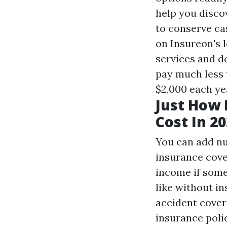
help you disco
to conserve cas
on Insureon's 
services and d
pay much less 
$2,000 each ye
Just How 
Cost In 2
You can add n
insurance cove
income if some
like without in
accident cover
insurance polic