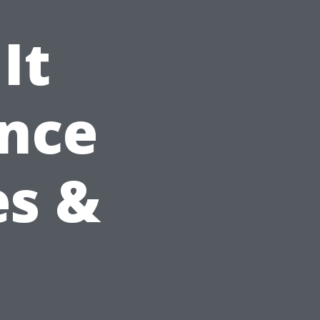
It
ance
es &