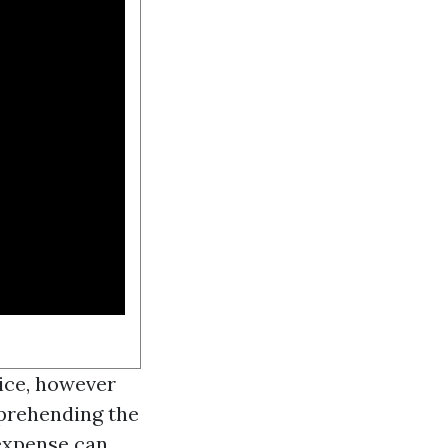
vice, however
prehending the
 expense can