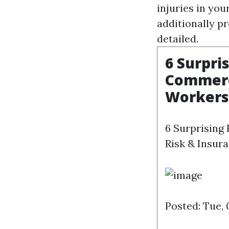
injuries in you
additionally pr
detailed.
6 Surpri
Commerci
Workers
6 Surprising
Risk & Insura
Posted: Tue,