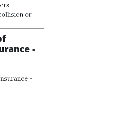
ders
collision or
of
urance -
Insurance -