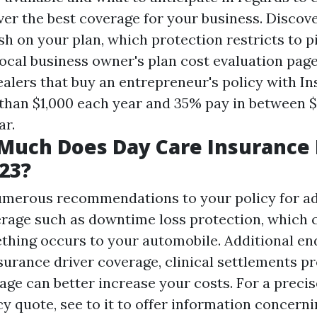
ver the best coverage for your business. Discov
h on your plan, which protection restricts to p
local business owner's plan cost evaluation pag
ealers that buy an entrepreneur's policy with I
than $1,000 each year and 35% pay in between $
ar.
Much Does Day Care Insurance 
023?
umerous recommendations to your policy for ad
rage such as downtime loss protection, which 
thing occurs to your automobile. Additional e
surance driver coverage, clinical settlements pr
age can better increase your costs. For a precis
y quote, see to it to offer information concern