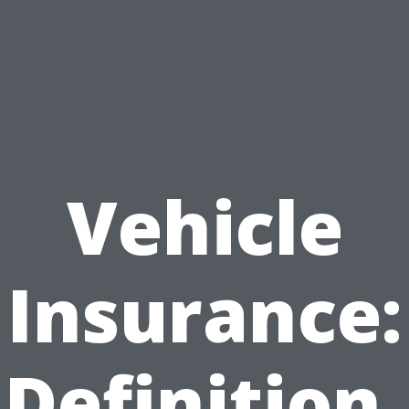
Vehicle
Insurance:
Definition,