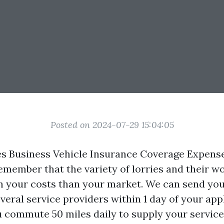
Posted on 2024-07-29 15:04:05
 Business Vehicle Insurance Coverage Expense
emember that the variety of lorries and their w
on your costs than your market. We can send you
eral service providers within 1 day of your appl
ou commute 50 miles daily to supply your service