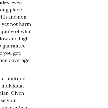
ides, even
ing place.
with and non-
, yet not harm
 quote of what
r low and high
o guarantee
e you get,
rance coverage
ght multiple
 individual
plan. Given
ase your
 be practical