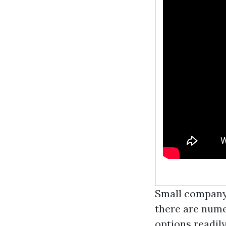
Small company 
there are nume
options readil