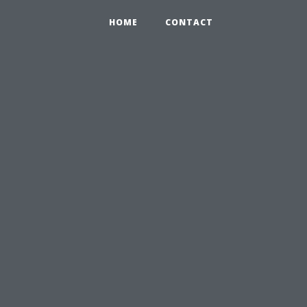
HOME
CONTACT