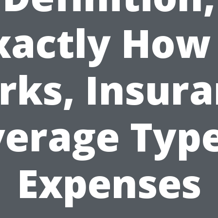
xactly How 
ks, Insur
erage Typ
Expenses