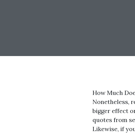
How Much Does
Nonetheless, r
bigger effect 
quotes from sev
Likewise, if y