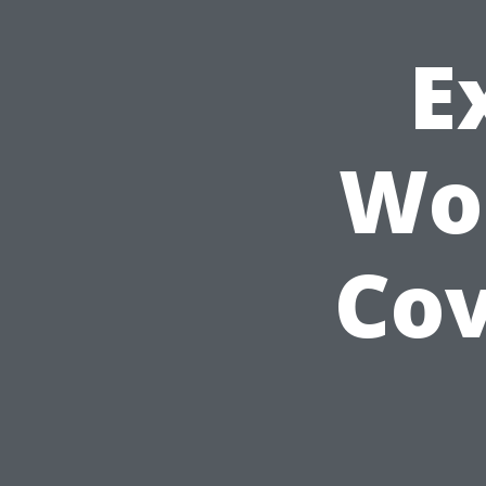
E
Wor
Cov