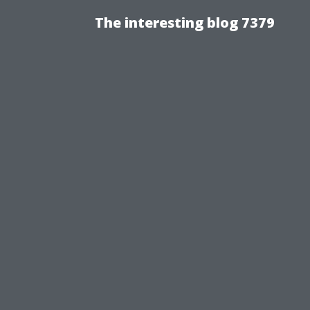
The interesting blog 7379