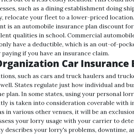
esses, such as a dining establishment doing sh
, relocate your fleet to a lower-priced location
nt is an automobile insurance plan discount for
llent qualities in school. Commercial automobil
nly have a deductible, which is an out-of-pocke
 paying if you have an insurance claim.
Organization Car Insurance
tions, such as cars and truck haulers and truck
 well. States regulate just how individual and bu
he plan. In some states, using your personal lorr
tly is taken into consideration coverable with i
s in various other venues, it will be an exclusion.
ssess your lorry usage with your carrier to det
rty describes your lorry's problems, downtime, a