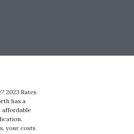
? 2023 Rates
orth has a
 affordable
ication.
s, your costs