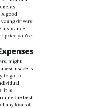
ipments,
. A good
 young drivers
e insurance
t price you're
 Expenses
ers, might
siness usage is
y to go to
ndividual
 It is
ermine the best
nd any kind of