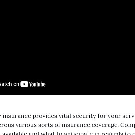
insurance provides vital security for your ser
rous various sorts of insurance coverage. Com
y available and what to anticipate in regards to