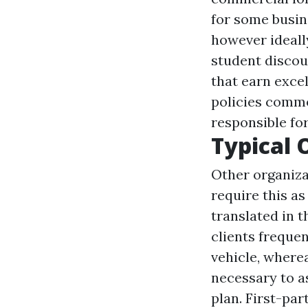
for some busin
however ideally
student discou
that earn exce
policies commo
responsible for
Typical 
Other organiza
require this as
translated in t
clients frequen
vehicle, wherea
necessary to a
plan. First-pa