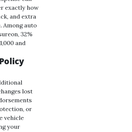
er exactly how
ick, and extra
e. Among auto
nsureon, 32%
1,000 and
Policy
ditional
changes lost
ndorsements
otection, or
e vehicle
ing your