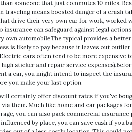
than someone that just commutes 10 miles. Bes
 traveling means boosted danger of a crash tak
that drive their very own car for work, worked 
 insurance can safeguard against legal actions
ry own automobile.The typical provides a better
ss is likely to pay because it leaves out outlie
lectric cars often tend to be more expensive t
 high sticker and repair service expenses).Befor
rent a car, you might intend to inspect the insu
ore you make your last option.
ill certainly offer discount rates if you've bou
via them. Much like home and car packages for
rage, you can also pack commercial insurance 
 influenced by place, you can save cash if you b
ies out of a less costly location. This could not