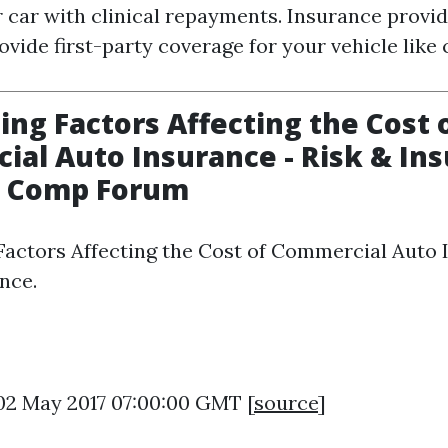
r car with clinical repayments. Insurance provi
ovide first-party coverage for your vehicle like 
sing Factors Affecting the Cost 
al Auto Insurance - Risk & Ins
 Comp Forum
 Factors Affecting the Cost of Commercial Auto 
nce.
 02 May 2017 07:00:00 GMT [
source
]