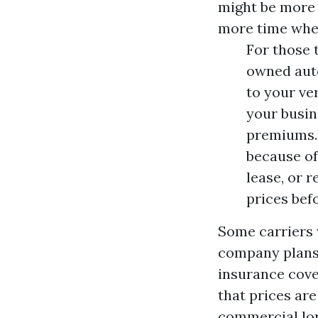
might be more 
more time when
For those 
owned auto
to your ve
your busine
premiums.E
because of
lease, or 
prices bef
Some carriers w
company plans 
insurance cove
that prices are
commercial lorr