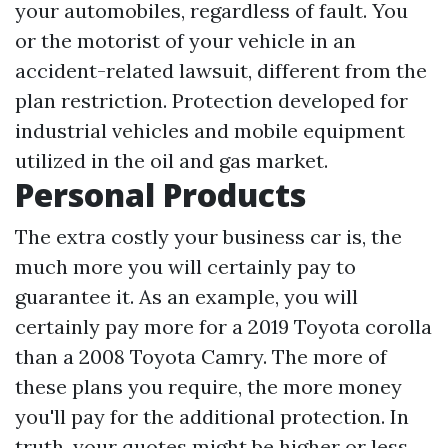
your automobiles, regardless of fault. You
or the motorist of your vehicle in an
accident-related lawsuit, different from the
plan restriction. Protection developed for
industrial vehicles and mobile equipment
utilized in the oil and gas market.
Personal Products
The extra costly your business car is, the
much more you will certainly pay to
guarantee it. As an example, you will
certainly pay more for a 2019 Toyota corolla
than a 2008 Toyota Camry. The more of
these plans you require, the more money
you'll pay for the additional protection. In
truth, your quotes might be higher or less