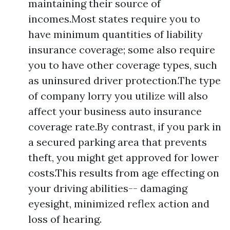
maintaining their source of
incomes.Most states require you to
have minimum quantities of liability
insurance coverage; some also require
you to have other coverage types, such
as uninsured driver protection.The type
of company lorry you utilize will also
affect your business auto insurance
coverage rate.By contrast, if you park in
a secured parking area that prevents
theft, you might get approved for lower
costs.This results from age effecting on
your driving abilities-- damaging
eyesight, minimized reflex action and
loss of hearing.