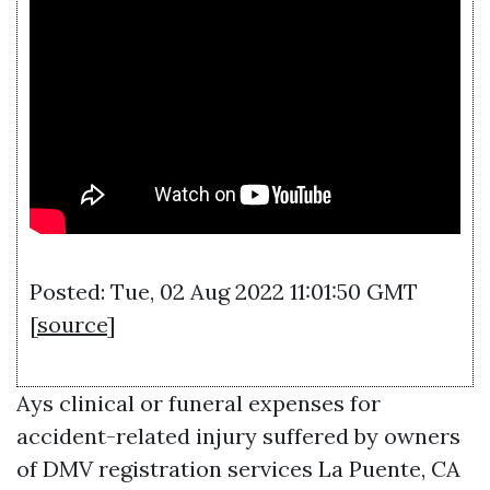
Posted: Tue, 02 Aug 2022 11:01:50 GMT
[
source
]
Ays clinical or funeral expenses for
accident-related injury suffered by owners
of
DMV registration services La Puente, CA