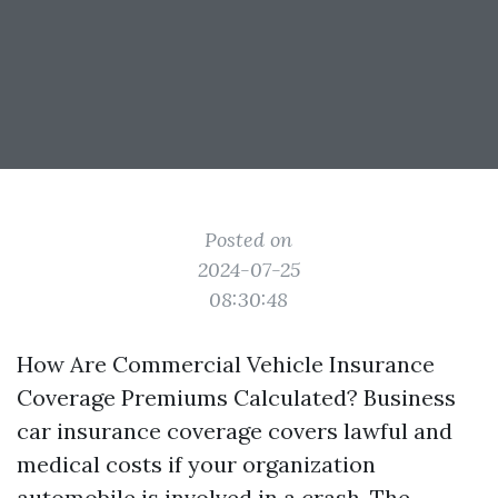
Posted on
2024-07-25
08:30:48
How Are Commercial Vehicle Insurance
Coverage Premiums Calculated? Business
car insurance coverage covers lawful and
medical costs if your organization
automobile is involved in a crash. The