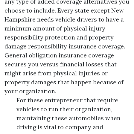
any type of added coverage alternatives you
choose to include. Every state except New
Hampshire needs vehicle drivers to have a
minimum amount of physical injury
responsibility protection and property
damage responsibility insurance coverage.
General obligation insurance coverage
secures you versus financial losses that
might arise from physical injuries or
property damages that happen because of
your organization.
For these entrepreneur that require
vehicles to run their organization,
maintaining these automobiles when
driving is vital to company and