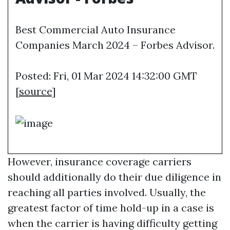
Best Commercial Auto Insurance
Companies March 2024 – Forbes Advisor.
Posted: Fri, 01 Mar 2024 14:32:00 GMT
[
source
]
However, insurance coverage carriers
should additionally do their due diligence in
reaching all parties involved. Usually, the
greatest factor of time hold-up in a case is
when the carrier is having difficulty getting