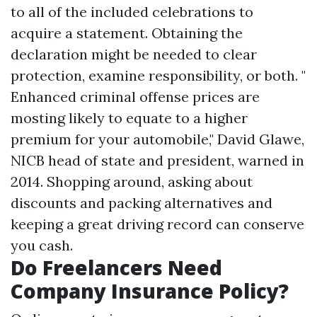
to all of the included celebrations to
acquire a statement. Obtaining the
declaration might be needed to clear
protection, examine responsibility, or both. "
Enhanced criminal offense prices are
mosting likely to equate to a higher
premium for your automobile," David Glawe,
NICB head of state and president, warned in
2014. Shopping around, asking about
discounts and packing alternatives and
keeping a great driving record can conserve
you cash.
Do Freelancers Need
Company Insurance Policy?