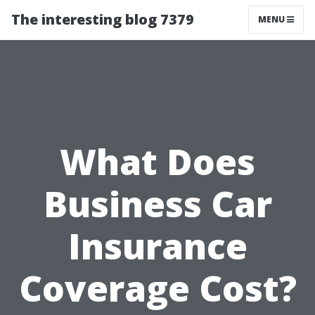
The interesting blog 7379
MENU
What Does
Business Car
Insurance
Coverage Cost?