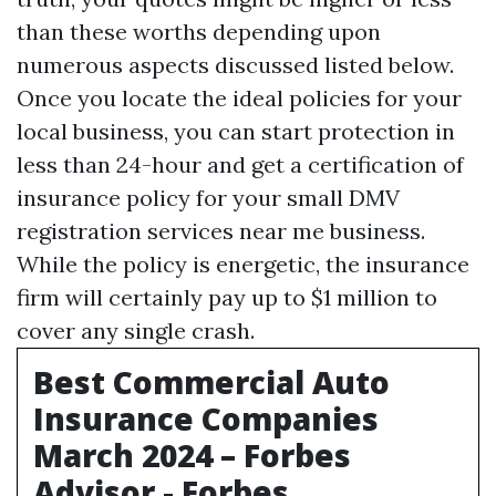
than these worths depending upon
numerous aspects discussed listed below.
Once you locate the ideal policies for your
local business, you can start protection in
less than 24-hour and get a certification of
insurance policy for your small
DMV
registration services near me
business.
While the policy is energetic, the insurance
firm will certainly pay up to $1 million to
cover any single crash.
Best Commercial Auto
Insurance Companies
March 2024 – Forbes
Advisor - Forbes