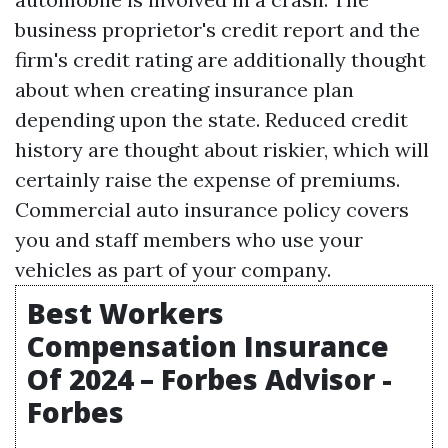
business proprietor's credit report and the
firm's credit rating are additionally thought
about when creating insurance plan
depending upon the state. Reduced credit
history are thought about riskier, which will
certainly raise the expense of premiums.
Commercial auto insurance policy covers
you and staff members who use your
vehicles as part of your company.
Best Workers
Compensation Insurance
Of 2024 – Forbes Advisor -
Forbes