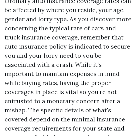
Ordinary auto insurance coverage rates can
be affected by where you reside, your age,
gender and lorry type. As you discover more
concerning the typical rate of cars and
truck insurance coverage, remember that
auto insurance policy is indicated to secure
you and your lorry need to you be
associated with a crash. While it's
important to maintain expenses in mind
while buying rates, having the proper
coverages in place is vital so you're not
entrusted to a monetary concern after a
mishap. The specific details of what's
covered depend on the minimal insurance
coverage requirements for your state and