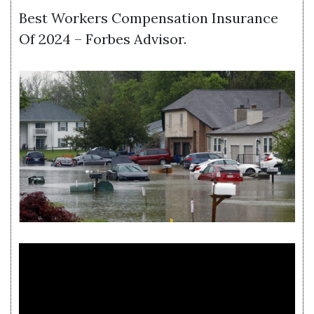
Best Workers Compensation Insurance
Of 2024 – Forbes Advisor.