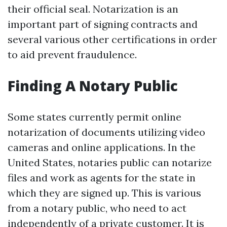
their official seal. Notarization is an
important part of signing contracts and
several various other certifications in order
to aid prevent fraudulence.
Finding A Notary Public
Some states currently permit online
notarization of documents utilizing video
cameras and online applications. In the
United States, notaries public can notarize
files and work as agents for the state in
which they are signed up. This is various
from a notary public, who need to act
independently of a private customer. It is