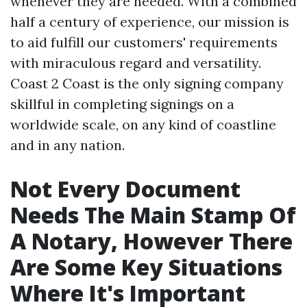
whenever they are needed. With a combined
half a century of experience, our mission is
to aid fulfill our customers' requirements
with miraculous regard and versatility.
Coast 2 Coast is the only signing company
skillful in completing signings on a
worldwide scale, on any kind of coastline
and in any nation.
Not Every Document
Needs The Main Stamp Of
A Notary, However There
Are Some Key Situations
Where It's Important