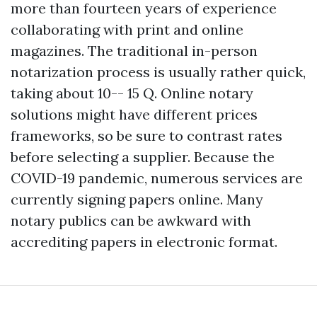
more than fourteen years of experience
collaborating with print and online
magazines. The traditional in-person
notarization process is usually rather quick,
taking about 10-- 15 Q. Online notary
solutions might have different prices
frameworks, so be sure to contrast rates
before selecting a supplier. Because the
COVID-19 pandemic, numerous services are
currently signing papers online. Many
notary publics can be awkward with
accrediting papers in electronic format.