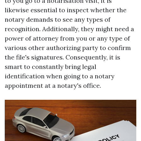
to you go to a notarisation visit, it is
likewise essential to inspect whether the
notary demands to see any types of
recognition. Additionally, they might need a
power of attorney from you or any type of
various other authorizing party to confirm
the file's signatures. Consequently, it is
smart to constantly bring legal
identification when going to a notary
appointment at a notary's office.