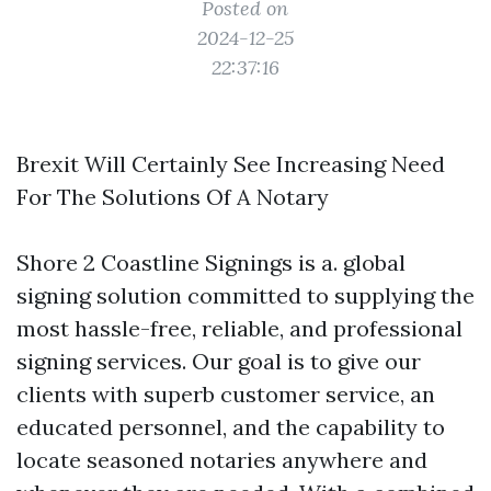
Posted on
2024-12-25
22:37:16
Brexit Will Certainly See Increasing Need
For The Solutions Of A Notary
Shore 2 Coastline Signings is a. global
signing solution committed to supplying the
most hassle-free, reliable, and professional
signing services. Our goal is to give our
clients with superb customer service, an
educated personnel, and the capability to
locate seasoned notaries anywhere and