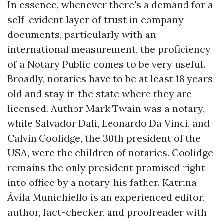
In essence, whenever there's a demand for a
self-evident layer of trust in company
documents, particularly with an
international measurement, the proficiency
of a Notary Public comes to be very useful.
Broadly, notaries have to be at least 18 years
old and stay in the state where they are
licensed. Author Mark Twain was a notary,
while Salvador Dali, Leonardo Da Vinci, and
Calvin Coolidge, the 30th president of the
USA, were the children of notaries. Coolidge
remains the only president promised right
into office by a notary, his father. Katrina
Ávila Munichiello is an experienced editor,
author, fact-checker, and proofreader with