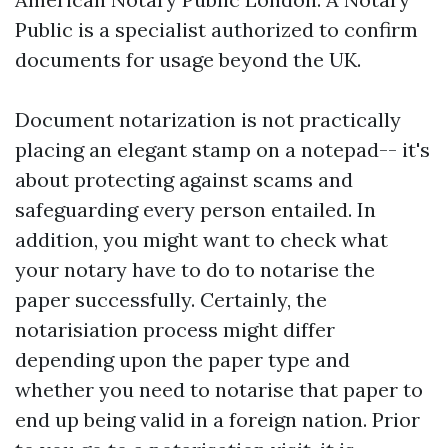
Public is a specialist authorized to confirm
documents for usage beyond the UK.
Document notarization is not practically
placing an elegant stamp on a notepad-- it's
about protecting against scams and
safeguarding every person entailed. In
addition, you might want to check what
your notary have to do to notarise the
paper successfully. Certainly, the
notarisiation process might differ
depending upon the paper type and
whether you need to notarise that paper to
end up being valid in a foreign nation. Prior