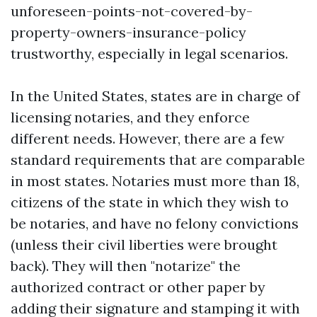
unforeseen-points-not-covered-by-
property-owners-insurance-policy
trustworthy, especially in legal scenarios.
In the United States, states are in charge of
licensing notaries, and they enforce
different needs. However, there are a few
standard requirements that are comparable
in most states. Notaries must more than 18,
citizens of the state in which they wish to
be notaries, and have no felony convictions
(unless their civil liberties were brought
back). They will then "notarize" the
authorized contract or other paper by
adding their signature and stamping it with