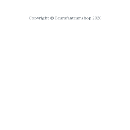
Copyright © Bearsfanteamshop 2026