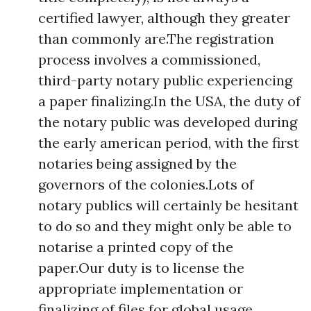
certified lawyer, although they greater
than commonly are.The registration
process involves a commissioned,
third-party notary public experiencing
a paper finalizing.In the USA, the duty of
the notary public was developed during
the early american period, with the first
notaries being assigned by the
governors of the colonies.Lots of
notary publics will certainly be hesitant
to do so and they might only be able to
notarise a printed copy of the
paper.Our duty is to license the
appropriate implementation or
finalizing of files for global usage,