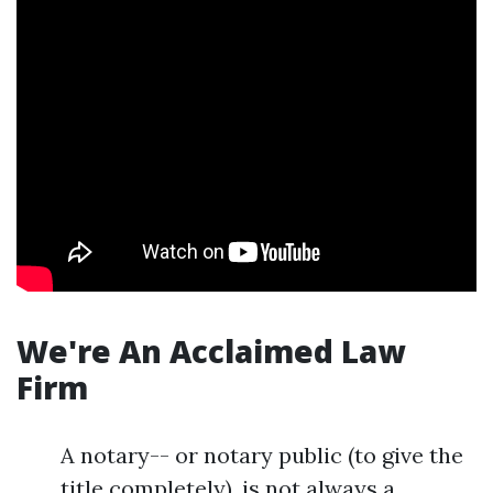
We're An Acclaimed Law
Firm
A notary-- or notary public (to give the
title completely), is not always a