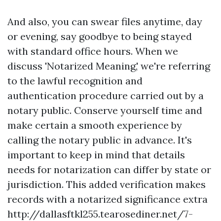
And also, you can swear files anytime, day
or evening, say goodbye to being stayed
with standard office hours. When we
discuss 'Notarized Meaning,' we're referring
to the lawful recognition and
authentication procedure carried out by a
notary public. Conserve yourself time and
make certain a smooth experience by
calling the notary public in advance. It's
important to keep in mind that details
needs for notarization can differ by state or
jurisdiction. This added verification makes
records with a notarized significance extra
http://dallasftkl255.tearosediner.net/7-