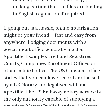
making certain that the files are binding
in English regulation if required.
If going out is a hassle, online notarization
might be your friend-- fast and easy from
anywhere. Lodging documents with a
government office generally need an
Apostille. Examples are Land Registries,
Courts, Companies Enrollment Offices or
other public bodies. The US Consular office
states that you can have records notarised
by a UK Notary and legalised with an
Apostille. The US Embassy notary service is
the only authority capable of supplying a
American Notary Public London. A Notary