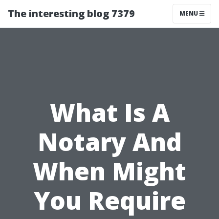
The interesting blog 7379
MENU
What Is A
Notary And
When Might
You Require