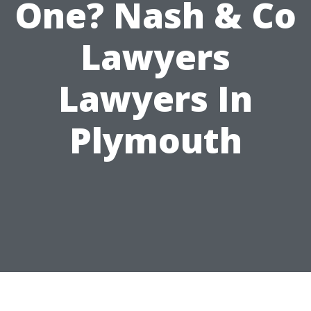
One? Nash & Co
Lawyers
Lawyers In
Plymouth