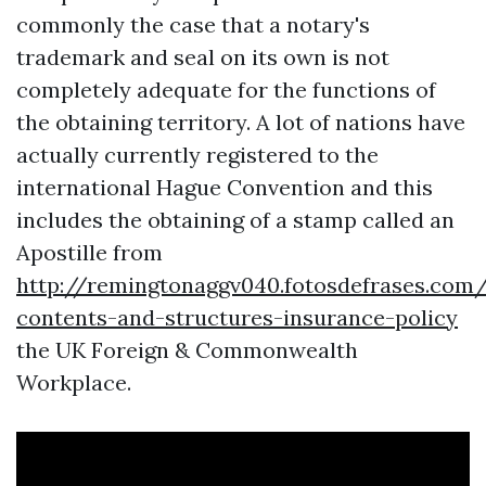
commonly the case that a notary's
trademark and seal on its own is not
completely adequate for the functions of
the obtaining territory. A lot of nations have
actually currently registered to the
international Hague Convention and this
includes the obtaining of a stamp called an
Apostille from
http://remingtonaggv040.fotosdefrases.co
contents-and-structures-insurance-policy
the UK Foreign & Commonwealth
Workplace.