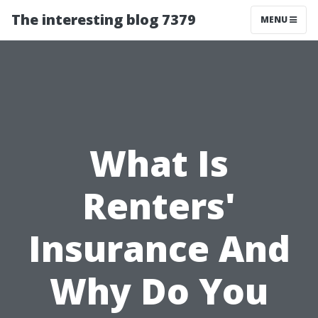
The interesting blog 7379
MENU
What Is
Renters'
Insurance And
Why Do You