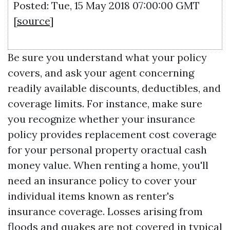
Posted: Tue, 15 May 2018 07:00:00 GMT
[
source
]
Be sure you understand what your policy
covers, and ask your agent concerning
readily available discounts, deductibles, and
coverage limits. For instance, make sure
you recognize whether your insurance
policy provides replacement cost coverage
for your personal property oractual cash
money value. When renting a home, you'll
need an insurance policy to cover your
individual items known as renter's
insurance coverage. Losses arising from
floods and quakes are not covered in typical