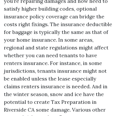
you're repairing damages and now need to
satisfy higher building codes, optional
insurance policy coverage can bridge the
costs right fixings. The insurance deductible
for baggage is typically the same as that of
your home insurance. In some areas,
regional and state regulations might affect
whether you can need tenants to have
renters insurance. For instance, in some
jurisdictions, tenants insurance might not
be enabled unless the lease especially
claims renters insurance is needed. And in
the winter season, snow and ice have the
potential to create
Tax Preparation in
Riverside CA
some damage. Various other