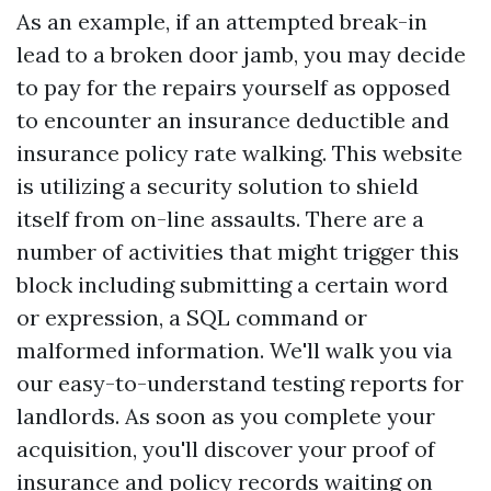
As an example, if an attempted break-in
lead to a broken door jamb, you may decide
to pay for the repairs yourself as opposed
to encounter an insurance deductible and
insurance policy rate walking. This website
is utilizing a security solution to shield
itself from on-line assaults. There are a
number of activities that might trigger this
block including submitting a certain word
or expression, a SQL command or
malformed information. We'll walk you via
our easy-to-understand testing reports for
landlords. As soon as you complete your
acquisition, you'll discover your proof of
insurance and policy records waiting on