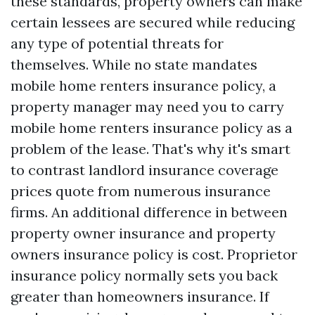
these standards, property owners can make
certain lessees are secured while reducing
any type of potential threats for
themselves. While no state mandates
mobile home renters insurance policy, a
property manager may need you to carry
mobile home renters insurance policy as a
problem of the lease. That's why it's smart
to contrast landlord insurance coverage
prices quote from numerous insurance
firms. An additional difference in between
property owner insurance and property
owners insurance policy is cost. Proprietor
insurance policy normally sets you back
greater than homeowners insurance. If