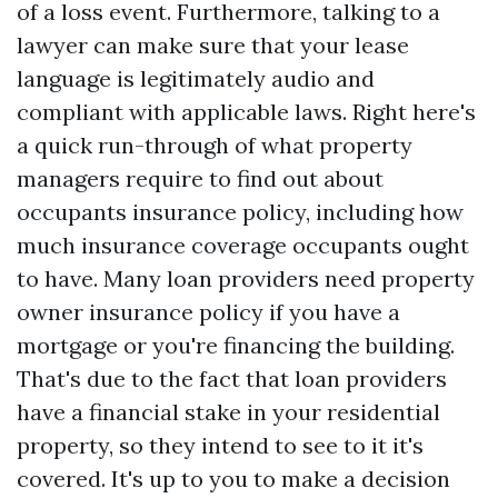
of a loss event. Furthermore, talking to a
lawyer can make sure that your lease
language is legitimately audio and
compliant with applicable laws. Right here's
a quick run-through of what property
managers require to find out about
occupants insurance policy, including how
much insurance coverage occupants ought
to have. Many loan providers need property
owner insurance policy if you have a
mortgage or you're financing the building.
That's due to the fact that loan providers
have a financial stake in your residential
property, so they intend to see to it it's
covered. It's up to you to make a decision