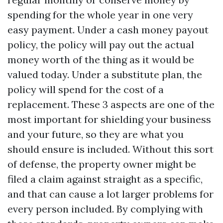
spending for the whole year in one very
easy payment. Under a cash money payout
policy, the policy will pay out the actual
money worth of the thing as it would be
valued today. Under a substitute plan, the
policy will spend for the cost of a
replacement. These 3 aspects are one of the
most important for shielding your business
and your future, so they are what you
should ensure is included. Without this sort
of defense, the property owner might be
filed a claim against straight as a specific,
and that can cause a lot larger problems for
every person included. By complying with