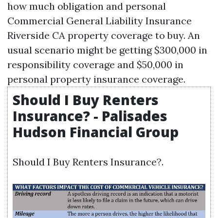
how much obligation and personal
Commercial General Liability Insurance
Riverside CA
property coverage to buy. An
usual scenario might be getting $300,000 in
responsibility coverage and $50,000 in
personal property insurance coverage.
Should I Buy Renters
Insurance? - Palisades
Hudson Financial Group
Should I Buy Renters Insurance?.