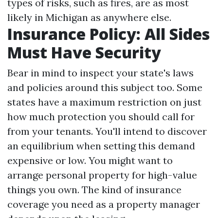
types of risks, such as fires, are as most
likely in Michigan as anywhere else.
Insurance Policy: All Sides
Must Have Security
Bear in mind to inspect your state's laws
and policies around this subject too. Some
states have a maximum restriction on just
how much protection you should call for
from your tenants. You'll intend to discover
an equilibrium when setting this demand
expensive or low. You might want to
arrange personal property for high-value
things you own. The kind of insurance
coverage you need as a property manager