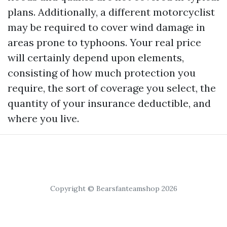
plans. Additionally, a different motorcyclist
may be required to cover wind damage in
areas prone to typhoons. Your real price
will certainly depend upon elements,
consisting of how much protection you
require, the sort of coverage you select, the
quantity of your insurance deductible, and
where you live.
Copyright © Bearsfanteamshop 2026