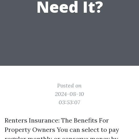
Need It?
Posted on
2024-08-10
03:53:07
Renters Insurance: The Benefits For
Property Owners You can select to pay
regular monthly or conserve money by