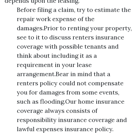
depends upon the leasing.
Before filing a claim, try to estimate the
repair work expense of the
damages.Prior to renting your property,
see to it to discuss renters insurance
coverage with possible tenants and
think about including it as a
requirement in your lease
arrangement.Bear in mind that a
renters policy could not compensate
you for damages from some events,
such as flooding.Our home insurance
coverage always consists of
responsibility insurance coverage and
lawful expenses insurance policy.