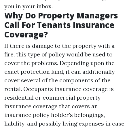
you in your inbox.
Why Do Property Managers
Call For Tenants Insurance
Coverage?
If there is damage to the property with a
fire, this type of policy would be used to
cover the problems. Depending upon the
exact protection kind, it can additionally
cover several of the components of the
rental. Occupants insurance coverage is
residential or commercial property
insurance coverage that covers an
insurance policy holder's belongings,
liability, and possibly living expenses in case