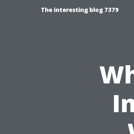
The interesting blog 7379
Wh
I