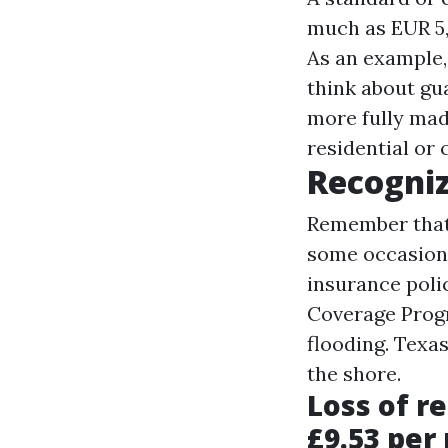
much as EUR 5,
As an example, 
think about gua
more
fully mad
residential or
Recogniz
Remember that
some occasions
insurance poli
Coverage Prog
flooding. Texa
the shore.
Loss of r
£9.53 per