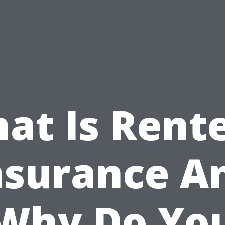
at Is Rente
nsurance A
Why Do Yo