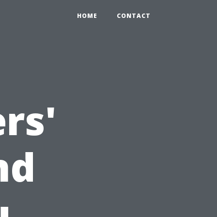
HOME
CONTACT
rs'
nd
u