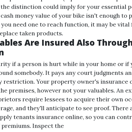
he distinction could imply for your essential p
e cash money value of your bike isn't enough to 
 you need one to reach function, it may be vital 
replace taken products.
ables Are Insured Also Throug
n
rity if a person is hurt while in your home or if
ound somebody. It pays any court judgments an
cy restriction. Your property owner's insurance 
the premises, however not your valuables. An e
rietors require lessees to acquire their own o
age, and they'll anticipate to see proof. There 
pply tenants insurance online, so you can contr
f premiums. Inspect the