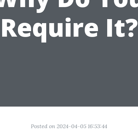
Require It?
Posted on 2024-04-05 16:53:44