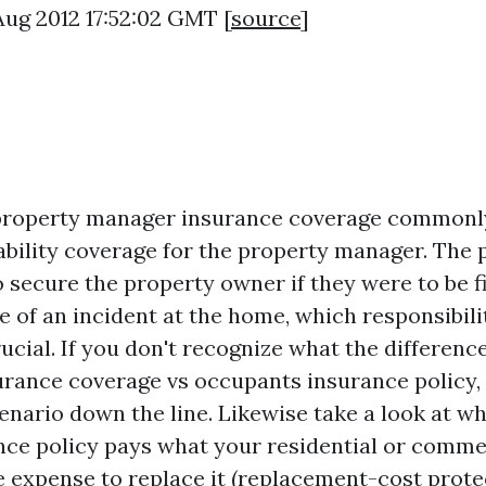
 Aug 2012 17:52:02 GMT [
source
]
property manager insurance coverage commonly
iability coverage for the property manager. The
o secure the property owner if they were to be f
e of an incident at the home, which responsibili
ucial. If you don't recognize what the differenc
urance coverage vs occupants insurance policy,
cenario down the line. Likewise take a look at w
nce policy pays what your residential or comme
e expense to replace it (replacement-cost protec