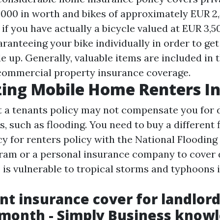
000 in worth and bikes of approximately EUR 2,5
if you have actually a bicycle valued at EUR 3,5
ranteeing your bike individually in order to ge
e up. Generally, valuable items are included in
 commercial property insurance coverage.
ing Mobile Home Renters I
 a tenants policy may not compensate you for
, such as flooding. You need to buy a different 
cy for renters policy with the National Flooding
ram or a personal insurance company to cover
s is vulnerable to tropical storms and typhoons 
ent insurance cover for landlor
 month - Simply Business know