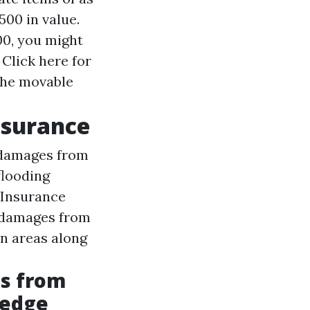
00 in value.
00, you might
t
Click here for
 the movable
nsurance
 damages from
flooding
 Insurance
 damages from
in areas along
ds from
ledge