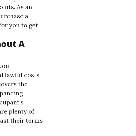
oints. As an
purchase a
for you to get
hout A
 you
d lawful costs
covers the
xpanding
ccupant's
are plenty of
ast their terms