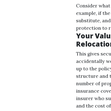
Consider what t
example, if th
substitute, and
protection to 
Your Valu
Relocatio
This gives secu
accidentally w
up to the poli
structure and 
number of prop
insurance cover
insurer who su
and the cost o