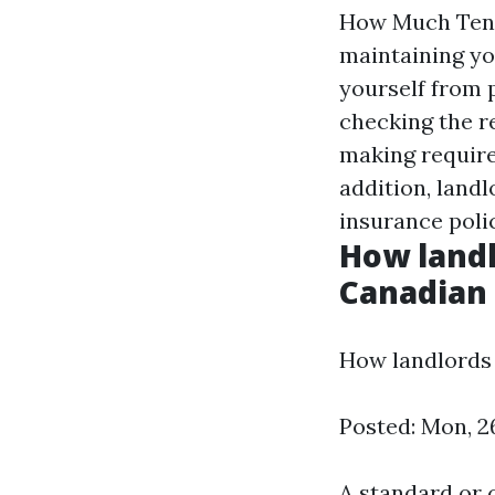
How Much Tenan
maintaining yo
yourself from p
checking the r
making required
addition, land
insurance poli
How landl
Canadian
How landlords 
Posted: Mon, 2
A standard or 