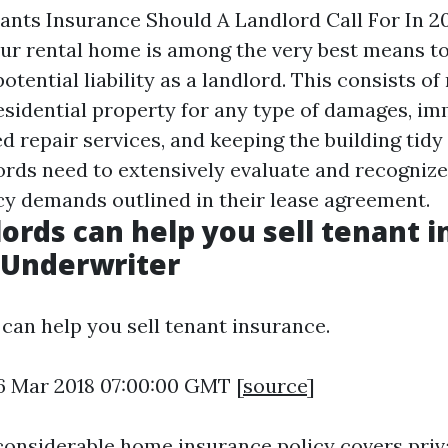
ts Insurance Should A Landlord Call For In 2
ur rental home is among the very best means t
otential liability as a landlord. This consists of
esidential property for any type of damages, i
 repair services, and keeping the building tidy 
lords need to extensively evaluate and recognize
cy demands outlined in their lease agreement.
ords can help you sell tenant i
 Underwriter
can help you sell tenant insurance.
6 Mar 2018 07:00:00 GMT [
source
]
considerable home insurance policy covers priva