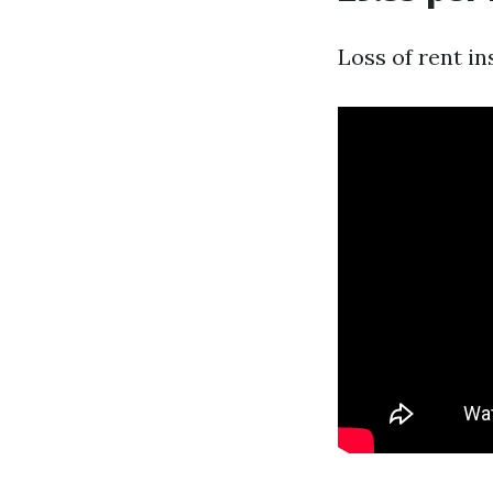
Loss of rent i