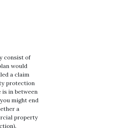
 consist of
 plan would
iled a claim
ty protection
e is in between
 you might end
hether a
rcial property
tion).