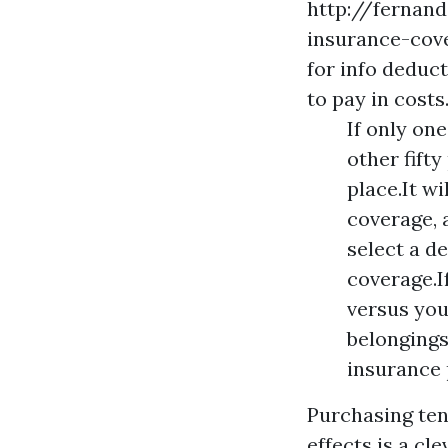
http://fernan
insurance-cov
for info
deducti
to pay in costs
If only on
other fift
place.It w
coverage, 
select a d
coverage.If
versus you
belongings
insurance 
Purchasing ten
effects is a cle