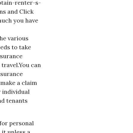
tain-renter-s-
ons and
Click
 much you have
the various
eeds to take
insurance
 travel.You can
insurance
t make a claim
 individual
nd tenants
for personal
 it unless a