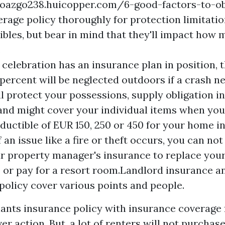
doazgo238.huicopper.com/6-good-factors-to-ob
erage
policy thoroughly for protection limitati
bles, but bear in mind that they'll impact how
.
e celebration has an insurance plan in position, 
y percent will be neglected outdoors if a crash n
ill protect your possessions, supply obligation 
and might cover your individual items when you
eductible of EUR 150, 250 or 450 for your home 
 an issue like a fire or theft occurs, you can no
r property manager's insurance to replace your
 or pay for a resort room.Landlord insurance a
policy cover various points and people.
ants insurance policy with insurance coverage 
ver action. But, a lot of renters will not purchase