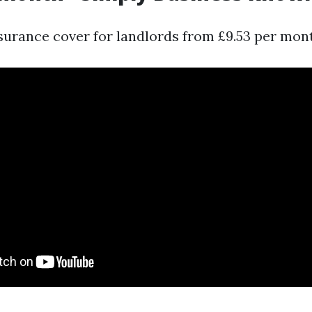
nsurance cover for landlords from £9.53 per mon