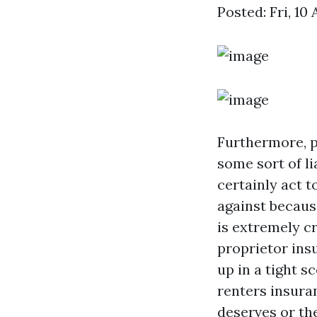
Posted: Fri, 10
Furthermore, 
some sort of l
certainly act t
against becaus
is extremely cr
proprietor ins
up in a tight s
renters insura
deserves or th