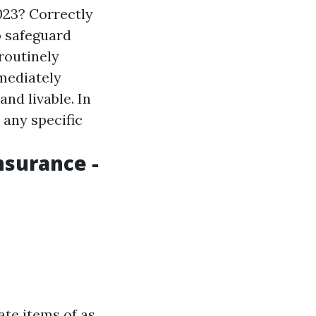
023? Correctly
o safeguard
 routinely
mmediately
and livable. In
 any specific
nsurance -
te items of as