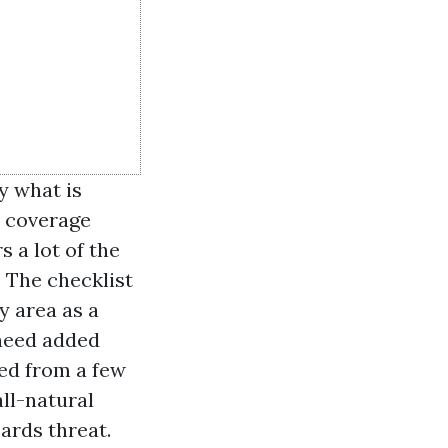
y what is
s coverage
 a lot of the
 The checklist
y area as a
 need added
ded from a few
ll-natural
ards threat.