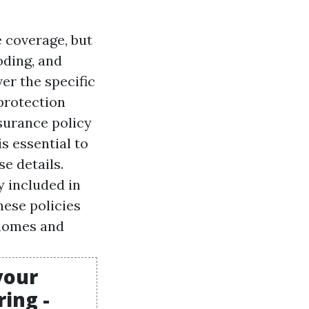
 coverage, but
oding, and
er the specific
 protection
surance policy
s essential to
e details.
y included in
ese policies
 homes and
your
ing -