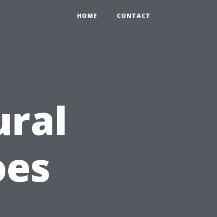
HOME
CONTACT
ural
oes