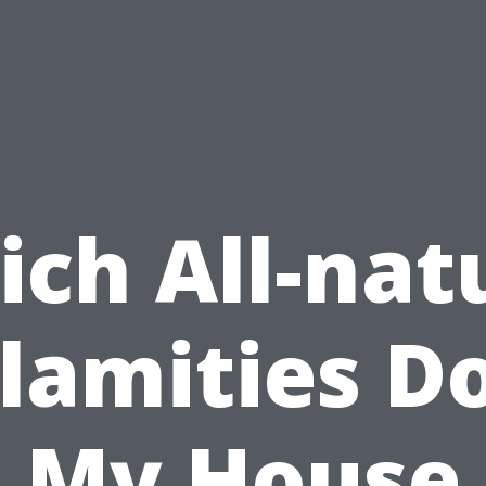
ch All-nat
lamities D
My House