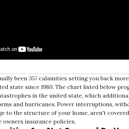
ually been 357 calamities setting you back more 
ted state since 1980. The chart listed below pr
tastrophes in the united state, which additiona
orms and hurricanes. Power interruptions, with
e to the structure of your home, aren't covered
 owners insurance policies.