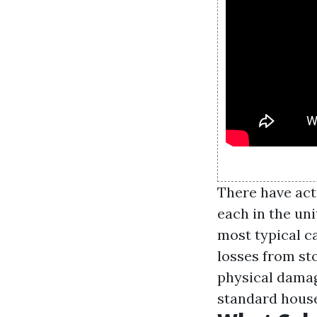
There have act
each in the uni
most typical ca
losses from st
physical damag
standard house