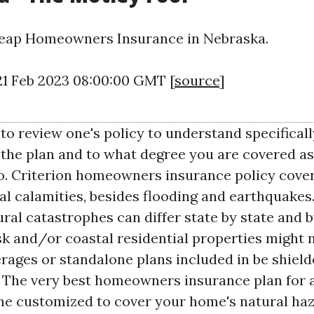
eap Homeowners Insurance in Nebraska.
21 Feb 2023 08:00:00 GMT [
source
]
 to review one's policy to understand specificall
the plan and to what degree you are covered a
oo. Criterion homeowners insurance policy covers
 calamities, besides flooding and earthquakes.
ral catastrophes can differ state by state and b
sk and/or coastal residential properties might
rages or standalone plans included in be shiel
s. The very best homeowners insurance plan for a
one customized to cover your home's natural haz