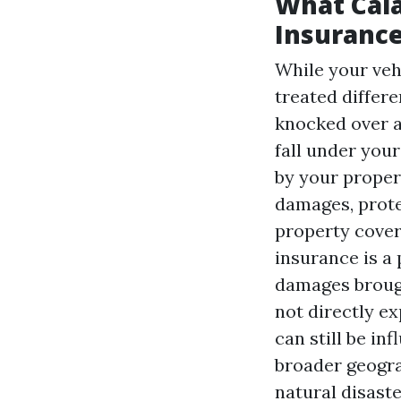
What Cal
Insurance
While your vehi
treated differe
knocked over a
fall under you
by your proper
damages, prote
property cover
insurance is a 
damages brough
not directly e
can still be i
broader geograp
natural disast