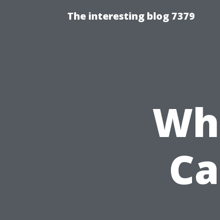
The interesting blog 7379
Whi
Ca