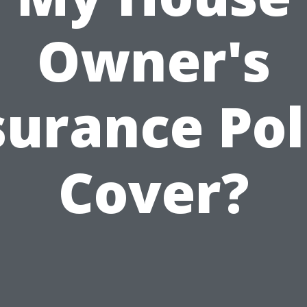
Owner's
surance Pol
Cover?