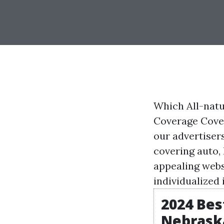
Which All-nat
Coverage Cover
our advertiser
covering auto,
appealing
webs
individualized
2024 Be
Nebraska