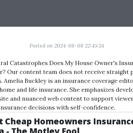
Posted on 2024-08-08 22:45:24
ural Catastrophes Does My House Owner's Insu
? Our content team does not receive straight
s. Amelia Buckley is an insurance coverage edito
 home and life insurance. She emphasizes develo
ite
and nuanced web content to support viewer
 insurance decisions with self-confidence.
st Cheap Homeowners Insurance
 - The Motley Fool