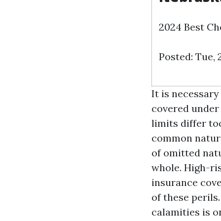
2024 Best Ch
Posted: Tue, 
It is necessary
covered under 
limits differ t
common natural
of omitted natu
whole. High-ri
insurance cove
of these peril
calamities is 