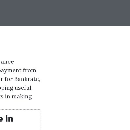
rance
 payment from
r for Bankrate,
ping useful,
s in making
 in