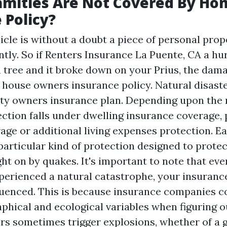
amities Are Not Covered By H
 Policy?
cle is without a doubt a piece of personal proper
ntly. So if
Renters Insurance La Puente, CA
a hu
 tree and it broke down on your Prius, the dam
r house owners insurance policy. Natural disast
ty owners insurance plan. Depending upon the 
ction falls under dwelling insurance coverage,
age or additional living expenses protection. E
particular kind of protection designed to protec
t on by quakes. It's important to note that eve
xperienced a natural catastrophe, your insurance
nfluenced. This is because insurance companies c
hical and ecological variables when figuring ou
ers sometimes trigger explosions, whether of a g