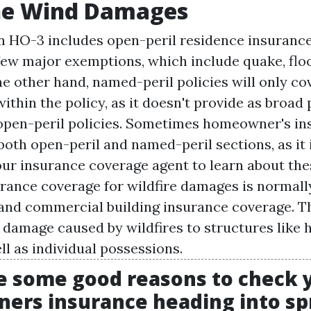
ne Wind Damages
n HO-3 includes open-peril residence insurance
 few major exemptions, which include quake, flo
e other hand, named-peril policies will only cov
ithin the policy, as it doesn't provide as broad
open-peril policies. Sometimes homeowner's in
both open-peril and named-peril sections, as it i
our insurance coverage agent to learn about thes
urance coverage for wildfire damages is normall
nd commercial building insurance coverage. Th
r damage caused by wildfires to structures like
ll as individual possessions.
e some good reasons to check 
rs insurance heading into spr