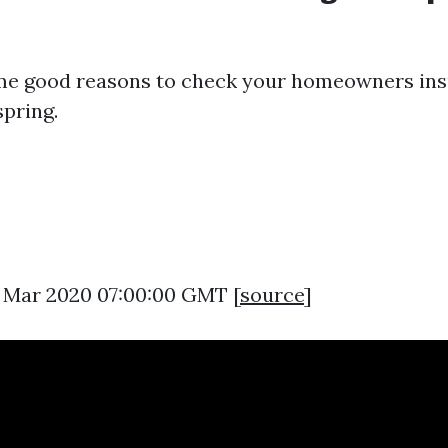
me good reasons to check your homeowners in
spring.
13 Mar 2020 07:00:00 GMT [
source
]