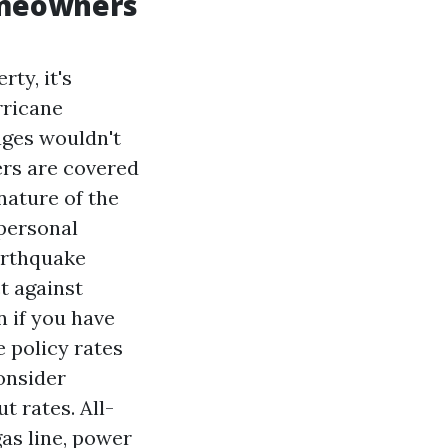
omeowners
ty, it's
rricane
ages wouldn't
ers are covered
nature of the
 personal
arthquake
t against
n if you have
 policy rates
onsider
t rates. All-
as line, power