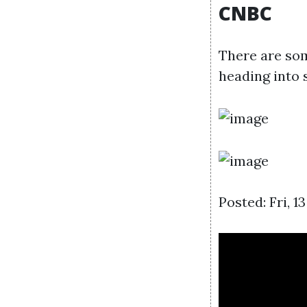
CNBC
There are so
heading into 
Posted: Fri, 