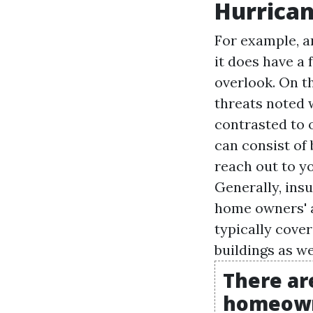
Hurrica
For example, a
it does have a
overlook. On th
threats noted w
contrasted to 
can consist of 
reach out to y
Generally, ins
home owners' a
typically cove
buildings as we
There ar
homeowne