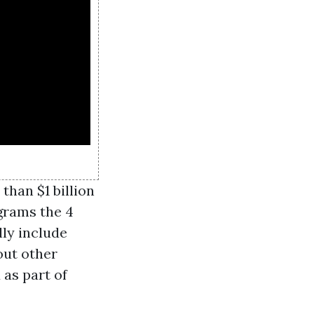
than $1 billion
ograms the 4
lly include
out other
 as part of