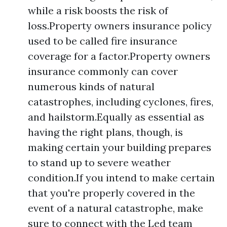
while a risk boosts the risk of
loss.Property owners insurance policy
used to be called fire insurance
coverage for a factor.Property owners
insurance commonly can cover
numerous kinds of natural
catastrophes, including cyclones, fires,
and hailstorm.Equally as essential as
having the right plans, though, is
making certain your building prepares
to stand up to severe weather
condition.If you intend to make certain
that you're properly covered in the
event of a natural catastrophe, make
sure to connect with the Led team