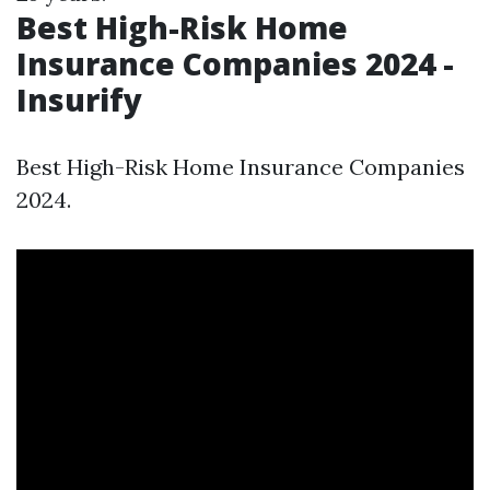
Best High-Risk Home
Insurance Companies 2024 -
Insurify
Best High-Risk Home Insurance Companies
2024.