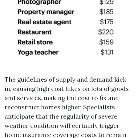
The guidelines of supply and demand kick
in, causing high cost hikes on lots of goods
and services, making the cost to fix and
reconstruct homes higher. Specialists
anticipate that the regularity of severe
weather condition will certainly trigger
home insurance coverage costs to remain