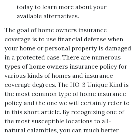
today to learn more about your
available alternatives.
The goal of home owners insurance
coverage is to use financial defense when
your home or personal property is damaged
in a protected case. There are numerous
types of home owners insurance policy for
various kinds of homes and insurance
coverage degrees. The HO-3 Unique Kind is
the most common type of home insurance
policy and the one we will certainly refer to
in this short article. By recognizing one of
the most susceptible locations to all-
natural calamities, you can much better