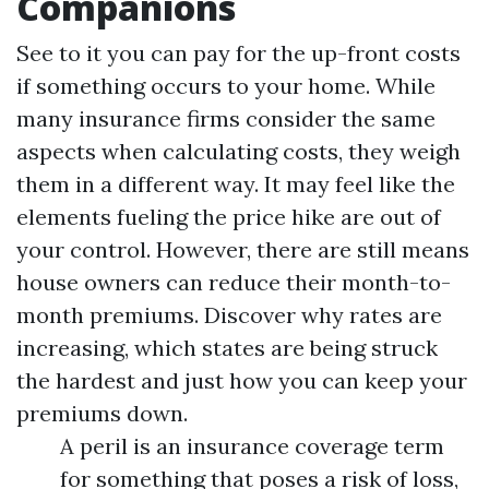
Companions
See to it you can pay for the up-front costs
if something occurs to your home. While
many insurance firms consider the same
aspects when calculating costs, they weigh
them in a different way. It may feel like the
elements fueling the price hike are out of
your control. However, there are still means
house owners can reduce their month-to-
month premiums. Discover why rates are
increasing, which states are being struck
the hardest and just how you can keep your
premiums down.
A peril is an insurance coverage term
for something that poses a risk of loss,