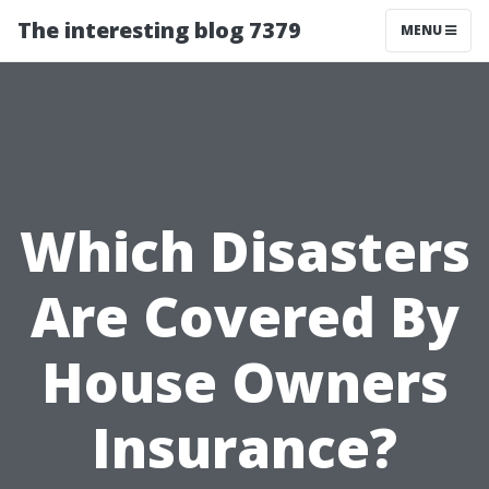
The interesting blog 7379
MENU
Which Disasters
Are Covered By
House Owners
Insurance?