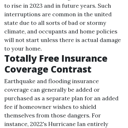
to rise in 2023 and in future years. Such
interruptions are common in the united
state due to all sorts of bad or stormy
climate, and occupants and home policies
will not start unless there is actual damage
to your home.
Totally Free Insurance
Coverage Contrast
Earthquake and flooding insurance
coverage can generally be added or
purchased as a separate plan for an added
fee if homeowner wishes to shield
themselves from those dangers. For
instance, 2022's Hurricane Ian entirely