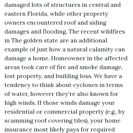
damaged lots of structures in central and
eastern Florida, while other property
owners encountered roof and siding
damages and flooding. The recent wildfires
in The golden state are an additional
example of just how a natural calamity can
damage a home. Homeowner in the affected
areas took care of fire and smoke damage,
lost property, and building loss. We have a
tendency to think about cyclones in terms
of water, however they're also known for
high winds. If those winds damage your
residential or commercial property (e.g., by
scamming roof covering tiles), your home
insurance most likely pays for required