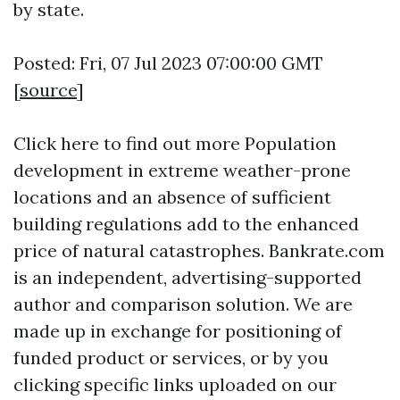
by state.
Posted: Fri, 07 Jul 2023 07:00:00 GMT
[
source
]
Click here to find out more
Population
development in extreme weather-prone
locations and an absence of sufficient
building regulations add to the enhanced
price of natural catastrophes. Bankrate.com
is an independent, advertising-supported
author and comparison solution. We are
made up in exchange for positioning of
funded product or services, or by you
clicking specific links uploaded on our