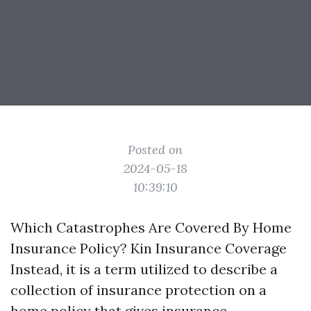
Posted on
2024-05-18
10:39:10
Which Catastrophes Are Covered By Home
Insurance Policy? Kin Insurance Coverage
Instead, it is a term utilized to describe a
collection of insurance protection on a
home policy that gives insurance