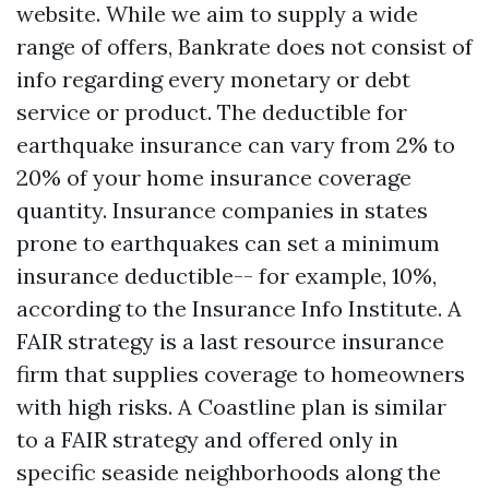
website. While we aim to supply a wide
range of offers, Bankrate does not consist of
info regarding every monetary or debt
service or product. The deductible for
earthquake insurance can vary from 2% to
20% of your home insurance coverage
quantity. Insurance companies in states
prone to earthquakes can set a minimum
insurance deductible-- for example, 10%,
according to the Insurance Info Institute. A
FAIR strategy is a last resource insurance
firm that supplies coverage to homeowners
with high risks. A Coastline plan is similar
to a FAIR strategy and offered only in
specific seaside neighborhoods along the