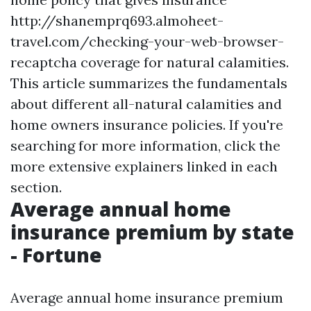
http://shanemprq693.almoheet-
travel.com/checking-your-web-browser-
recaptcha
coverage for natural calamities.
This article summarizes the fundamentals
about different all-natural calamities and
home owners insurance policies. If you're
searching for more information, click the
more extensive explainers linked in each
section.
Average annual home
insurance premium by state
- Fortune
Average annual home insurance premium