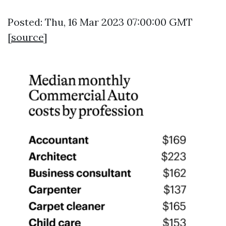
Posted: Thu, 16 Mar 2023 07:00:00 GMT
[
source
]