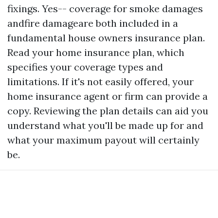
fixings. Yes-- coverage for smoke damages
andfire damageare both included in a
fundamental house owners insurance plan.
Read your home insurance plan, which
specifies your coverage types and
limitations. If it's not easily offered, your
home insurance agent or firm can provide a
copy. Reviewing the plan details can aid you
understand what you'll be made up for and
what your maximum payout will certainly
be.