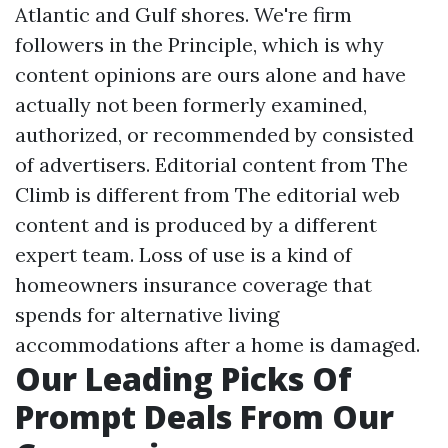
Atlantic and Gulf shores. We're firm
followers in the Principle, which is why
content opinions are ours alone and have
actually not been formerly examined,
authorized, or recommended by consisted
of advertisers. Editorial content from The
Climb is different from The editorial web
content and is produced by a different
expert team. Loss of use is a kind of
homeowners insurance coverage that
spends for alternative living
accommodations after a home is damaged.
Our Leading Picks Of
Prompt Deals From Our