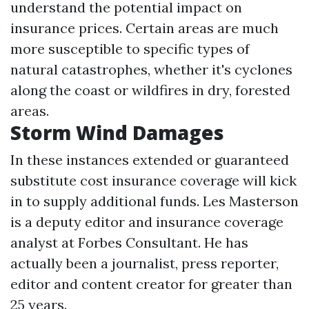
understand the potential impact on
insurance prices. Certain areas are much
more susceptible to specific types of
natural catastrophes, whether it's cyclones
along the coast or wildfires in dry, forested
areas.
Storm Wind Damages
In these instances extended or guaranteed
substitute cost insurance coverage will kick
in to supply additional funds. Les Masterson
is a deputy editor and insurance coverage
analyst at Forbes Consultant. He has
actually been a journalist, press reporter,
editor and content creator for greater than
25 years.