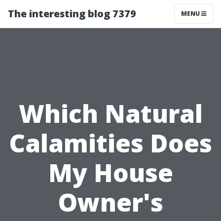
The interesting blog 7379
MENU
Which Natural
Calamities Does
My House
Owner's