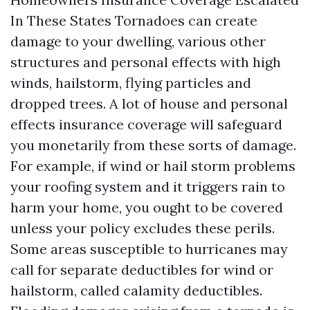
In These States Tornadoes can create
damage to your dwelling, various other
structures and personal effects with high
winds, hailstorm, flying particles and
dropped trees. A lot of house and personal
effects insurance coverage will safeguard
you monetarily from these sorts of damage.
For example, if wind or hail storm problems
your roofing system and it triggers rain to
harm your home, you ought to be covered
unless your policy excludes these perils.
Some areas susceptible to hurricanes may
call for separate deductibles for wind or
hailstorm, called calamity deductibles.