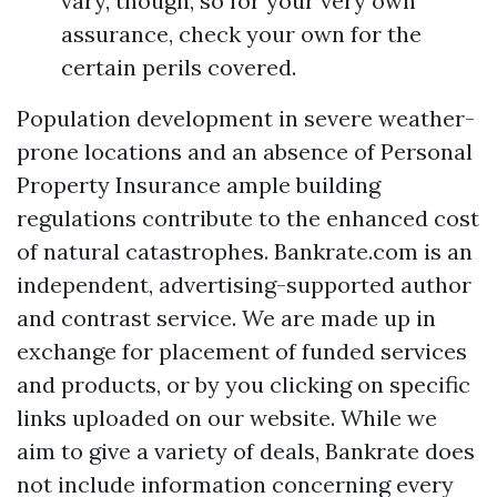
vary, though, so for your very own
assurance, check your own for the
certain perils covered.
Population development in severe weather-
prone locations and an absence of
Personal
Property Insurance
ample building
regulations contribute to the enhanced cost
of natural catastrophes. Bankrate.com is an
independent, advertising-supported author
and contrast service. We are made up in
exchange for placement of funded services
and products, or by you clicking on specific
links uploaded on our website. While we
aim to give a variety of deals, Bankrate does
not include information concerning every