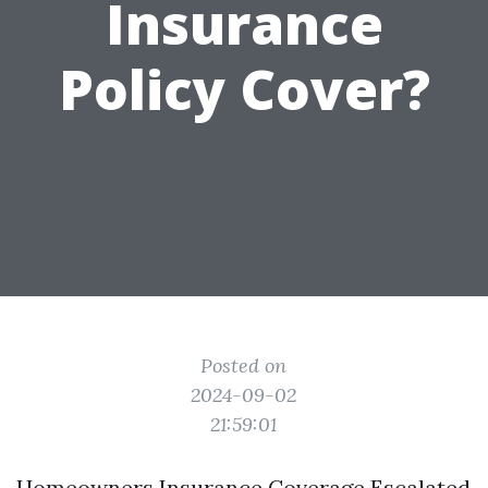
Insurance
Policy Cover?
Posted on
2024-09-02
21:59:01
Homeowners Insurance Coverage Escalated