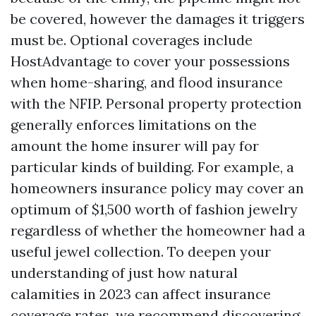
be covered, however the damages it triggers
must be. Optional coverages include
HostAdvantage to cover your possessions
when home-sharing, and flood insurance
with the NFIP. Personal property protection
generally enforces limitations on the
amount the home insurer will pay for
particular kinds of building. For example, a
homeowners insurance policy may cover an
optimum of $1,500 worth of fashion jewelry
regardless of whether the homeowner had a
useful jewel collection. To deepen your
understanding of just how natural
calamities in 2023 can affect insurance
coverage rates, we recommend discovering