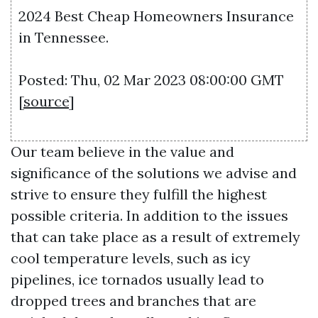
2024 Best Cheap Homeowners Insurance
in Tennessee.
Posted: Thu, 02 Mar 2023 08:00:00 GMT
[
source
]
Our team believe in the value and
significance of the solutions we advise and
strive to ensure they fulfill the highest
possible criteria. In addition to the issues
that can take place as a result of extremely
cool temperature levels, such as icy
pipelines, ice tornados usually lead to
dropped trees and branches that are