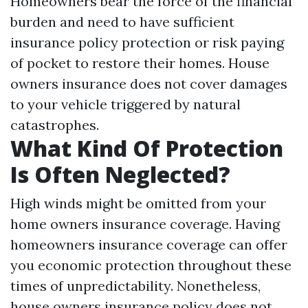
Homeowners bear the force of the financial
burden and need to have sufficient
insurance policy protection or risk paying
of pocket to restore their homes. House
owners insurance does not cover damages
to your vehicle triggered by natural
catastrophes.
What Kind Of Protection
Is Often Neglected?
High winds might be omitted from your
home owners insurance coverage. Having
homeowners insurance coverage can offer
you economic protection throughout these
times of unpredictability. Nonetheless,
house owners insurance policy does not