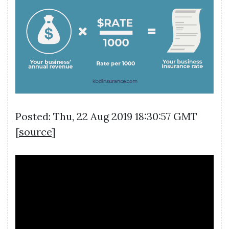
Posted: Thu, 22 Aug 2019 18:30:57 GMT
[
source
]