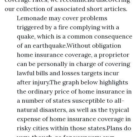
our collection of associated short articles.
Lemonade may cover problems
triggered by a fire complying with a
quake, which is a common consequence
of an earthquake.Without obligation
home insurance coverage, a proprietor
can be personally in charge of covering
lawful bills and losses targets incur
after injury.The graph below highlights
the ordinary price of home insurance in
a number of states susceptible to all-
natural disasters, as well as the typical
expense of home insurance coverage in
risky cities within those states.Plans do