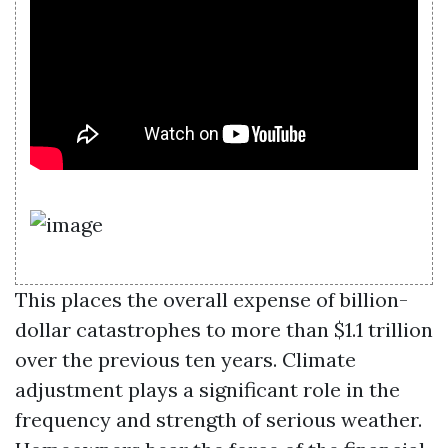
This places the overall expense of billion-
dollar catastrophes to more than $1.1 trillion
over the previous ten years. Climate
adjustment plays a significant role in the
frequency and strength of serious weather.