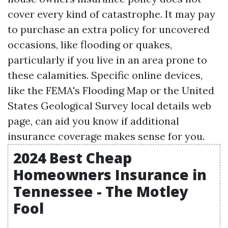
cover every kind of catastrophe. It may pay
to purchase an extra policy for uncovered
occasions, like flooding or quakes,
particularly if you live in an area prone to
these calamities. Specific online devices,
like the FEMA's Flooding Map or the United
States Geological Survey local details web
page, can aid you know if additional
insurance coverage makes sense for you.
2024 Best Cheap
Homeowners Insurance in
Tennessee - The Motley
Fool