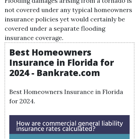
Flooding damages arising from a tornado is
not covered under any typical homeowners
insurance policies yet would certainly be
covered under a separate flooding
insurance coverage.
Best Homeowners
Insurance in Florida for
2024 - Bankrate.com
Best Homeowners Insurance in Florida
for 2024.