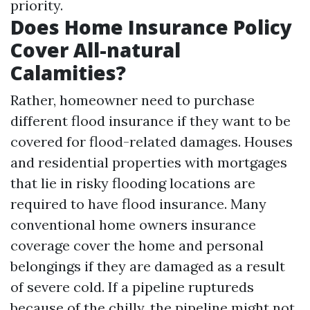
priority.
Does Home Insurance Policy
Cover All-natural
Calamities?
Rather, homeowner need to purchase
different flood insurance if they want to be
covered for flood-related damages. Houses
and residential properties with mortgages
that lie in risky flooding locations are
required to have flood insurance. Many
conventional home owners insurance
coverage cover the home and personal
belongings if they are damaged as a result
of severe cold. If a pipeline ruptureds
because of the chilly, the pipeline might not