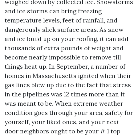
weighed down by collected ice. Snowstorms
and ice storms can bring freezing
temperature levels, feet of rainfall, and
dangerously slick surface areas. As snow
and ice build up on your roofing, it can add
thousands of extra pounds of weight and
become nearly impossible to remove till
things heat up. In September, a number of
homes in Massachusetts ignited when their
gas lines blew up due to the fact that stress
in the pipelines was 12 times more than it
was meant to be. When extreme weather
condition goes through your area, safety for
yourself, your liked ones, and your next-
door neighbors ought to be your # 1 top