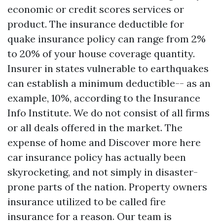
economic or credit scores services or
product. The insurance deductible for
quake insurance policy can range from 2%
to 20% of your house coverage quantity.
Insurer in states vulnerable to earthquakes
can establish a minimum deductible-- as an
example, 10%, according to the Insurance
Info Institute. We do not consist of all firms
or all deals offered in the market. The
expense of home and
Discover more here
car insurance policy has actually been
skyrocketing, and not simply in disaster-
prone parts of the nation. Property owners
insurance utilized to be called fire
insurance for a reason. Our team is