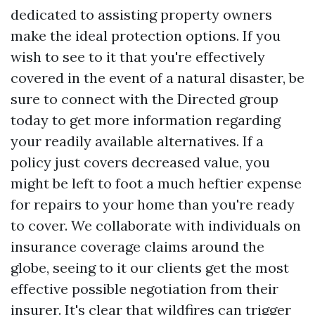
dedicated to assisting property owners
make the ideal protection options. If you
wish to see to it that you're effectively
covered in the event of a natural disaster, be
sure to connect with the Directed group
today to get more information regarding
your readily available alternatives. If a
policy just covers decreased value, you
might be left to foot a much heftier expense
for repairs to your home than you're ready
to cover. We collaborate with individuals on
insurance coverage claims around the
globe, seeing to it our clients get the most
effective possible negotiation from their
insurer. It's clear that wildfires can trigger